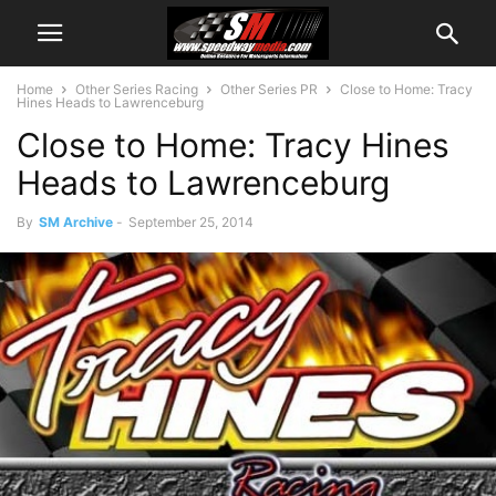
Home
Other Series Racing
Other Series PR
Close to Home: Tracy
Hines Heads to Lawrenceburg
Close to Home: Tracy Hines
Heads to Lawrenceburg
By
SM Archive
-
September 25, 2014