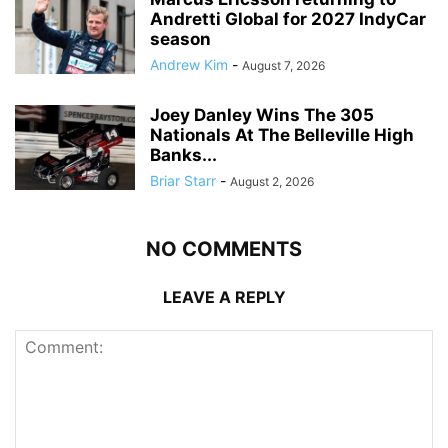
Andretti Global for 2027 IndyCar
season
Andrew Kim
-
August 7, 2026
Joey Danley Wins The 305
Nationals At The Belleville High
Banks...
Briar Starr
-
August 2, 2026
NO COMMENTS
LEAVE A REPLY