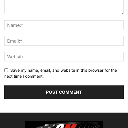
Save my name, email, and website in this browser for the
next time I comment.