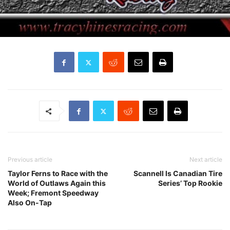
Previous article
Next article
Taylor Ferns to Race with the
Scannell Is Canadian Tire
World of Outlaws Again this
Series’ Top Rookie
Week; Fremont Speedway
Also On-Tap