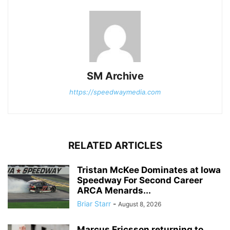
SM Archive
https://speedwaymedia.com
RELATED ARTICLES
Tristan McKee Dominates at Iowa
Speedway For Second Career
ARCA Menards...
Briar Starr
-
August 8, 2026
Marcus Ericsson returning to