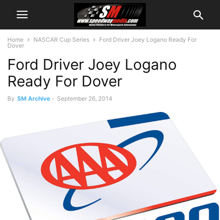
Home
NASCAR Cup Series
Ford Driver Joey Logano Ready For
Dover
Ford Driver Joey Logano
Ready For Dover
By
SM Archive
-
September 26, 2014