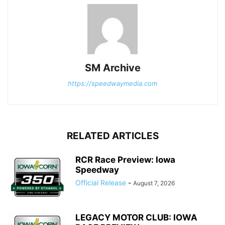
SM Archive
https://speedwaymedia.com
RELATED ARTICLES
RCR Race Preview: Iowa
Speedway
Official Release
-
August 7, 2026
LEGACY MOTOR CLUB: IOWA