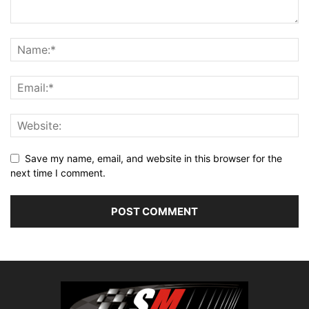
Save my name, email, and website in this browser for the
next time I comment.