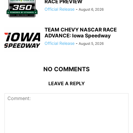
RACE PREVIEW
Official Release
-
August 6, 2026
TEAM CHEVY NASCAR RACE
ADVANCE: Iowa Speedway
Official Release
-
August 5, 2026
NO COMMENTS
LEAVE A REPLY