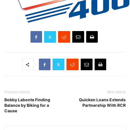
Previous article
Next article
Bobby Labonte Finding
Quicken Loans Extends
Balance by Biking for a
Partnership With RCR
Cause