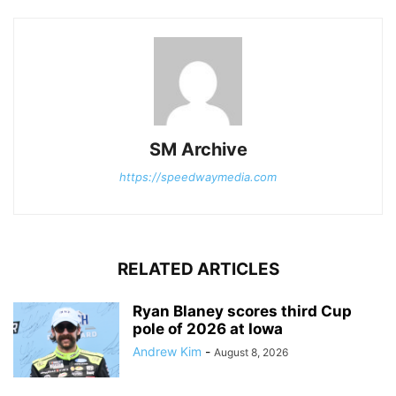
SM Archive
https://speedwaymedia.com
RELATED ARTICLES
Ryan Blaney scores third Cup
pole of 2026 at Iowa
Andrew Kim
-
August 8, 2026