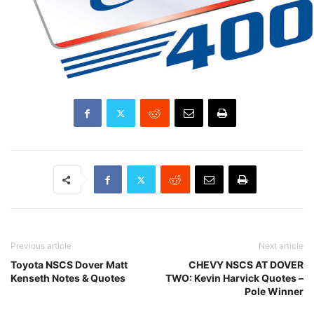
Previous article
Next article
Toyota NSCS Dover Matt
CHEVY NSCS AT DOVER
Kenseth Notes & Quotes
TWO: Kevin Harvick Quotes –
Pole Winner