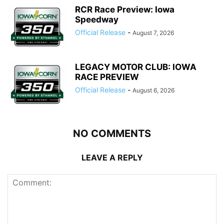
RCR Race Preview: Iowa
Speedway
Official Release
-
August 7, 2026
LEGACY MOTOR CLUB: IOWA
RACE PREVIEW
Official Release
-
August 6, 2026
NO COMMENTS
LEAVE A REPLY