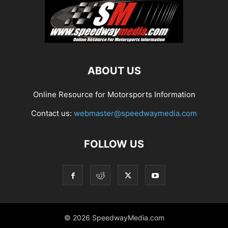
ABOUT US
Online Resource for Motorsports Information
Contact us:
webmaster@speedwaymedia.com
FOLLOW US
© 2026 SpeedwayMedia.com