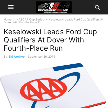
Home
NASCAR Cup Series
Keselowski Leads Ford Cup Qualifiers At
Dover With Fourth-Place Run
Keselowski Leads Ford Cup
Qualifiers At Dover With
Fourth-Place Run
By
SM Archive
-
September 26, 2014