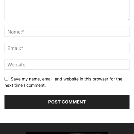
Save my name, email, and website in this browser for the
next time I comment.