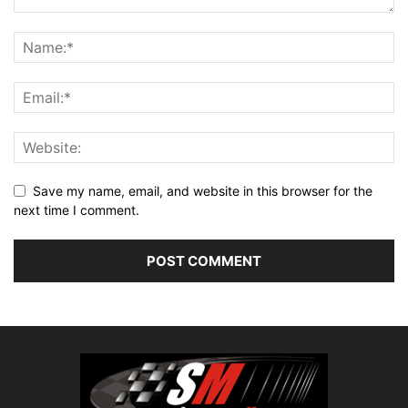
Save my name, email, and website in this browser for the
next time I comment.