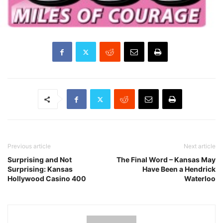
Previous article
Next article
Surprising and Not
The Final Word – Kansas May
Surprising: Kansas
Have Been a Hendrick
Hollywood Casino 400
Waterloo