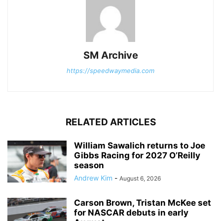
SM Archive
https://speedwaymedia.com
RELATED ARTICLES
William Sawalich returns to Joe
Gibbs Racing for 2027 O’Reilly
season
Andrew Kim
-
August 6, 2026
Carson Brown, Tristan McKee set
for NASCAR debuts in early