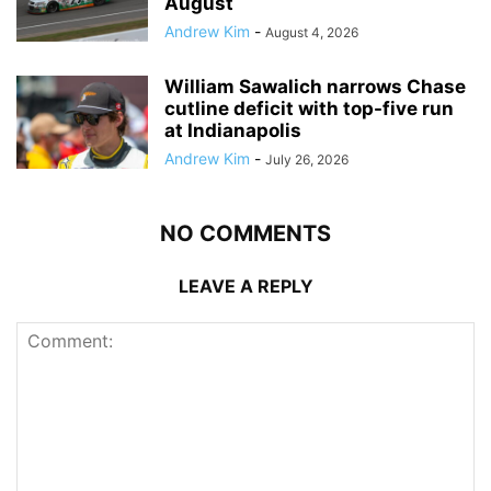
August
Andrew Kim
-
August 4, 2026
William Sawalich narrows Chase
cutline deficit with top-five run
at Indianapolis
Andrew Kim
-
July 26, 2026
NO COMMENTS
LEAVE A REPLY