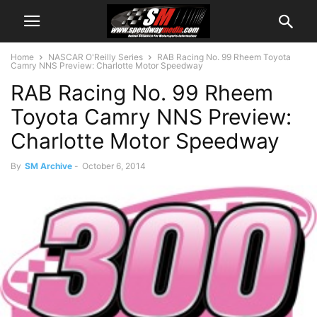
Home
NASCAR O'Reilly Series
RAB Racing No. 99 Rheem Toyota
Camry NNS Preview: Charlotte Motor Speedway
RAB Racing No. 99 Rheem
Toyota Camry NNS Preview:
Charlotte Motor Speedway
By
SM Archive
-
October 6, 2014