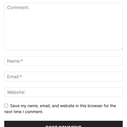
Save my name, email, and website in this browser for the
next time I comment.