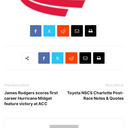
Previous article
Next article
James Rodgers scores first
Toyota NSCS Charlotte Post-
career Hurricane Midget
Race Notes & Quotes
feature victory at ACC