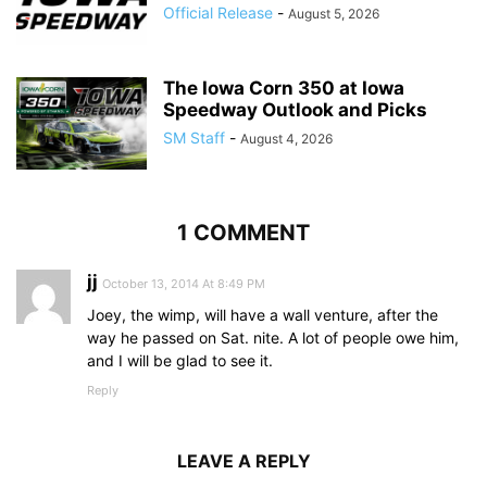
Official Release
-
August 5, 2026
The Iowa Corn 350 at Iowa
Speedway Outlook and Picks
SM Staff
-
August 4, 2026
1 COMMENT
jj
October 13, 2014 At 8:49 PM
Joey, the wimp, will have a wall venture, after the
way he passed on Sat. nite. A lot of people owe him,
and I will be glad to see it.
Reply
LEAVE A REPLY