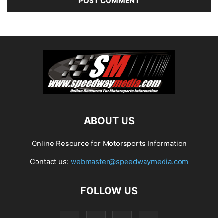
ABOUT US
Online Resource for Motorsports Information
Contact us:
webmaster@speedwaymedia.com
FOLLOW US