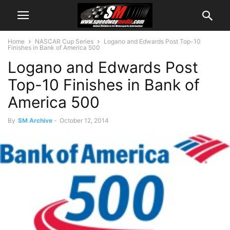
Home
NASCAR Cup Series
Logano and Edwards Post Top-10
Finishes in Bank of America 500
Logano and Edwards Post
Top-10 Finishes in Bank of
America 500
By
SM Archive
-
October 12, 2014