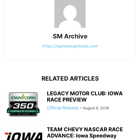
SM Archive
https://speedwaymedia.com
RELATED ARTICLES
LEGACY MOTOR CLUB: IOWA
RACE PREVIEW
Official Release
-
August 6, 2026
TEAM CHEVY NASCAR RACE
ADVANCE: Iowa Speedway