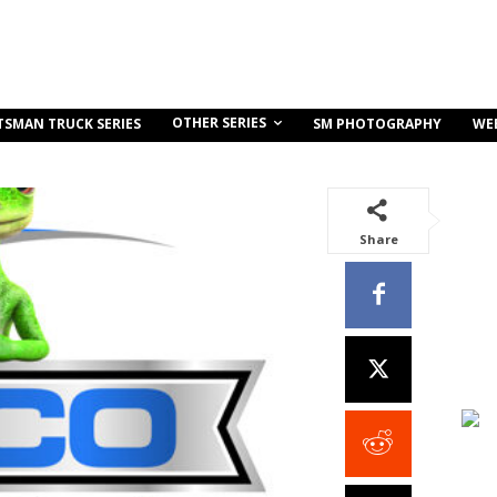
OTHER SERIES
TSMAN TRUCK SERIES
SM PHOTOGRAPHY
WE
Share