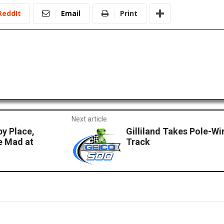
ReddIt
Email
Print
Next article
py Place,
Gilliland Takes Pole-Wi
e Mad at
Track