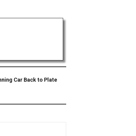
nning Car Back to Plate