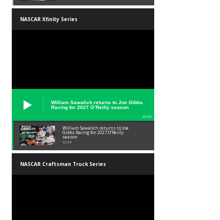
NASCAR Xfinity Series
William Sawalich returns to Joe Gibbs
Racing for 2027 O’Reilly season
02:59
William Sawalich returns to Joe
Gibbs Racing for 2027 O’Reilly
season
02:59
NASCAR Craftsman Truck Series