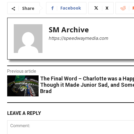
Facebook
X
Share
SM Archive
https://speedwaymedia.com
Previous article
The Final Word – Charlotte was a Hap
Though it Made Junior Sad, and Som
Brad
LEAVE A REPLY