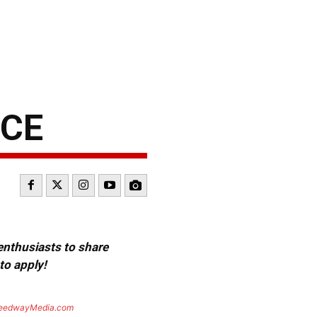
NCE
 enthusiasts to share
to apply!
eedwayMedia.com