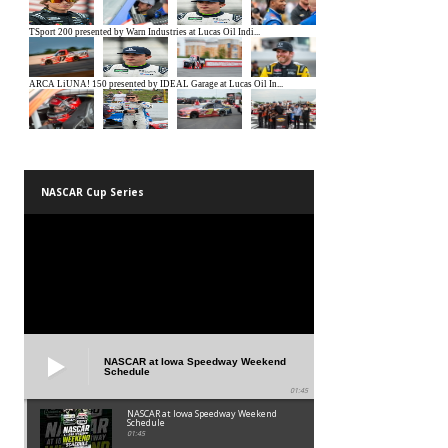
NASCAR Cup Series
NASCAR at Iowa Speedway Weekend
Schedule
01:45
NASCAR at Iowa Speedway Weekend
Schedule
01:45