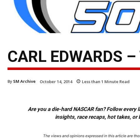
CARL EDWARDS –
By
SM Archive
October 14, 2014
Less than 1
Minute Read
Are you a die-hard NASCAR fan? Follow every lap
insights, race recaps, hot takes, 
The views and opinions expressed in this article are thos