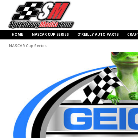
HOME
NASCAR CUP SERIES
O’REILLY AUTO PARTS
CRAF
NASCAR Cup Series