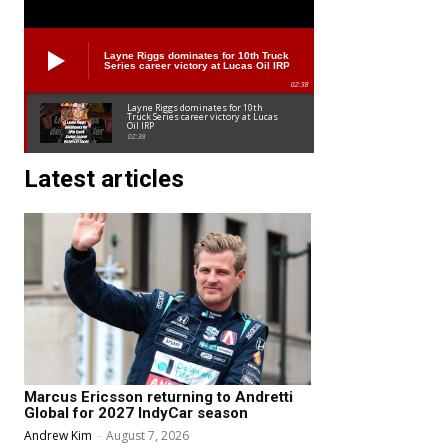
Layne Riggs dominates for 10th Truck
Series career victory at Lucas Oil IRP
02:38
Layne Riggs dominates for 10th
Truck Series career victory at Lucas
Oil IRP
02:38
Latest articles
Marcus Ericsson returning to Andretti
Global for 2027 IndyCar season
Andrew Kim
-
August 7, 2026