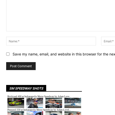
Comment:
Name:*
Save my name, email, and website in this browser for the ne
SM SPEEDWAY SHOTS