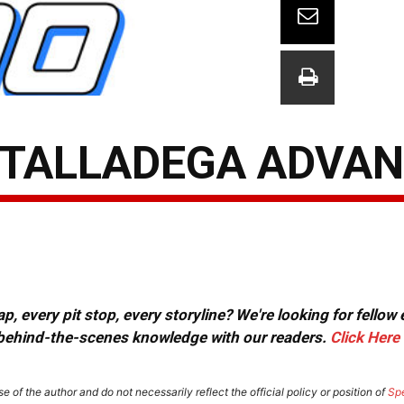
 TALLADEGA ADVA
, every pit stop, every storyline? We're looking for fellow
or behind-the-scenes knowledge with our readers.
Click Here
e of the author and do not necessarily reflect the official policy or position of
Sp