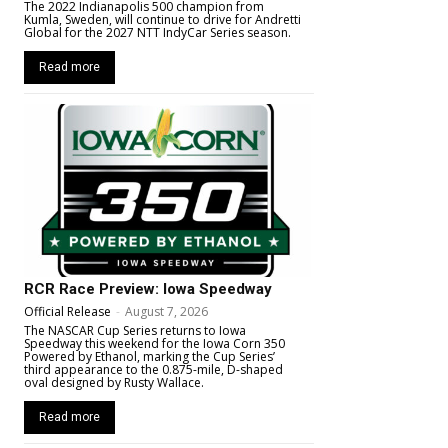
The 2022 Indianapolis 500 champion from
Kumla, Sweden, will continue to drive for Andretti
Global for the 2027 NTT IndyCar Series season.
Read more
RCR Race Preview: Iowa Speedway
Official Release
-
August 7, 2026
The NASCAR Cup Series returns to Iowa
Speedway this weekend for the Iowa Corn 350
Powered by Ethanol, marking the Cup Series’
third appearance to the 0.875-mile, D-shaped
oval designed by Rusty Wallace.
Read more