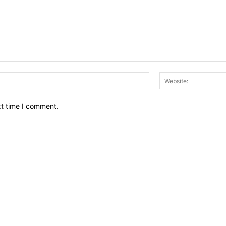
Email:*
xt time I comment.