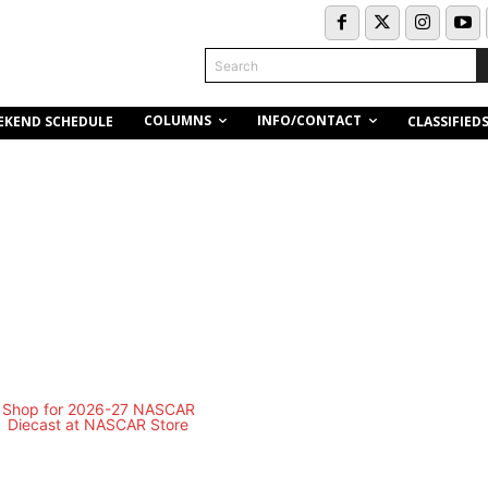
Search
COLUMNS
INFO/CONTACT
EKEND SCHEDULE
CLASSIFIED