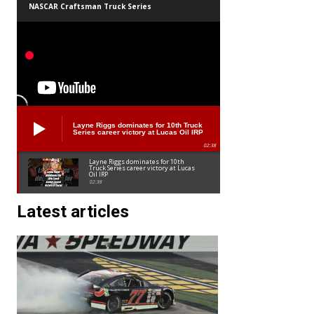
NASCAR Craftsman Truck Series
Layne Riggs dominates for 10th Truck
Series career victory at Lucas Oil IRP
02:38
Layne Riggs dominates for 10th
Truck Series career victory at Lucas
Oil IRP
02:38
Latest articles