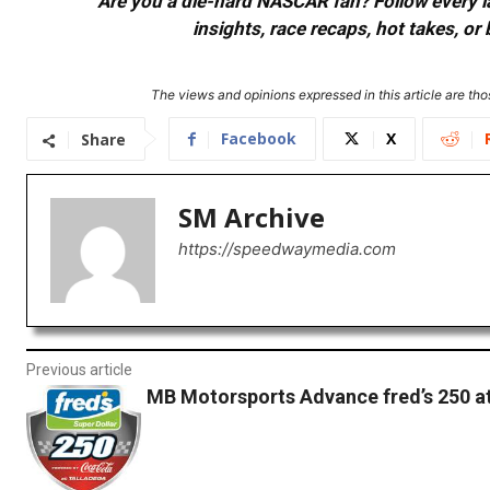
Are you a die-hard NASCAR fan? Follow every lap
insights, race recaps, hot takes, 
The views and opinions expressed in this article are thos
Facebook
X
Share
SM Archive
https://speedwaymedia.com
Previous article
MB Motorsports Advance fred’s 250 a