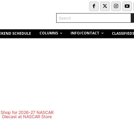
Search
COLUMNS
INFO/CONTACT
EKEND SCHEDULE
CLASSIFIED