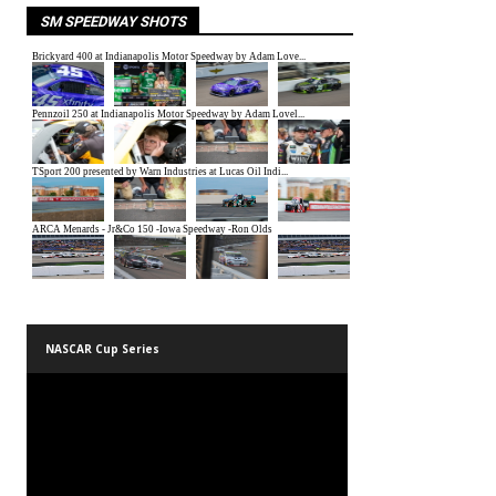
SM SPEEDWAY SHOTS
NASCAR Cup Series