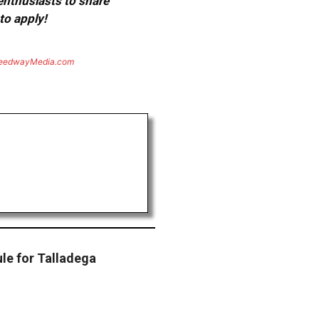
 enthusiasts to share
to apply!
eedwayMedia.com
e for Talladega