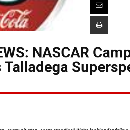
EWS: NASCAR Camp
s Talladega Supers