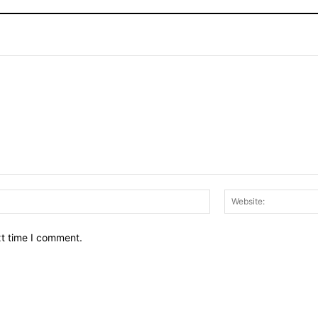
Email:*
xt time I comment.