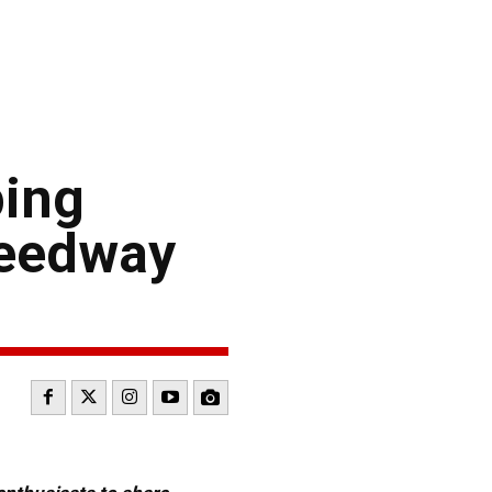
ing
peedway