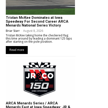
Tristan McKee Dominates at Iowa
Speedway For Second Career ARCA
Menards National Series Victory
Briar Starr
-
August 8, 2026
Tristan McKee taking home the checkered flag
this time around by leading a dominant 125 laps
after starting on the pole position.
Read more
ARCA Menards Series / ARCA
Menards East at Iowa Speedway: JR &