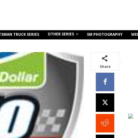
OTHER SERIES
TSMAN TRUCK SERIES
SM PHOTOGRAPHY
WE
Share