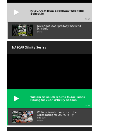
NASCAR at Iowa Speedway Weekend
Schedule
01:45
NASCAR at Iowa Speedway Weekend
Schedule
01:45
NASCAR Xfinity Series
William Sawalich returns to Joe Gibbs
Racing for 2027 O’Reilly season
02:59
William Sawalich returns to Joe
Gibbs Racing for 2027 O’Reilly
season
02:59