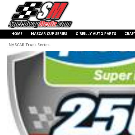
HOME
NASCAR CUP SERIES
O’REILLY AUTO PARTS
CRAF
NASCAR Truck Series