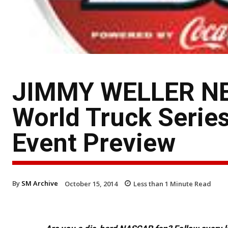
JIMMY WELLER N
World Truck Serie
Event Preview
By
SM Archive
October 15, 2014
Less than 1
Minute Read