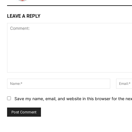
LEAVE A REPLY
Comment:
Name:*
Save my name, email, and website in this browser for the ne