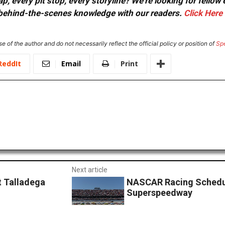
, every pit stop, every storyline? We're looking for fellow
or behind-the-scenes knowledge with our readers.
Click Here
e of the author and do not necessarily reflect the official policy or position of
Sp
ReddIt
Email
Print
Next article
t Talladega
NASCAR Racing Schedul
Superspeedway