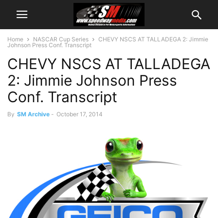
Home
NASCAR Cup Series
CHEVY NSCS AT TALLADEGA 2: Jimmie
Johnson Press Conf. Transcript
CHEVY NSCS AT TALLADEGA
2: Jimmie Johnson Press
Conf. Transcript
By
SM Archive
-
October 17, 2014