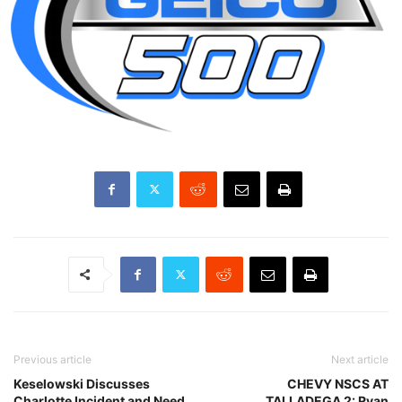
Previous article
Next article
Keselowski Discusses
CHEVY NSCS AT
Charlotte Incident and Need
TALLADEGA 2: Ryan