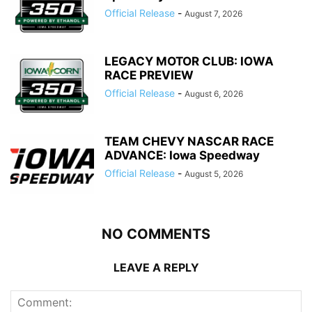
Official Release
-
August 7, 2026
LEGACY MOTOR CLUB: IOWA
RACE PREVIEW
Official Release
-
August 6, 2026
TEAM CHEVY NASCAR RACE
ADVANCE: Iowa Speedway
Official Release
-
August 5, 2026
NO COMMENTS
LEAVE A REPLY