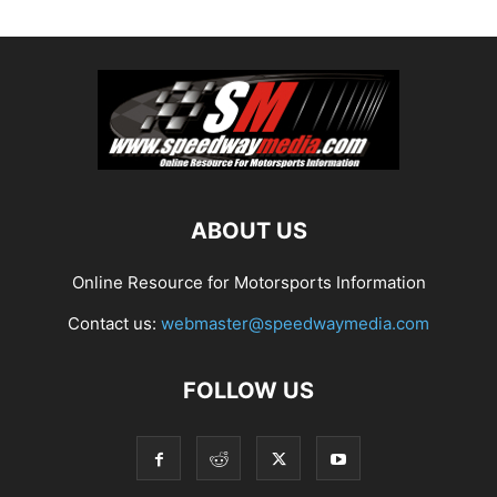
ABOUT US
Online Resource for Motorsports Information
Contact us:
webmaster@speedwaymedia.com
FOLLOW US