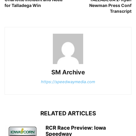
for Talladega Win
Newman Press Conf
Transcript
SM Archive
https://speedwaymedia.com
RELATED ARTICLES
RCR Race Preview: Iowa
Speedway