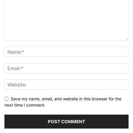
Save my name, email, and website in this browser for the
next time I comment.