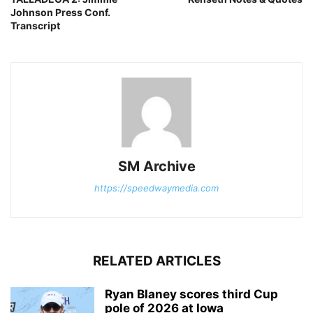
Johnson Press Conf.
Transcript
SM Archive
https://speedwaymedia.com
RELATED ARTICLES
Ryan Blaney scores third Cup
pole of 2026 at Iowa