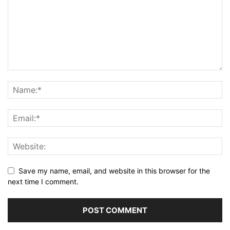
Save my name, email, and website in this browser for the
next time I comment.