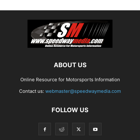
ABOUT US
Online Resource for Motorsports Information
Contact us:
webmaster@speedwaymedia.com
FOLLOW US