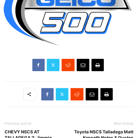
Previous article
Next article
CHEVY NSCS AT
Toyota NSCS Talladega Matt
TALLADEGA 2: Jimmie
Kenseth Notes & Quotes