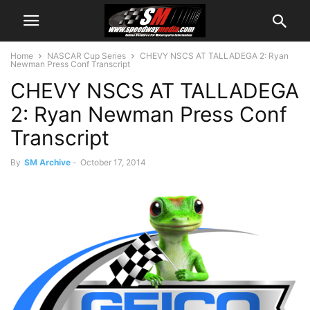
Home
NASCAR Cup Series
CHEVY NSCS AT TALLADEGA 2: Ryan
Newman Press Conf Transcript
CHEVY NSCS AT TALLADEGA
2: Ryan Newman Press Conf
Transcript
By
SM Archive
-
October 17, 2014