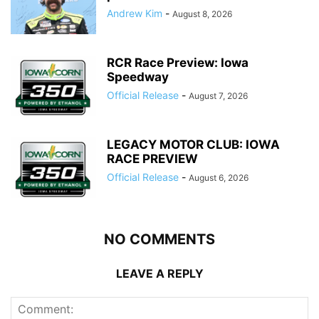
Andrew Kim
-
August 8, 2026
RCR Race Preview: Iowa
Speedway
Official Release
-
August 7, 2026
LEGACY MOTOR CLUB: IOWA
RACE PREVIEW
Official Release
-
August 6, 2026
NO COMMENTS
LEAVE A REPLY