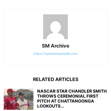
SM Archive
https://speedwaymedia.com
RELATED ARTICLES
NASCAR STAR CHANDLER SMITH
THROWS CEREMONIAL FIRST
PITCH AT CHATTANOONGA
LOOKOUTS...