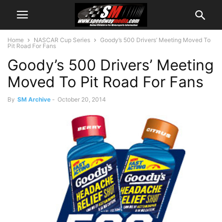
Home
NASCAR Cup Series
Goody’s 500 Drivers’ Meeting Moved To
Pit Road For Fans
Goody’s 500 Drivers’ Meeting
Moved To Pit Road For Fans
By
SM Archive
-
October 20, 2014