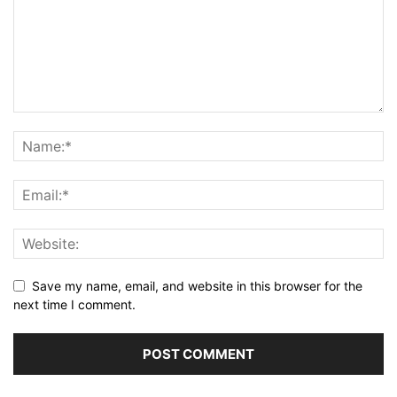
Save my name, email, and website in this browser for the
next time I comment.