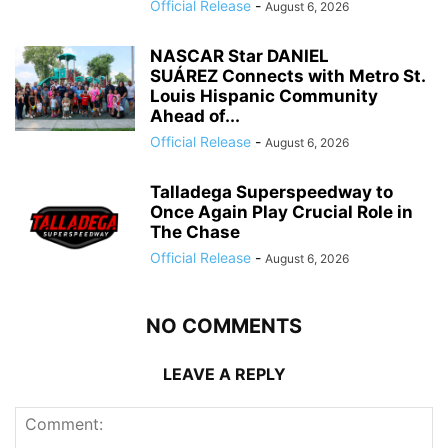
Official Release
-
August 6, 2026
NASCAR Star DANIEL
SUÁREZ Connects with Metro St.
Louis Hispanic Community
Ahead of...
Official Release
-
August 6, 2026
Talladega Superspeedway to
Once Again Play Crucial Role in
The Chase
Official Release
-
August 6, 2026
NO COMMENTS
LEAVE A REPLY