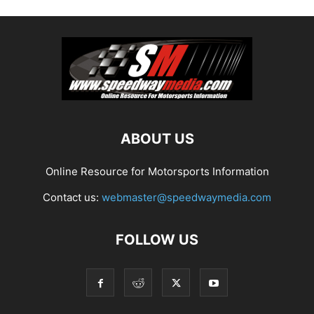
ABOUT US
Online Resource for Motorsports Information
Contact us:
webmaster@speedwaymedia.com
FOLLOW US