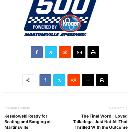
Previous article
Next article
Keselowski Ready for
The Final Word – Loved
Beating and Banging at
Talladega, Just Not All That
Martinsville
Thrilled With the Outcome