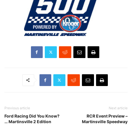
Previous article
Next article
Ford Racing Did You Know?
RCR Event Preview –
… Martinsville 2 Edition
Martinsville Speedway