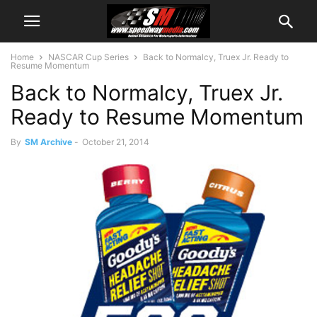
Home
NASCAR Cup Series
Back to Normalcy, Truex Jr. Ready to
Resume Momentum
Back to Normalcy, Truex Jr.
Ready to Resume Momentum
By
SM Archive
-
October 21, 2014