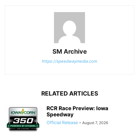
SM Archive
https://speedwaymedia.com
RELATED ARTICLES
RCR Race Preview: Iowa
Speedway
Official Release
-
August 7, 2026