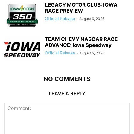
LEGACY MOTOR CLUB: IOWA
RACE PREVIEW
Official Release
-
August 6, 2026
TEAM CHEVY NASCAR RACE
ADVANCE: Iowa Speedway
Official Release
-
August 5, 2026
NO COMMENTS
LEAVE A REPLY