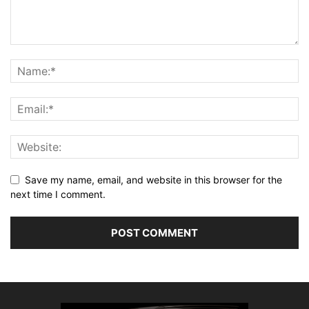
Save my name, email, and website in this browser for the
next time I comment.