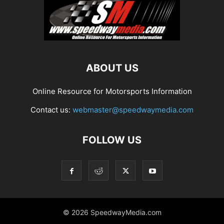
ABOUT US
Online Resource for Motorsports Information
Contact us:
webmaster@speedwaymedia.com
FOLLOW US
© 2026 SpeedwayMedia.com