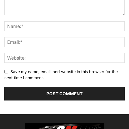
Save my name, email, and website in this browser for the
next time I comment.