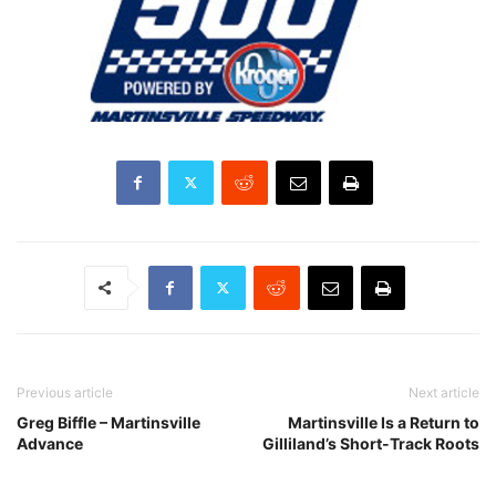
Previous article
Next article
Greg Biffle – Martinsville
Martinsville Is a Return to
Advance
Gilliland’s Short-Track Roots