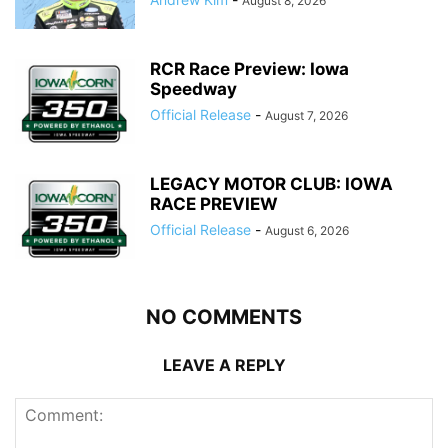
August 8, 2026
RCR Race Preview: Iowa
Speedway
Official Release
-
August 7, 2026
LEGACY MOTOR CLUB: IOWA
RACE PREVIEW
Official Release
-
August 6, 2026
NO COMMENTS
LEAVE A REPLY