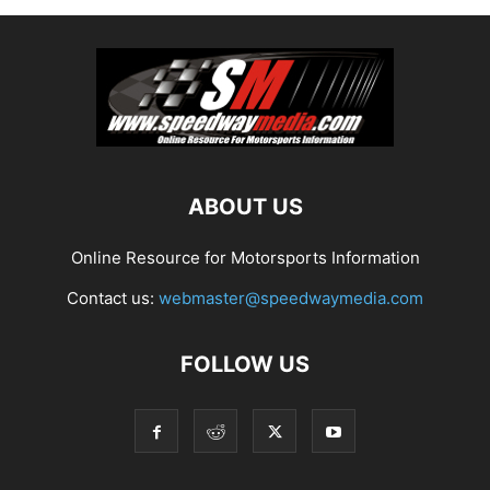
ABOUT US
Online Resource for Motorsports Information
Contact us:
webmaster@speedwaymedia.com
FOLLOW US