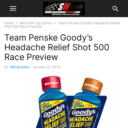
Home
NASCAR Cup Series
Team Penske Goody’s Headache Relief
Shot 500 Race Preview
Team Penske Goody’s
Headache Relief Shot 500
Race Preview
By
SM Archive
-
October 21, 2014