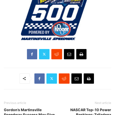
Previous article
Next article
Gordon’s Martinsville
NASCAR Top-10 Power
Speedway Success May Give
Rankings: Talladega