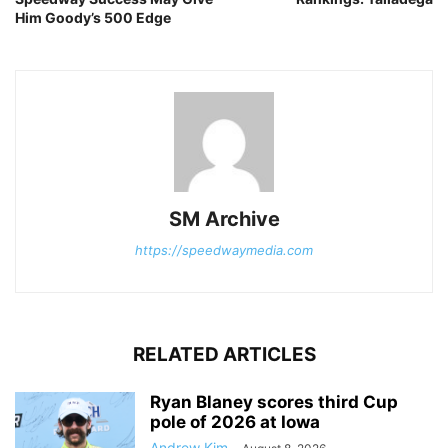
Him Goody’s 500 Edge
SM Archive
https://speedwaymedia.com
RELATED ARTICLES
Ryan Blaney scores third Cup
pole of 2026 at Iowa
Andrew Kim
-