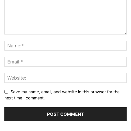
Save my name, email, and website in this browser for the
next time I comment.