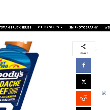
OTHER SERIES
TSMAN TRUCK SERIES
SM PHOTOGRAPHY
WE
Share