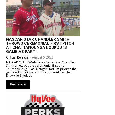
NASCAR STAR CHANDLER SMITH
THROWS CEREMONIAL FIRST PITCH
AT CHATTANOONGA LOOKOUTS
GAME AS PART...
Official Release
-
August 6, 2026
NASCAR CRAFTSMAN Truck Series star Chandler
Smith threw out the ceremonial first pitch
Thursday, Aug. 6 at Erlanger Stadium prior to the
game with the Chattanooga Lookouts vs. the
Knoxville Smokies.
Read more