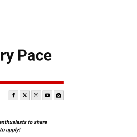
ry Pace
 enthusiasts to share
to apply!