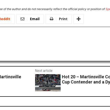
e of the author and do not necessarily reflect the official policy or position of
Sp
ReddIt
Email
Print
Next article
artinsville
Hot 20 – Martinsville 
Cup Contender and a D