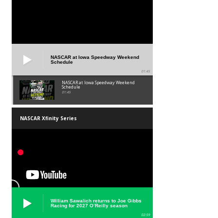
NASCAR at Iowa Speedway Weekend
Schedule
01:45
NASCAR at Iowa Speedway Weekend
Schedule
01:45
NASCAR Xfinity Series
William Sawalich returns to Joe Gibbs
Racing for 2027 O’Reilly season
02:59