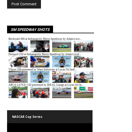
SM SPEEDWAY SHOTS
NASCAR Cup Series