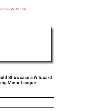
eedwayMedia.com
Could Showcase a Wildcard
ying Minor League