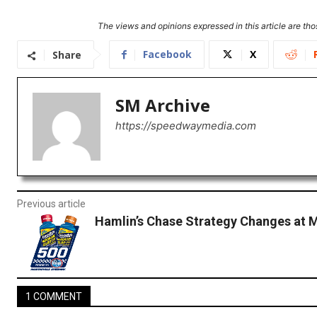
The views and opinions expressed in this article are thos
Facebook
X
Share
SM Archive
https://speedwaymedia.com
Previous article
Hamlin’s Chase Strategy Changes at M
1 COMMENT