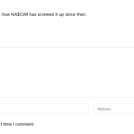
ok how NA$CAR has screwed it up since then.
Email:*
xt time I comment.