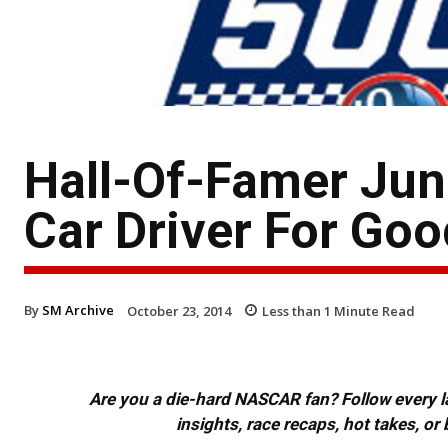
Hall-Of-Famer Jun
Car Driver For Goo
By
SM Archive
October 23, 2014
Less than 1
Minute Read
Are you a die-hard NASCAR fan? Follow every lap
insights, race recaps, hot takes, 