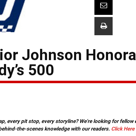
ior Johnson Honora
dy’s 500
, every pit stop, every storyline? We're looking for fellow
or behind-the-scenes knowledge with our readers.
Click Here