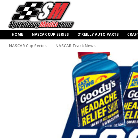
HOME
NASCAR CUP SERIES
O’REILLY AUTO PARTS
CRAF
NASCAR Cup Series
NASCAR Track News