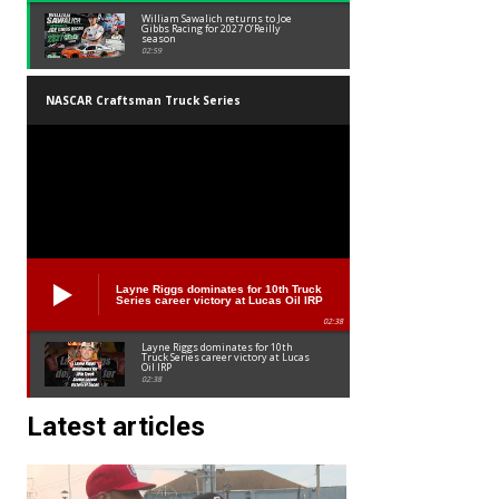
William Sawalich returns to Joe
Gibbs Racing for 2027 O’Reilly
season
02:59
NASCAR Craftsman Truck Series
Layne Riggs dominates for 10th Truck
Series career victory at Lucas Oil IRP
02:38
Layne Riggs dominates for 10th
Truck Series career victory at Lucas
Oil IRP
02:38
Latest articles