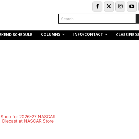
Search
COLUMNS
INFO/CONTACT
EKEND SCHEDULE
CLASSIFIED