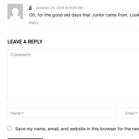
jj
October 24, 2014 At 9:56 AM
Oh, for the good old days that Junior came from. Lo
Reply
LEAVE A REPLY
Comment:
Name:*
Save my name, email, and website in this browser for the ne