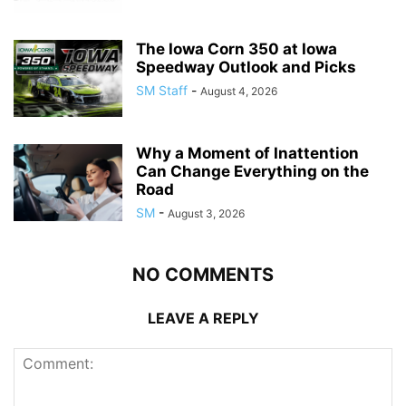
The Iowa Corn 350 at Iowa
Speedway Outlook and Picks
SM Staff
-
August 4, 2026
Why a Moment of Inattention
Can Change Everything on the
Road
SM
-
August 3, 2026
NO COMMENTS
LEAVE A REPLY