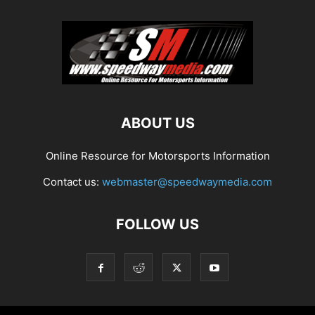
ABOUT US
Online Resource for Motorsports Information
Contact us:
webmaster@speedwaymedia.com
FOLLOW US