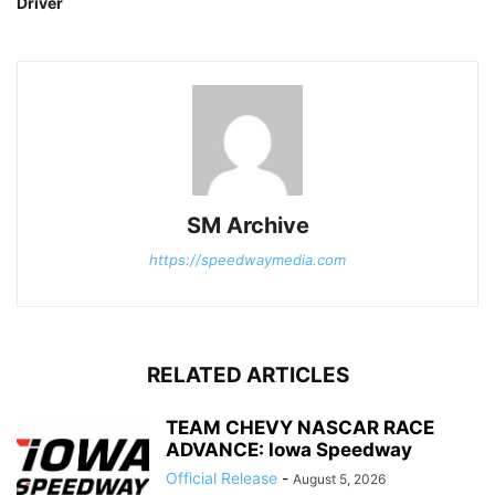
Driver
SM Archive
https://speedwaymedia.com
RELATED ARTICLES
TEAM CHEVY NASCAR RACE
ADVANCE: Iowa Speedway
Official Release
-
August 5, 2026