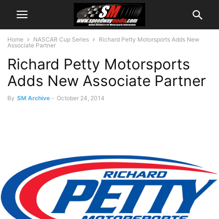
Home
NASCAR Cup Series
Richard Petty Motorsports Adds New
Associate Partner
Richard Petty Motorsports
Adds New Associate Partner
By
SM Archive
-
October 24, 2014