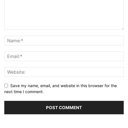
Save my name, email, and website in this browser for the
next time I comment.