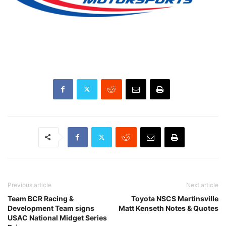
Previous article
Next article
Team BCR Racing &
Toyota NSCS Martinsville
Development Team signs
Matt Kenseth Notes & Quotes
USAC National Midget Series