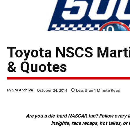
Toyota NSCS Marti
& Quotes
By
SM Archive
October 24, 2014
Less than 1
Minute Read
Are you a die-hard NASCAR fan? Follow every lap
insights, race recaps, hot takes, 