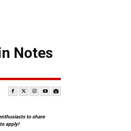
in Notes
 enthusiasts to share
to apply!