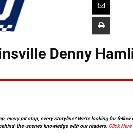
nsville Denny Haml
, every pit stop, every storyline? We're looking for fellow
or behind-the-scenes knowledge with our readers.
Click Here