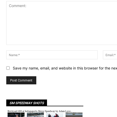
Comment:
Name:*
Save my name, email, and website in this browser for the ne
SM SPEEDWAY SHOTS