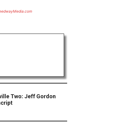
eedwayMedia.com
ille Two: Jeff Gordon
cript