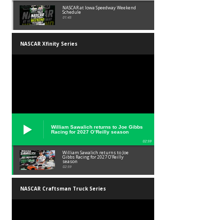
NASCAR at Iowa Speedway Weekend
Schedule
01:45
NASCAR Xfinity Series
William Sawalich returns to Joe Gibbs
Racing for 2027 O’Reilly season
02:59
William Sawalich returns to Joe
Gibbs Racing for 2027 O’Reilly
season
02:59
NASCAR Craftsman Truck Series