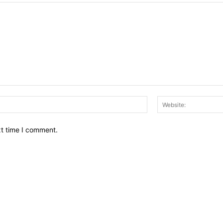
Email:*
xt time I comment.