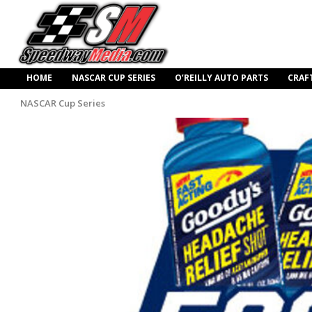
HOME
NASCAR CUP SERIES
O’REILLY AUTO PARTS
CRAF
NASCAR Cup Series