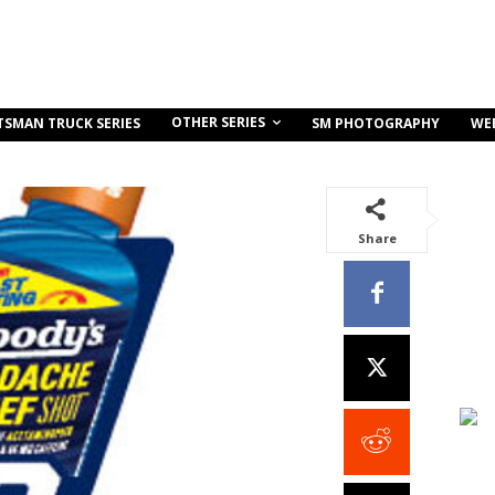
OTHER SERIES
TSMAN TRUCK SERIES
SM PHOTOGRAPHY
WE
Share