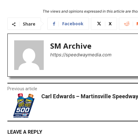
The views and opinions expressed in this article are thos
Facebook
X
Share
SM Archive
https://speedwaymedia.com
Previous article
Carl Edwards – Martinsville Speedwa
LEAVE A REPLY