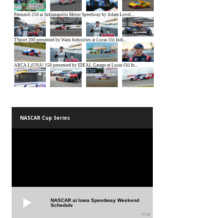
NASCAR Cup Series
NASCAR at Iowa Speedway Weekend
Schedule
01:45