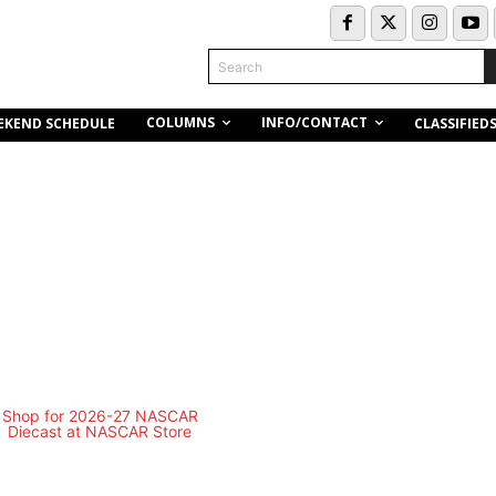
Search
COLUMNS
INFO/CONTACT
EKEND SCHEDULE
CLASSIFIED