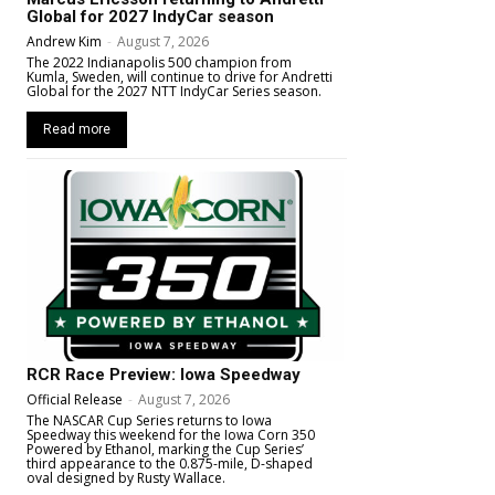
Global for 2027 IndyCar season
Andrew Kim
-
August 7, 2026
The 2022 Indianapolis 500 champion from
Kumla, Sweden, will continue to drive for Andretti
Global for the 2027 NTT IndyCar Series season.
Read more
RCR Race Preview: Iowa Speedway
Official Release
-
August 7, 2026
The NASCAR Cup Series returns to Iowa
Speedway this weekend for the Iowa Corn 350
Powered by Ethanol, marking the Cup Series’
third appearance to the 0.875-mile, D-shaped
oval designed by Rusty Wallace.