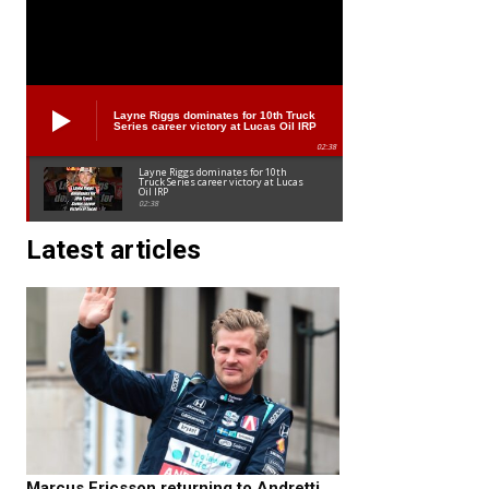
Layne Riggs dominates for 10th Truck
Series career victory at Lucas Oil IRP
02:38
Layne Riggs dominates for 10th
Truck Series career victory at Lucas
Oil IRP
02:38
Latest articles
Marcus Ericsson returning to Andretti