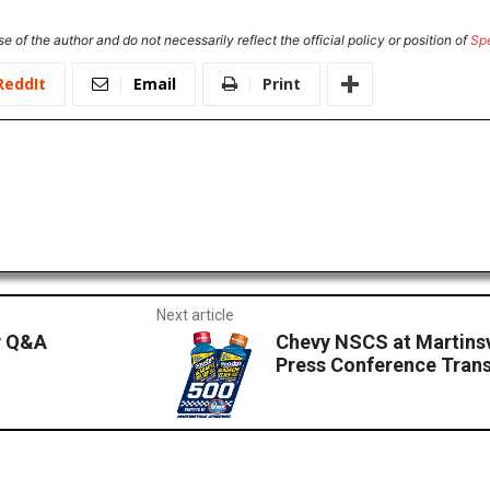
e of the author and do not necessarily reflect the official policy or position of
Sp
ReddIt
Email
Print
Next article
y Q&A
Chevy NSCS at Martinsv
Press Conference Trans