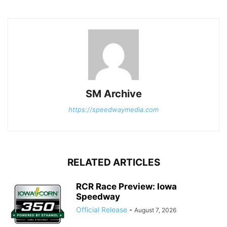
SM Archive
https://speedwaymedia.com
RELATED ARTICLES
RCR Race Preview: Iowa
Speedway
Official Release
-
August 7, 2026