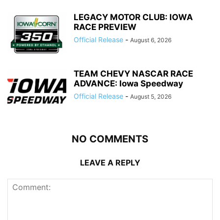
LEGACY MOTOR CLUB: IOWA
RACE PREVIEW
Official Release
-
August 6, 2026
TEAM CHEVY NASCAR RACE
ADVANCE: Iowa Speedway
Official Release
-
August 5, 2026
NO COMMENTS
LEAVE A REPLY