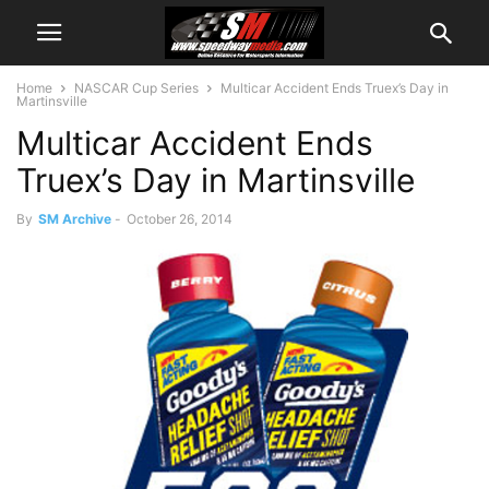
Home
NASCAR Cup Series
Multicar Accident Ends Truex’s Day in
Martinsville
Multicar Accident Ends
Truex’s Day in Martinsville
By
SM Archive
-
October 26, 2014