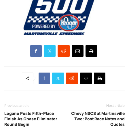
Previous article
Next article
Logano Posts Fifth-Place
Chevy NSCS at Martinsville
Finish As Chase Eliminator
Two: Post Race Notes and
Round Begin
Quotes