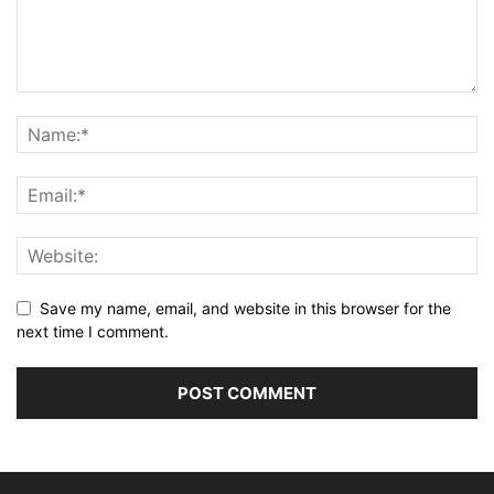
Save my name, email, and website in this browser for the
next time I comment.