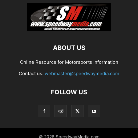
ABOUT US
Online Resource for Motorsports Information
Contact us:
webmaster@speedwaymedia.com
FOLLOW US
© 2026 SpeedwayMedia.com