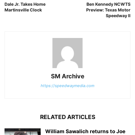
Dale Jr. Takes Home
Ben Kennedy NCWTS
Martinsville Clock
Preview: Texas Motor
Speedway II
SM Archive
https://speedwaymedia.com
RELATED ARTICLES
William Sawalich returns to Joe