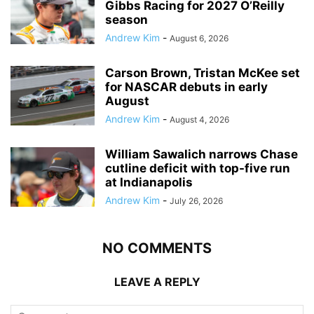
Gibbs Racing for 2027 O’Reilly
season
Andrew Kim
-
August 6, 2026
Carson Brown, Tristan McKee set
for NASCAR debuts in early
August
Andrew Kim
-
August 4, 2026
William Sawalich narrows Chase
cutline deficit with top-five run
at Indianapolis
Andrew Kim
-
July 26, 2026
NO COMMENTS
LEAVE A REPLY