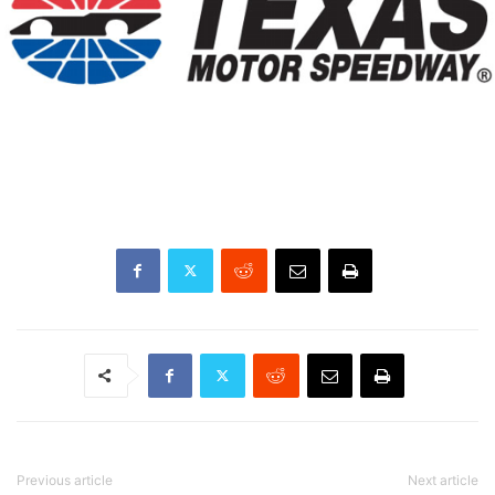
Previous article
Next article