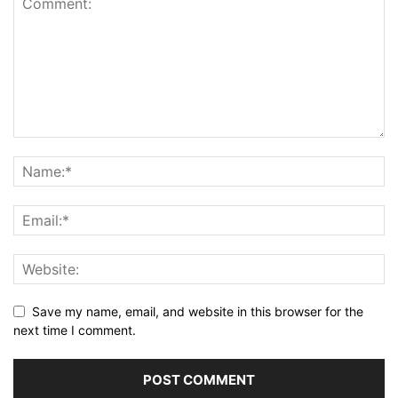
Save my name, email, and website in this browser for the
next time I comment.