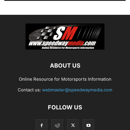
ABOUT US
Online Resource for Motorsports Information
Contact us:
webmaster@speedwaymedia.com
FOLLOW US