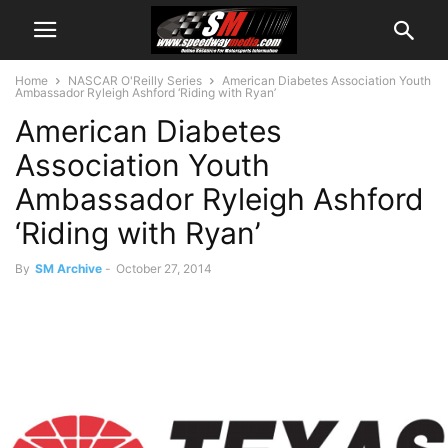
Home
NASCAR O'Reilly Series
American Diabetes Association Youth
Ambassador Ryleigh Ashford ‘Riding with Ryan’
American Diabetes
Association Youth
Ambassador Ryleigh Ashford
‘Riding with Ryan’
By
SM Archive
-
October 27, 2014