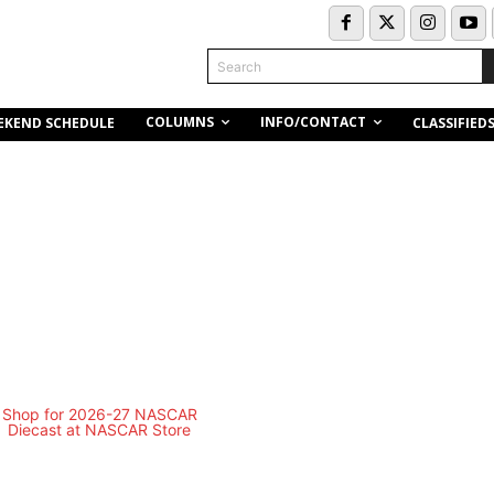
Search
COLUMNS
INFO/CONTACT
EKEND SCHEDULE
CLASSIFIED