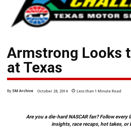
Armstrong Looks t
at Texas
By
SM Archive
October 28, 2014
Less than 1
Minute Read
Are you a die-hard NASCAR fan? Follow every lap
insights, race recaps, hot takes, 