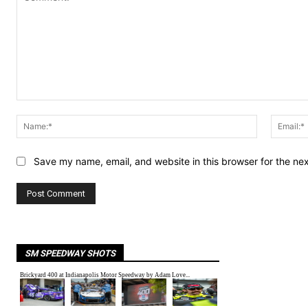
Comment:
Name:*
Save my name, email, and website in this browser for the ne
SM SPEEDWAY SHOTS