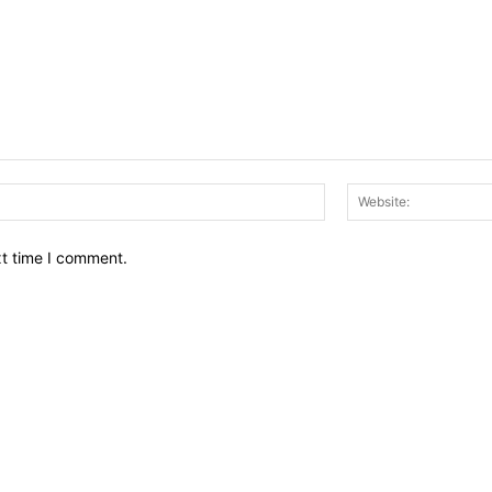
Email:*
xt time I comment.