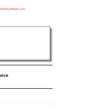
eedwayMedia.com
ance