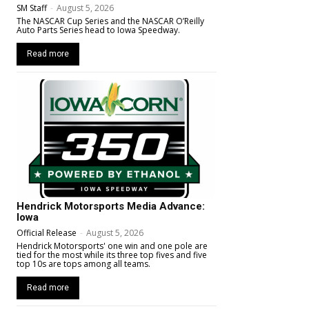
SM Staff
-
August 5, 2026
The NASCAR Cup Series and the NASCAR O’Reilly
Auto Parts Series head to Iowa Speedway.
Read more
Hendrick Motorsports Media Advance:
Iowa
Official Release
-
August 5, 2026
Hendrick Motorsports' one win and one pole are
tied for the most while its three top fives and five
top 10s are tops among all teams.
Read more