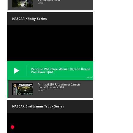
01:36
NASCAR Xfinity Series
Pennzoil 250 Race Winner Carson Kvapil
Post Race Q&A
24:39
Pennzoil 250 Race Winner Carson
Kvapil Post Race Q&A
24:39
NASCAR Craftsman Truck Series