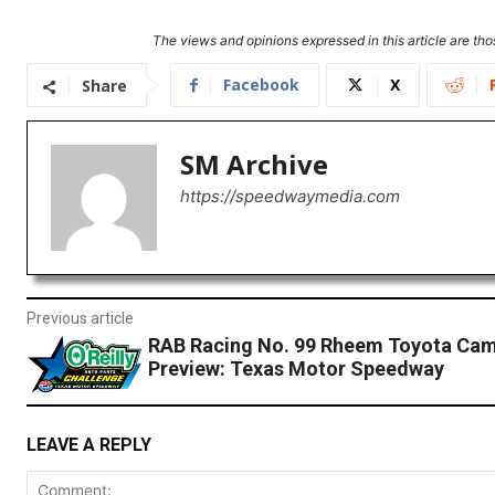
The views and opinions expressed in this article are thos
Facebook
X
Share
SM Archive
https://speedwaymedia.com
Previous article
RAB Racing No. 99 Rheem Toyota Ca
Preview: Texas Motor Speedway
LEAVE A REPLY