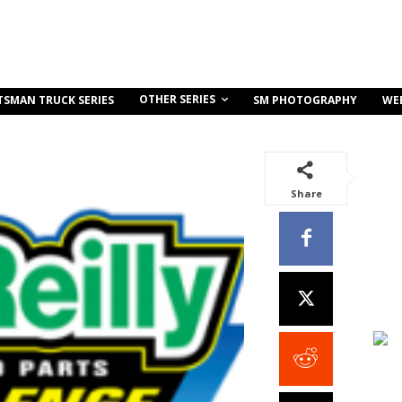
OTHER SERIES
TSMAN TRUCK SERIES
SM PHOTOGRAPHY
WE
Share