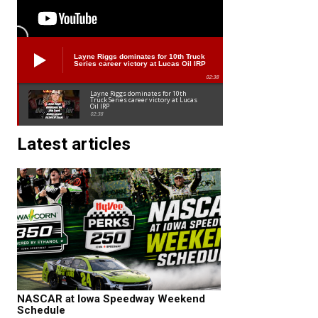
Layne Riggs dominates for 10th Truck
Series career victory at Lucas Oil IRP
02:38
Layne Riggs dominates for 10th
Truck Series career victory at Lucas
Oil IRP
02:38
Latest articles
NASCAR at Iowa Speedway Weekend
Schedule