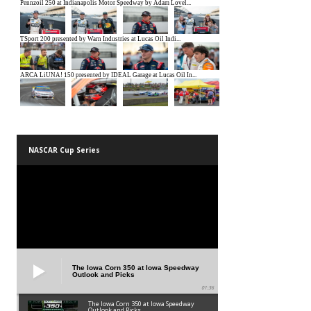
NASCAR Cup Series
The Iowa Corn 350 at Iowa Speedway
Outlook and Picks
01:36
The Iowa Corn 350 at Iowa Speedway
Outlook and Picks