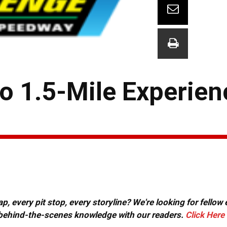
o 1.5-Mile Experien
, every pit stop, every storyline? We're looking for fellow
or behind-the-scenes knowledge with our readers.
Click Here