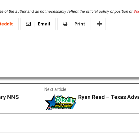
e of the author and do not necessarily reflect the official policy or position of
Sp
ReddIt
Email
Print
Next article
mry NNS
Ryan Reed – Texas Adv