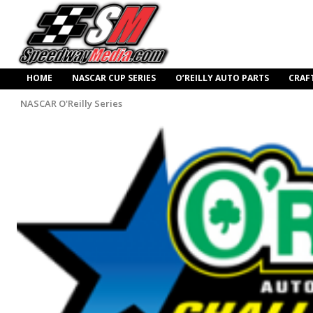
HOME
NASCAR CUP SERIES
O’REILLY AUTO PARTS
CRAF
NASCAR O'Reilly Series