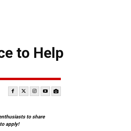
ce to Help
 enthusiasts to share
to apply!