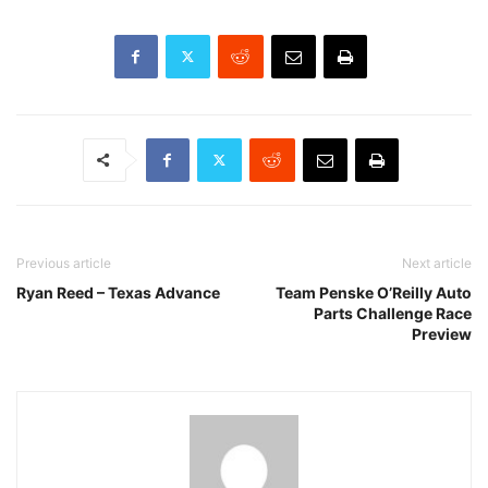
Previous article
Next article
Ryan Reed – Texas Advance
Team Penske O’Reilly Auto
Parts Challenge Race
Preview