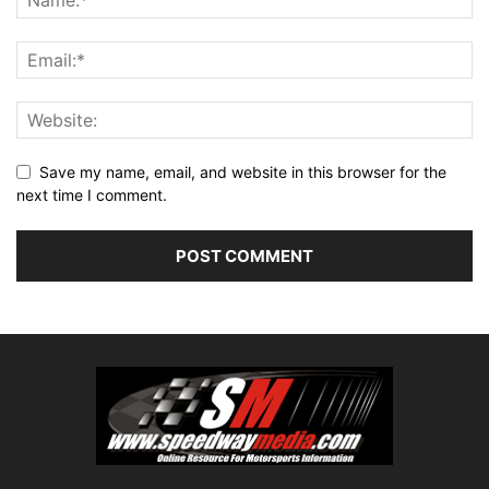
Save my name, email, and website in this browser for the
next time I comment.