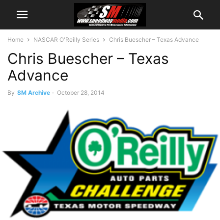
Home
NASCAR O'Reilly Series
Chris Buescher – Texas Advance
Chris Buescher – Texas
Advance
By
SM Archive
-
October 28, 2014