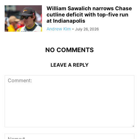
William Sawalich narrows Chase
cutline deficit with top-five run
at Indianapolis
Andrew Kim
-
July 26, 2026
NO COMMENTS
LEAVE A REPLY