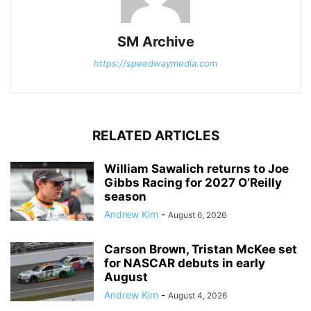
SM Archive
https://speedwaymedia.com
RELATED ARTICLES
William Sawalich returns to Joe
Gibbs Racing for 2027 O’Reilly
season
Andrew Kim
-
August 6, 2026
Carson Brown, Tristan McKee set
for NASCAR debuts in early
August
Andrew Kim
-
August 4, 2026