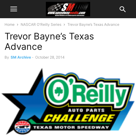
Home
NASCAR O'Reilly Series
Trevor Bayne’s Texas Advance
Trevor Bayne’s Texas
Advance
By
SM Archive
-
October 28, 2014