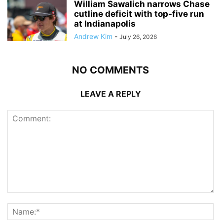
William Sawalich narrows Chase
cutline deficit with top-five run
at Indianapolis
Andrew Kim
-
July 26, 2026
NO COMMENTS
LEAVE A REPLY