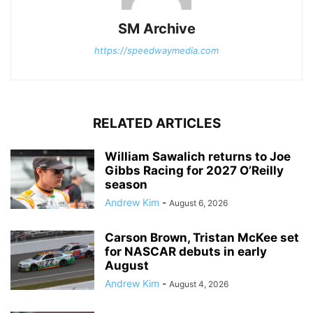
SM Archive
https://speedwaymedia.com
RELATED ARTICLES
William Sawalich returns to Joe
Gibbs Racing for 2027 O’Reilly
season
Andrew Kim
-
August 6, 2026
Carson Brown, Tristan McKee set
for NASCAR debuts in early
August
Andrew Kim
-
August 4, 2026