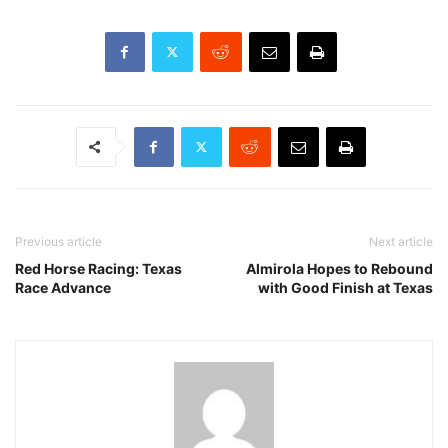
Previous article
Next article
Red Horse Racing: Texas
Almirola Hopes to Rebound
Race Advance
with Good Finish at Texas