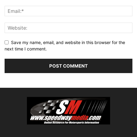
Save my name, email, and website in this browser for the
next time I comment.