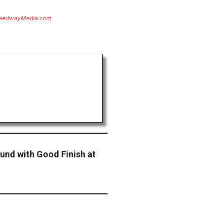
eedwayMedia.com
und with Good Finish at