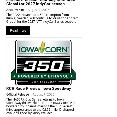
Global for 2027 IndyCar season
Andrew Kim
-
August 7, 2026
The 2022 Indianapolis 500 champion from
Kumla, Sweden, will continue to drive for Andretti
Global for the 2027 NTT IndyCar Series season.
Read more
RCR Race Preview: Iowa Speedway
Official Release
-
August 7, 2026
The NASCAR Cup Series returns to Iowa
Speedway this weekend for the Iowa Corn 350
Powered by Ethanol, marking the Cup Series’
third appearance to the 0.875-mile, D-shaped
oval designed by Rusty Wallace.