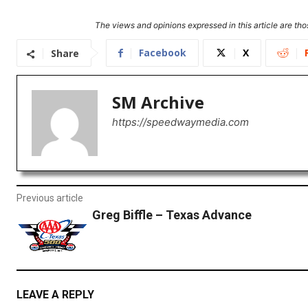
The views and opinions expressed in this article are thos
Facebook
X
Share
SM Archive
https://speedwaymedia.com
Previous article
Greg Biffle – Texas Advance
LEAVE A REPLY