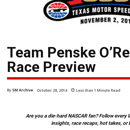
Team Penske O’Rei
Race Preview
By
SM Archive
October 28, 2014
Less than 1
Minute Read
Are you a die-hard NASCAR fan? Follow every lap
insights, race recaps, hot takes, 