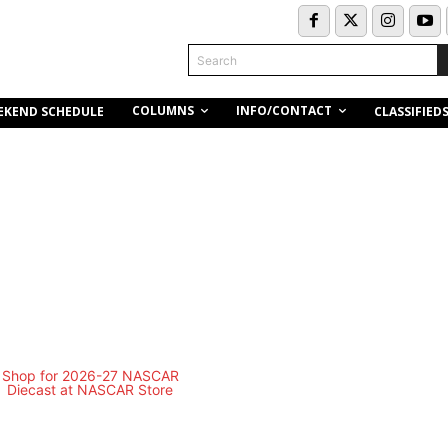
Search
COLUMNS
INFO/CONTACT
EKEND SCHEDULE
CLASSIFIED