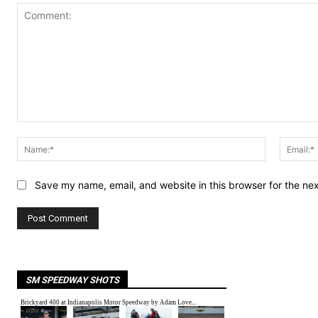
Comment:
Name:*
Save my name, email, and website in this browser for the ne
SM SPEEDWAY SHOTS