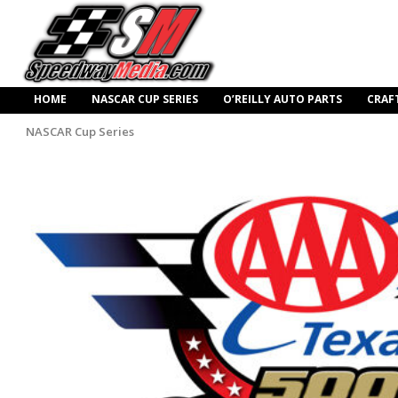
HOME
NASCAR CUP SERIES
O’REILLY AUTO PARTS
CRAF
NASCAR Cup Series