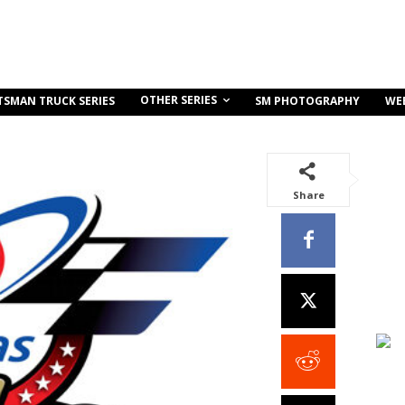
OTHER SERIES
TSMAN TRUCK SERIES
SM PHOTOGRAPHY
WE
Share