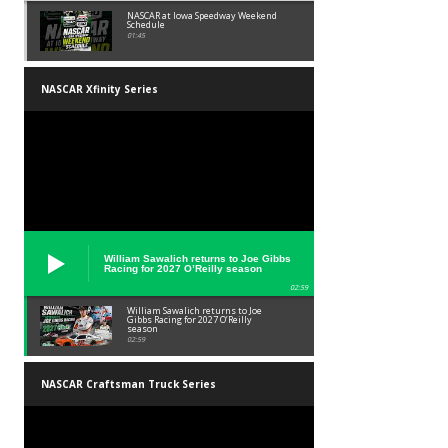
NASCAR at Iowa Speedway Weekend
Schedule
01:45
NASCAR Xfinity Series
William Sawalich returns to Joe Gibbs
Racing for 2027 O’Reilly season
02:59
William Sawalich returns to Joe
Gibbs Racing for 2027 O’Reilly
season
02:59
NASCAR Craftsman Truck Series