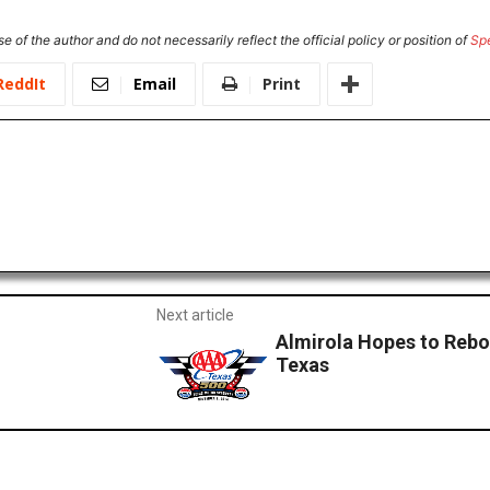
e of the author and do not necessarily reflect the official policy or position of
Sp
ReddIt
Email
Print
Next article
Almirola Hopes to Rebo
Texas