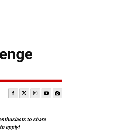
lenge
 enthusiasts to share
to apply!