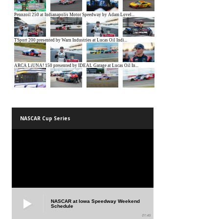
NASCAR Cup Series
NASCAR at Iowa Speedway Weekend
Schedule
01:45