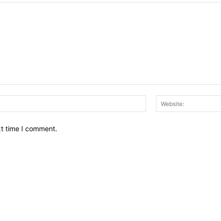
Email:*
xt time I comment.