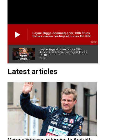
Layne Riggs dominates for 10th Truck
Series career victory at Lucas Oil IRP
02:38
Layne Riggs dominates for 10th
Truck Series career victory at Lucas
Oil IRP
02:38
Latest articles
Marcus Ericsson returning to Andretti