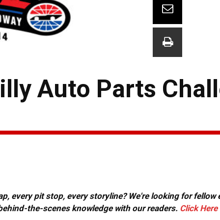
lly Auto Parts Chal
, every pit stop, every storyline? We're looking for fellow
or behind-the-scenes knowledge with our readers.
Click Here