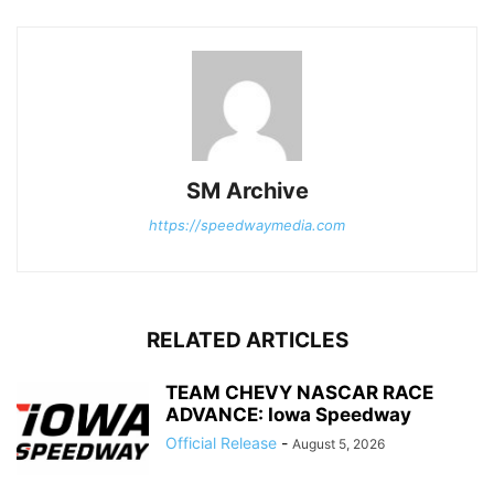
SM Archive
https://speedwaymedia.com
RELATED ARTICLES
TEAM CHEVY NASCAR RACE
ADVANCE: Iowa Speedway
Official Release
-
August 5, 2026