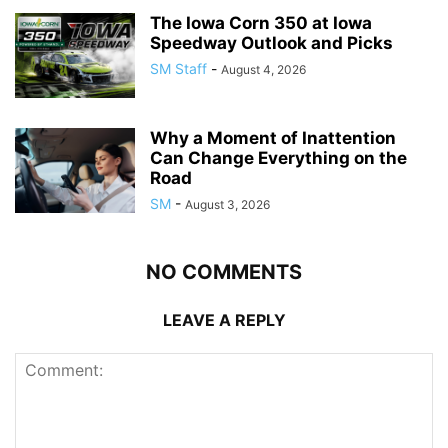
The Iowa Corn 350 at Iowa
Speedway Outlook and Picks
SM Staff
-
August 4, 2026
Why a Moment of Inattention
Can Change Everything on the
Road
SM
-
August 3, 2026
NO COMMENTS
LEAVE A REPLY