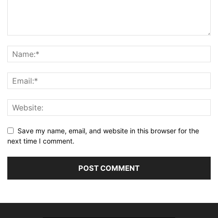
Save my name, email, and website in this browser for the
next time I comment.