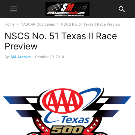
Home
NASCAR Cup Series
NSCS No. 51 Texas II Race Preview
NSCS No. 51 Texas II Race
Preview
By
SM Archive
-
October 29, 2014