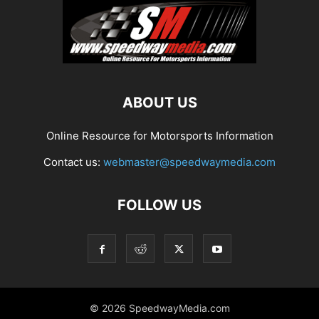
ABOUT US
Online Resource for Motorsports Information
Contact us:
webmaster@speedwaymedia.com
FOLLOW US
© 2026 SpeedwayMedia.com