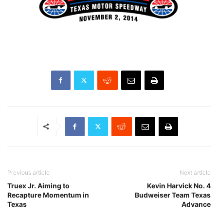
Previous article
Next article
Truex Jr. Aiming to
Kevin Harvick No. 4
Recapture Momentum in
Budweiser Team Texas
Texas
Advance