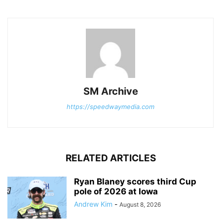
SM Archive
https://speedwaymedia.com
RELATED ARTICLES
Ryan Blaney scores third Cup
pole of 2026 at Iowa
Andrew Kim
-
August 8, 2026