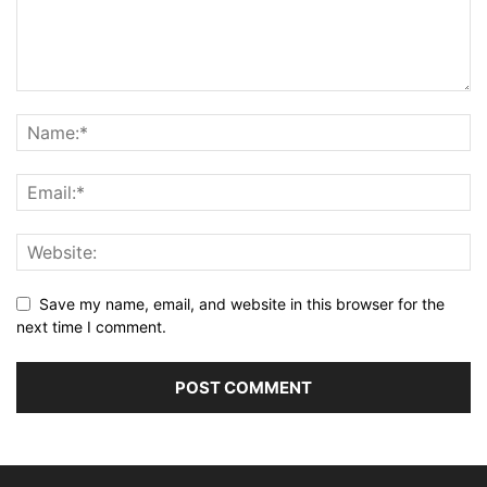
Save my name, email, and website in this browser for the
next time I comment.