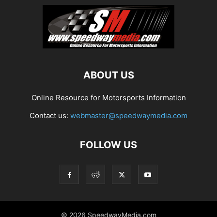
ABOUT US
Online Resource for Motorsports Information
Contact us:
webmaster@speedwaymedia.com
FOLLOW US
© 2026 SpeedwayMedia.com