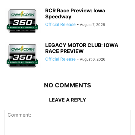
RCR Race Preview: Iowa
Speedway
Official Release
-
August 7, 2026
LEGACY MOTOR CLUB: IOWA
RACE PREVIEW
Official Release
-
August 6, 2026
NO COMMENTS
LEAVE A REPLY