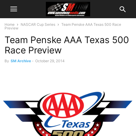
Home
NASCAR Cup Series
Team Penske AAA Texas 500 Race
Preview
Team Penske AAA Texas 500
Race Preview
By
SM Archive
-
October 29, 2014