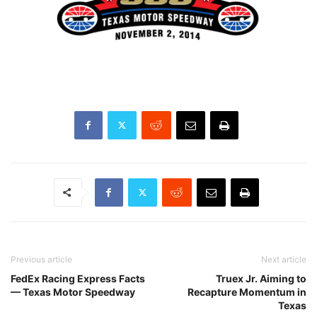
Previous article
Next article
FedEx Racing Express Facts
Truex Jr. Aiming to
— Texas Motor Speedway
Recapture Momentum in
Texas