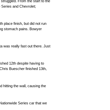
 struggled. From the start to the
e Series and Chevrolet;
h place finish, but did not run
eeling stomach pains. Bowyer
a was really fast out there. Just
ished 12th despite having to
. Chris Buescher finished 13th,
 hitting the wall, causing the
 Nationwide Series car that we