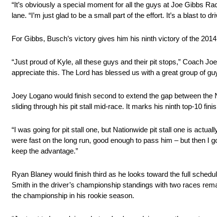
“It’s obviously a special moment for all the guys at Joe Gibbs 
lane. “I’m just glad to be a small part of the effort. It’s a blast to d
For Gibbs, Busch’s victory gives him his ninth victory of the 201
“Just proud of Kyle, all these guys and their pit stops,” Coach Joe
appreciate this. The Lord has blessed us with a great group of guy
Joey Logano would finish second to extend the gap between the 
sliding through his pit stall mid-race. It marks his ninth top-10 fin
“I was going for pit stall one, but Nationwide pit stall one is actu
were fast on the long run, good enough to pass him – but then I go
keep the advantage.”
Ryan Blaney would finish third as he looks toward the full schedu
Smith in the driver’s championship standings with two races remain
the championship in his rookie season.