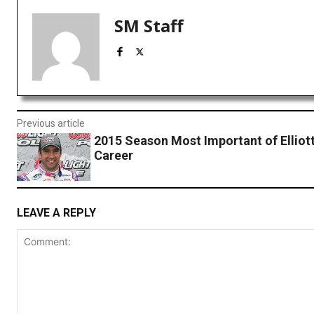
SM Staff
Previous article
2015 Season Most Important of Elliott
Career
LEAVE A REPLY