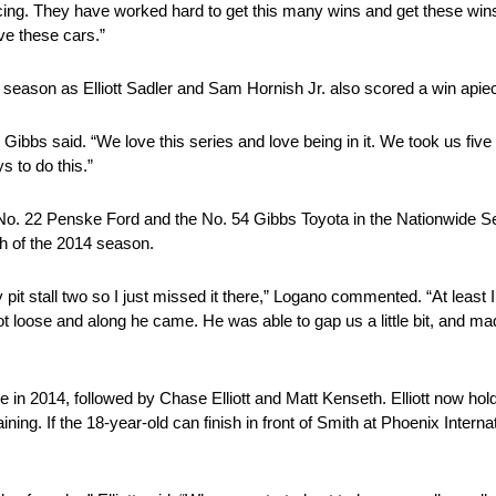
Racing. They have worked hard to get this many wins and get these wi
rive these cars.”
4 season as Elliott Sadler and Sam Hornish Jr. also scored a win apie
 Gibbs said. “We love this series and love being in it. We took us five
s to do this.”
No. 22 Penske Ford and the No. 54 Gibbs Toyota in the Nationwide S
ish of the 2014 season.
ally pit stall two so I just missed it there,” Logano commented. “At lea
t loose and along he came. He was able to gap us a little bit, and made
le in 2014, followed by Chase Elliott and Matt Kenseth. Elliott now ho
ing. If the 18-year-old can finish in front of Smith at Phoenix Interna