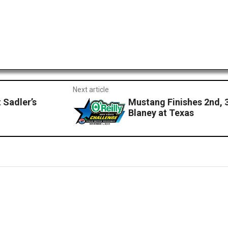
Next article
 Sadler’s
Mustang Finishes 2nd, 
Blaney at Texas