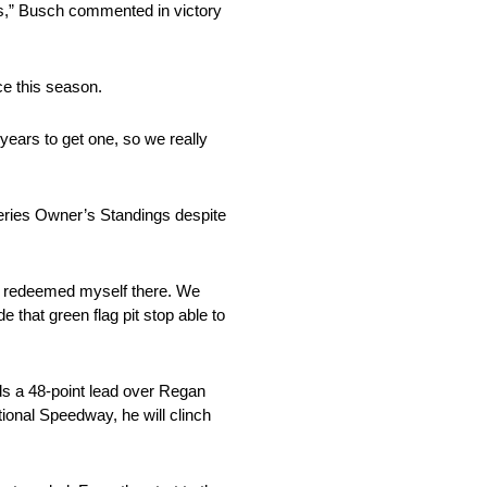
ns,” Busch commented in victory
ce this season.
 years to get one, so we really
eries Owner’s Standings despite
st I redeemed myself there. We
 that green flag pit stop able to
lds a 48-point lead over Regan
tional Speedway, he will clinch