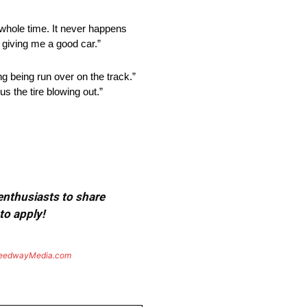
he whole time. It never happens
 giving me a good car.”
ng being run over on the track.”
s the tire blowing out.”
 enthusiasts to share
to apply!
eedwayMedia.com