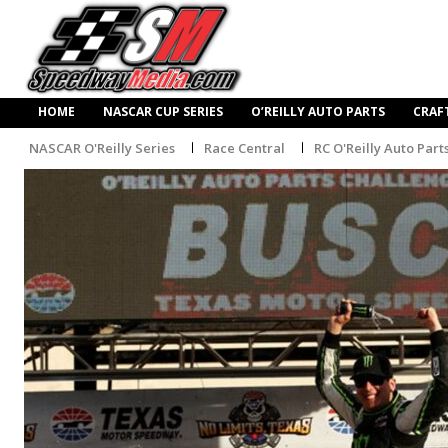
HOME
NASCAR CUP SERIES
O’REILLY AUTO PARTS
CRAF
NASCAR O'Reilly Series
Race Central
RC O'Reilly Auto Part