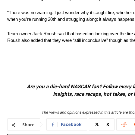
“There was no warning. I just wonder why it caught fire, whether due
when you’re running 20th and struggling along; it always happens
Team owner Jack Roush said that based on looking over the tire aft
Roush also added that they were “still inconclusive” though as the
Are you a die-hard NASCAR fan? Follow every lap
insights, race recaps, hot takes, 
The views and opinions expressed in this article are thos
Facebook
X
Share