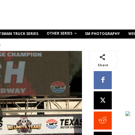
OTHER SERIES
TSMAN TRUCK SERIES
SM PHOTOGRAPHY
WE
s
Share