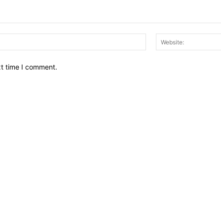
Email:*
xt time I comment.