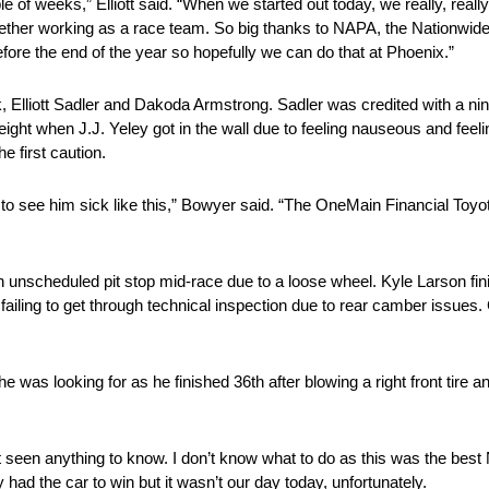
 of weeks,” Elliott said. “When we started out today, we really, really
ogether working as a race team. So big thanks to NAPA, the Nationwid
ore the end of the year so hopefully we can do that at Phoenix.”
k, Elliott Sadler and Dakoda Armstrong. Sadler was credited with a nint
lap eight when J.J. Yeley got in the wall due to feeling nauseous and f
e first caution.
e to see him sick like this,” Bowyer said. “The OneMain Financial Toyot
 unscheduled pit stop mid-race due to a loose wheel. Kyle Larson fin
 of failing to get through technical inspection due to rear camber issues
as looking for as he finished 36th after blowing a right front tire and
t seen anything to know. I don’t know what to do as this was the best
y had the car to win but it wasn’t our day today, unfortunately.