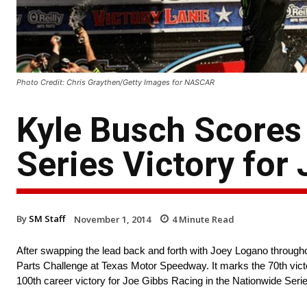
Photo Credit: Chris Graythen/Getty Images for NASCAR
Kyle Busch Scores
Series Victory for
By
SM Staff
November 1, 2014
4
Minute Read
After swapping the lead back and forth with Joey Logano throughout
Parts Challenge at Texas Motor Speedway. It marks the 70th victo
100th career victory for Joe Gibbs Racing in the Nationwide Serie