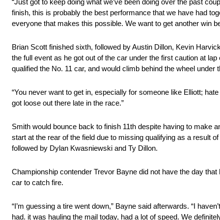
“Just got to keep doing what we’ve been doing over the past couple
finish, this is probably the best performance that we have had t
everyone that makes this possible. We want to get another win bef
Brian Scott finished sixth, followed by Austin Dillon, Kevin Harvic
the full event as he got out of the car under the first caution at 
qualified the No. 11 car, and would climb behind the wheel under th
“You never want to get in, especially for someone like Elliott; hat
got loose out there late in the race.”
Smith would bounce back to finish 11th despite having to make an
start at the rear of the field due to missing qualifying as a result
followed by Dylan Kwasniewski and Ty Dillon.
Championship contender Trevor Bayne did not have the day that he w
car to catch fire.
“I’m guessing a tire went down,” Bayne said afterwards. “I haven’
had. it was hauling the mail today, had a lot of speed. We definitel