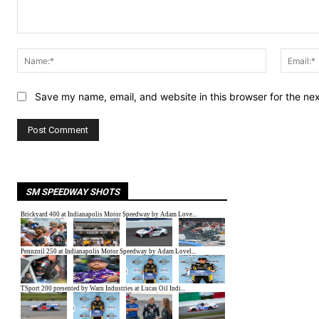
Comment:
Name:*
Save my name, email, and website in this browser for the ne
SM SPEEDWAY SHOTS