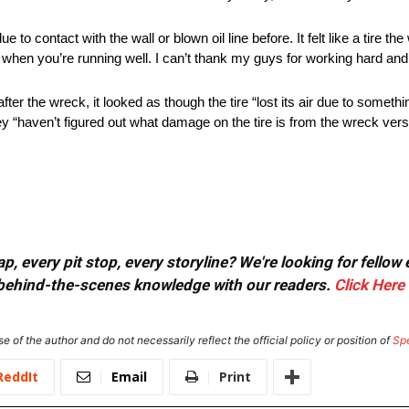
 to contact with the wall or blown oil line before. It felt like a tire t
 when you’re running well. I can’t thank my guys for working hard and
er the wreck, it looked as though the tire “lost its air due to somethi
y “haven’t figured out what damage on the tire is from the wreck versu
, every pit stop, every storyline? We're looking for fellow
or behind-the-scenes knowledge with our readers.
Click Here
e of the author and do not necessarily reflect the official policy or position of
Sp
ReddIt
Email
Print