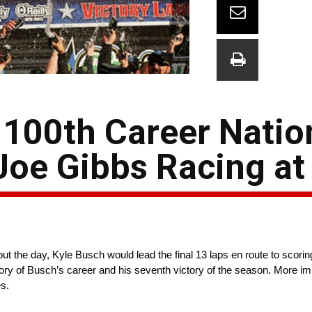
 100th Career Nati
 Joe Gibbs Racing at
 the day, Kyle Busch would lead the final 13 laps en route to scoring 
ry of Busch’s career and his seventh victory of the season. More imp
s.