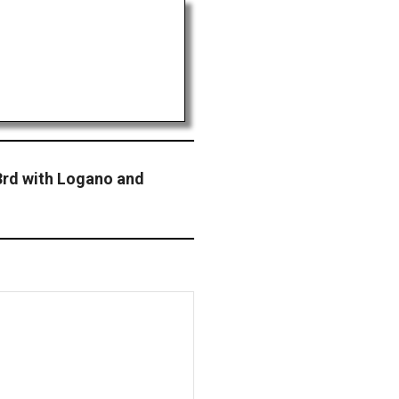
3rd with Logano and