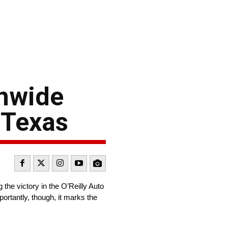
onwide
 Texas
the victory in the O’Reilly Auto
ortantly, though, it marks the