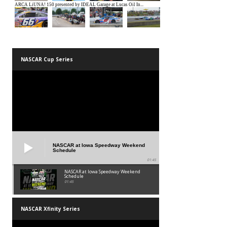
NASCAR Cup Series
NASCAR at Iowa Speedway Weekend
Schedule
01:45
NASCAR at Iowa Speedway Weekend
Schedule
01:45
NASCAR Xfinity Series