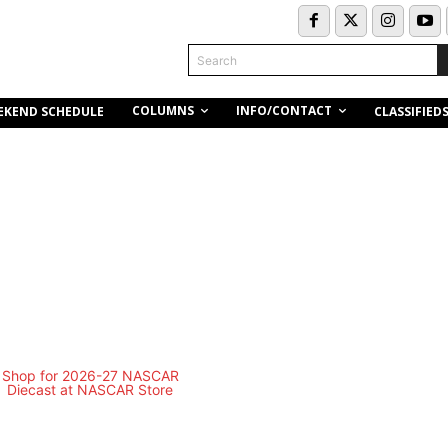
Search
COLUMNS
INFO/CONTACT
EKEND SCHEDULE
CLASSIFIED