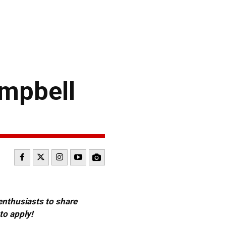
mpbell
 enthusiasts to share
to apply!