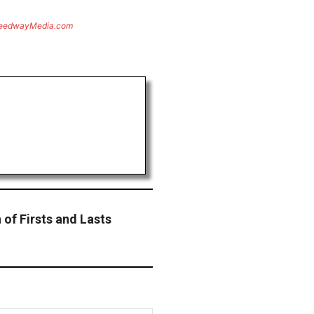
eedwayMedia.com
of Firsts and Lasts