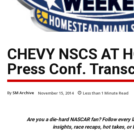
CHEVY NSCS AT H
Press Conf. Transc
By
SM Archive
November 15, 2014
Less than 1
Minute Read
Are you a die-hard NASCAR fan? Follow every lap
insights, race recaps, hot takes, 