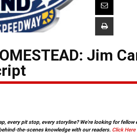
OMESTEAD: Jim Ca
ript
, every pit stop, every storyline? We're looking for fellow
or behind-the-scenes knowledge with our readers.
Click Here