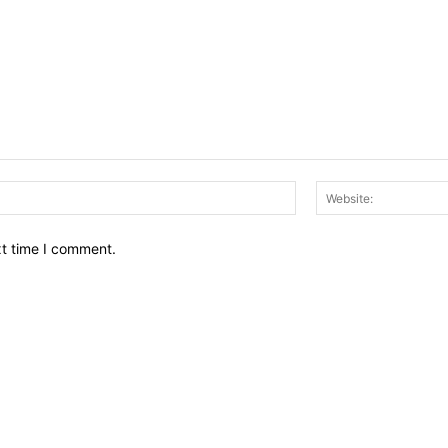
Email:*
xt time I comment.