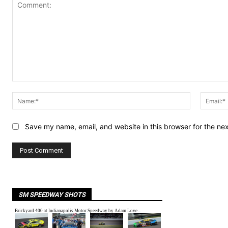
Comment:
Name:*
Save my name, email, and website in this browser for the ne
SM SPEEDWAY SHOTS