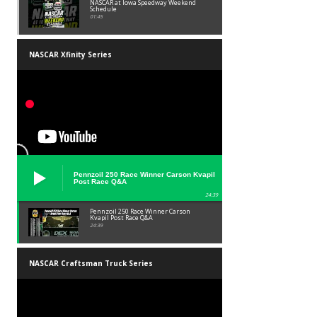
NASCAR at Iowa Speedway Weekend
Schedule
01:45
NASCAR Xfinity Series
Pennzoil 250 Race Winner Carson Kvapil
Post Race Q&A
24:39
Pennzoil 250 Race Winner Carson
Kvapil Post Race Q&A
24:39
NASCAR Craftsman Truck Series