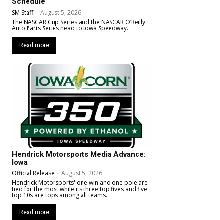
Schedule
SM Staff
-
August 5, 2026
The NASCAR Cup Series and the NASCAR O’Reilly
Auto Parts Series head to Iowa Speedway.
Read more
Hendrick Motorsports Media Advance:
Iowa
Official Release
-
August 5, 2026
Hendrick Motorsports' one win and one pole are
tied for the most while its three top fives and five
top 10s are tops among all teams.
Read more