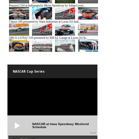
NASCAR Cup Series
NASCAR at Iowa Speedway Weekend
Schedule
01:45