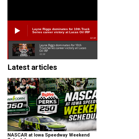
Layne Riggs dominates for 10th Truck
Series career victory at Lucas Oil IRP
02:38
Layne Riggs dominates for 10th
Truck Series career victory at Lucas
Oil IRP
02:38
Latest articles
NASCAR at Iowa Speedway Weekend