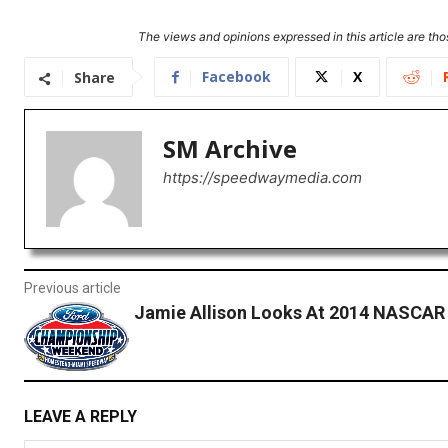
The views and opinions expressed in this article are thos
Facebook
X
Share
SM Archive
https://speedwaymedia.com
Previous article
Jamie Allison Looks At 2014 NASCAR
LEAVE A REPLY