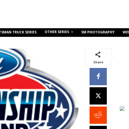
OTHER SERIES
TSMAN TRUCK SERIES
SM PHOTOGRAPHY
WE
Share