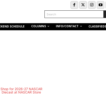
Search
COLUMNS
INFO/CONTACT
EKEND SCHEDULE
CLASSIFIED