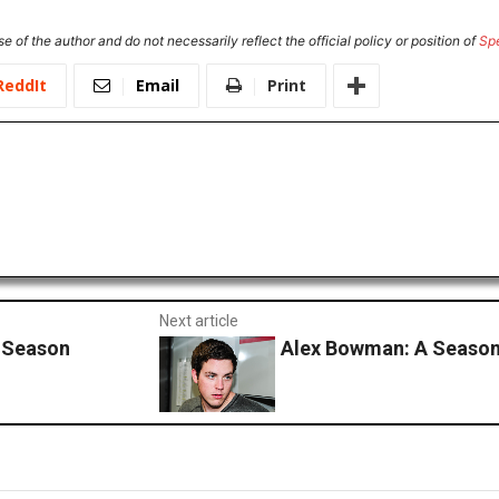
e of the author and do not necessarily reflect the official policy or position of
Sp
ReddIt
Email
Print
Next article
 Season
Alex Bowman: A Season 