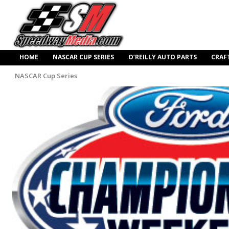
HOME
NASCAR CUP SERIES
O’REILLY AUTO PARTS
CRAF
NASCAR Cup Series