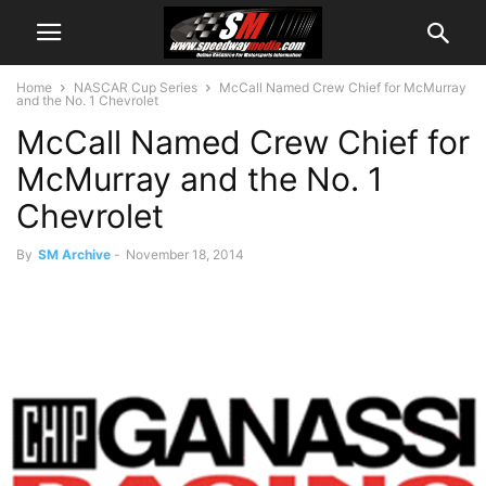
Home
NASCAR Cup Series
McCall Named Crew Chief for McMurray
and the No. 1 Chevrolet
McCall Named Crew Chief for
McMurray and the No. 1
Chevrolet
By
SM Archive
-
November 18, 2014