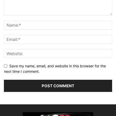
Save my name, email, and website in this browser for the
next time I comment.