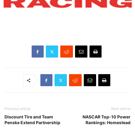
Previous article
Next article
Discount Tire and Team
NASCAR Top-10 Power
Penske Extend Partnership
Rankings: Homestead