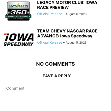
LEGACY MOTOR CLUB: IOWA
RACE PREVIEW
Official Release
-
August 6, 2026
TEAM CHEVY NASCAR RACE
ADVANCE: Iowa Speedway
Official Release
-
August 5, 2026
NO COMMENTS
LEAVE A REPLY