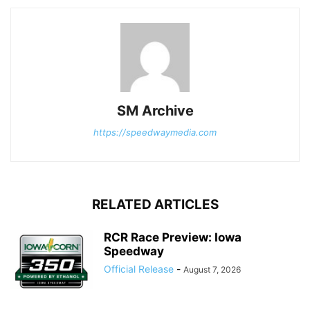
SM Archive
https://speedwaymedia.com
RELATED ARTICLES
RCR Race Preview: Iowa
Speedway
Official Release
-
August 7, 2026