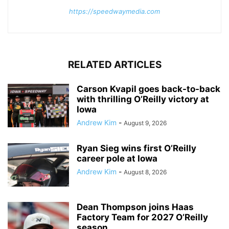
https://speedwaymedia.com
RELATED ARTICLES
Carson Kvapil goes back-to-back
with thrilling O’Reilly victory at
Iowa
Andrew Kim
-
August 9, 2026
Ryan Sieg wins first O’Reilly
career pole at Iowa
Andrew Kim
-
August 8, 2026
Dean Thompson joins Haas
Factory Team for 2027 O’Reilly
season