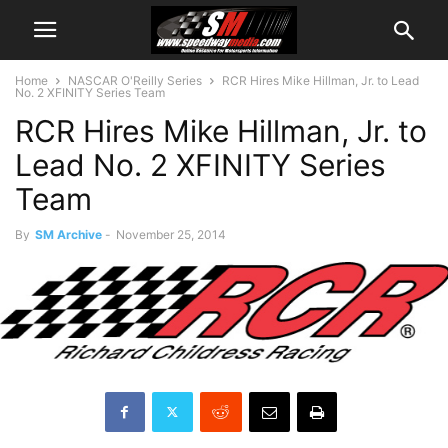
Home
NASCAR O'Reilly Series
RCR Hires Mike Hillman, Jr. to Lead
No. 2 XFINITY Series Team
RCR Hires Mike Hillman, Jr. to
Lead No. 2 XFINITY Series
Team
By
SM Archive
-
November 25, 2014