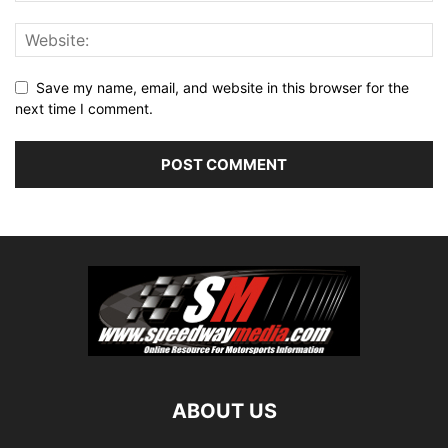
Save my name, email, and website in this browser for the
next time I comment.
ABOUT US