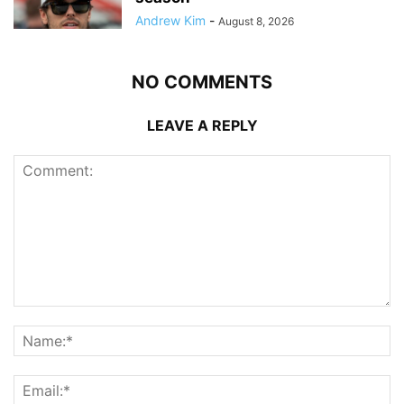
Andrew Kim
-
August 8, 2026
NO COMMENTS
LEAVE A REPLY