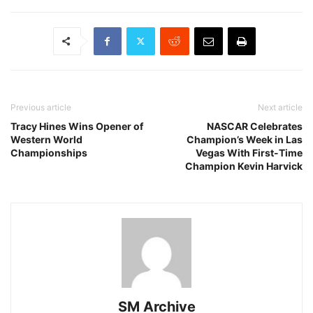
Previous article
Next article
Tracy Hines Wins Opener of
NASCAR Celebrates
Western World
Champion’s Week in Las
Championships
Vegas With First-Time
Champion Kevin Harvick
SM Archive