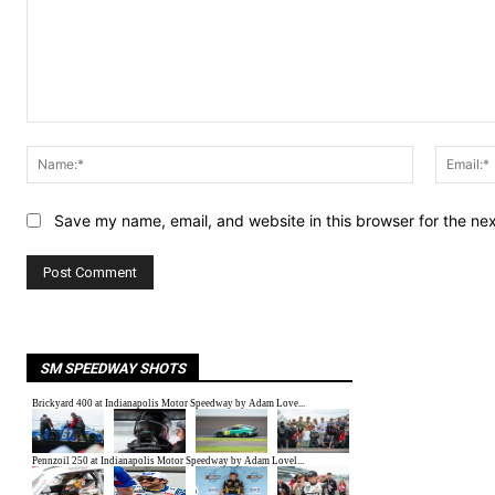
Comment:
Name:*
Save my name, email, and website in this browser for the ne
SM SPEEDWAY SHOTS