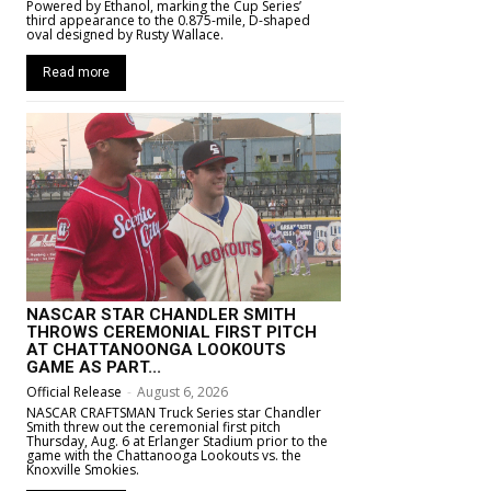
Powered by Ethanol, marking the Cup Series’
third appearance to the 0.875-mile, D-shaped
oval designed by Rusty Wallace.
Read more
NASCAR STAR CHANDLER SMITH
THROWS CEREMONIAL FIRST PITCH
AT CHATTANOONGA LOOKOUTS
GAME AS PART...
Official Release
-
August 6, 2026
NASCAR CRAFTSMAN Truck Series star Chandler
Smith threw out the ceremonial first pitch
Thursday, Aug. 6 at Erlanger Stadium prior to the
game with the Chattanooga Lookouts vs. the
Knoxville Smokies.