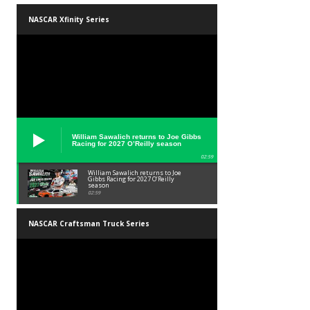
NASCAR Xfinity Series
William Sawalich returns to Joe Gibbs
Racing for 2027 O’Reilly season
02:59
William Sawalich returns to Joe
Gibbs Racing for 2027 O’Reilly
season
02:59
NASCAR Craftsman Truck Series