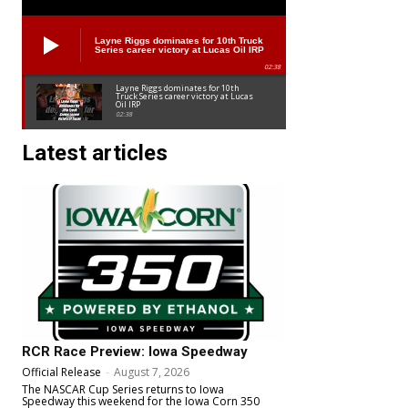
Layne Riggs dominates for 10th Truck
Series career victory at Lucas Oil IRP
02:38
Layne Riggs dominates for 10th
Truck Series career victory at Lucas
Oil IRP
02:38
Latest articles
RCR Race Preview: Iowa Speedway
Official Release
-
August 7, 2026
The NASCAR Cup Series returns to Iowa
Speedway this weekend for the Iowa Corn 350