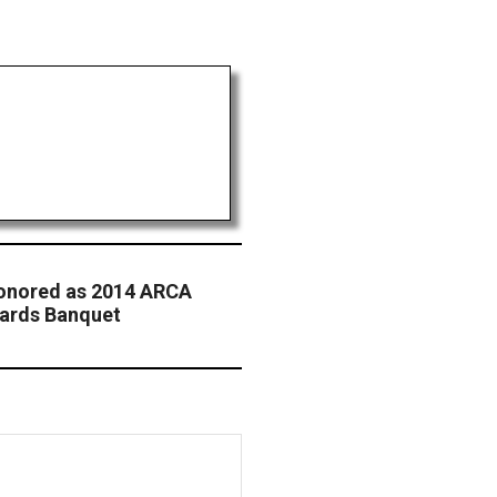
Honored as 2014 ARCA
ards Banquet