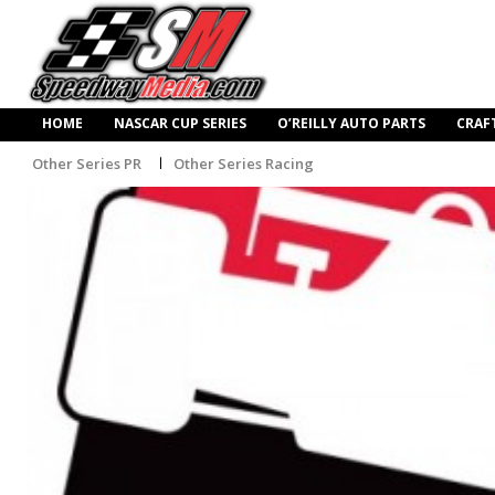
HOME
NASCAR CUP SERIES
O’REILLY AUTO PARTS
CRAF
Other Series PR
Other Series Racing