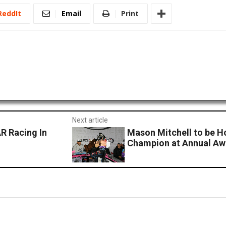
ReddIt
Email
Print
Next article
R Racing In
Mason Mitchell to be 
Champion at Annual Aw