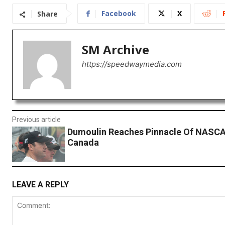
Facebook
X
Share
SM Archive
https://speedwaymedia.com
Previous article
Dumoulin Reaches Pinnacle Of NASCA
Canada
LEAVE A REPLY