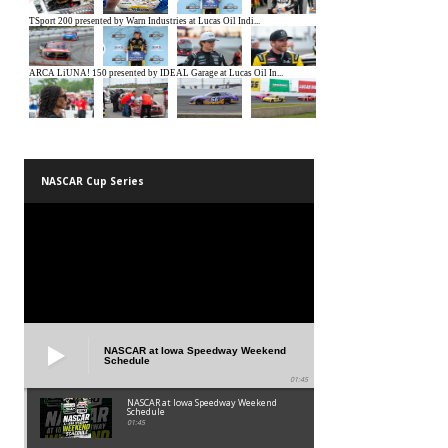
NASCAR Cup Series
NASCAR at Iowa Speedway Weekend
Schedule
01:45
NASCAR at Iowa Speedway Weekend
Schedule
01:45