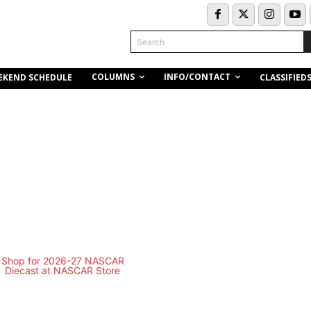
Search
COLUMNS
INFO/CONTACT
EKEND SCHEDULE
CLASSIFIED