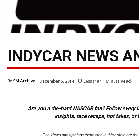
INDYCAR NEWS AND
By
SM Archive
December 5, 2014
Less than 1
Minute Read
Are you a die-hard NASCAR fan? Follow every lap
insights, race recaps, hot takes, 
The views and opinions expressed in this article are thos