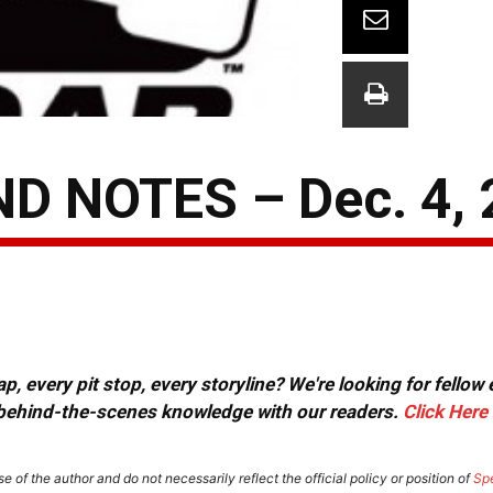
 NOTES – Dec. 4, 
, every pit stop, every storyline? We're looking for fellow
or behind-the-scenes knowledge with our readers.
Click Here
e of the author and do not necessarily reflect the official policy or position of
Sp