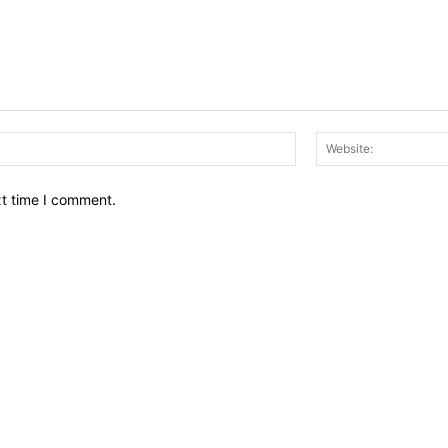
Email:*
xt time I comment.