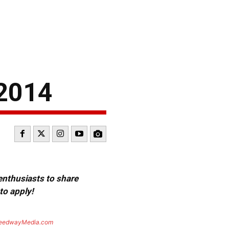
2014
 enthusiasts to share
to apply!
eedwayMedia.com