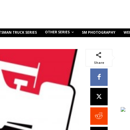
OTHER SERIES
TSMAN TRUCK SERIES
SM PHOTOGRAPHY
WE
Share