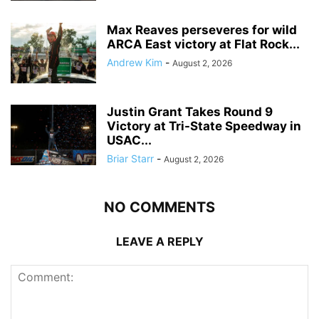
Max Reaves perseveres for wild
ARCA East victory at Flat Rock...
Andrew Kim
-
August 2, 2026
Justin Grant Takes Round 9
Victory at Tri-State Speedway in
USAC...
Briar Starr
-
August 2, 2026
NO COMMENTS
LEAVE A REPLY