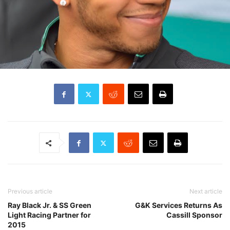
Previous article
Next article
Ray Black Jr. & SS Green
G&K Services Returns As
Light Racing Partner for
Cassill Sponsor
2015