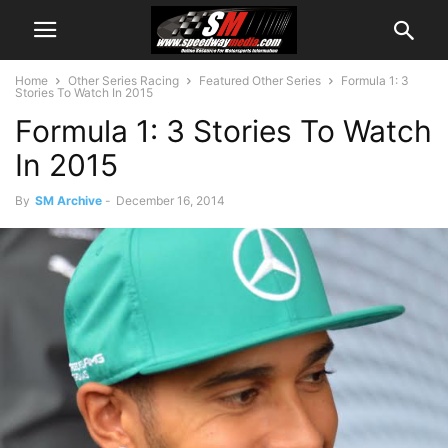
Home
Other Series Racing
Featured Other Series
Formula 1: 3
Stories To Watch In 2015
Formula 1: 3 Stories To Watch
In 2015
By
SM Archive
-
December 16, 2014