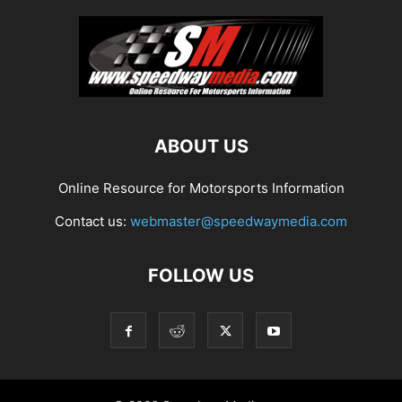
ABOUT US
Online Resource for Motorsports Information
Contact us:
webmaster@speedwaymedia.com
FOLLOW US