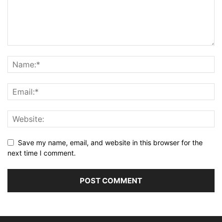
Save my name, email, and website in this browser for the
next time I comment.