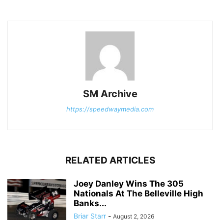
SM Archive
https://speedwaymedia.com
RELATED ARTICLES
Joey Danley Wins The 305
Nationals At The Belleville High
Banks...
Briar Starr
-
August 2, 2026