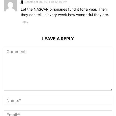
jj
December 18, 2014 At 12:49 PM
Let the NA$CAR billionaires fund it for a year. Then
they can tell us every week how wonderful they are.
Reply
LEAVE A REPLY