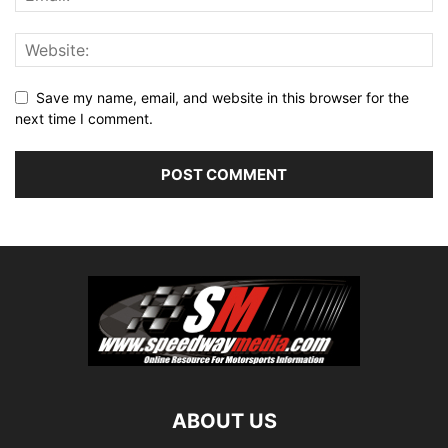
Save my name, email, and website in this browser for the
next time I comment.
ABOUT US