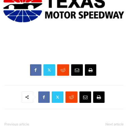
Previous article
Next article