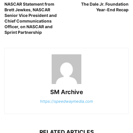
NASCAR Statement from
The Dale Jr. Foundation
Brett Jewkes, NASCAR
Year-End Recap
Senior Vice President and
Chief Communications
Officer, on NASCAR and
Sprint Partnership
SM Archive
https://speedwaymedia.com
RELATED ARTICLES