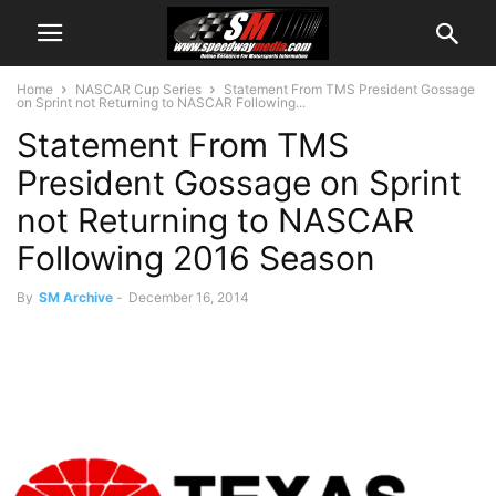
Home
NASCAR Cup Series
Statement From TMS President Gossage
on Sprint not Returning to NASCAR Following...
Statement From TMS
President Gossage on Sprint
not Returning to NASCAR
Following 2016 Season
By
SM Archive
-
December 16, 2014