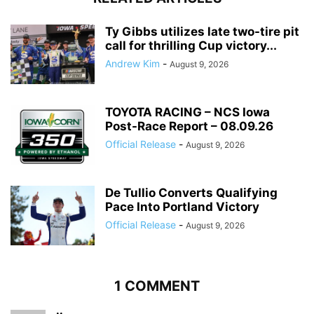
Ty Gibbs utilizes late two-tire pit
call for thrilling Cup victory...
Andrew Kim
-
August 9, 2026
TOYOTA RACING – NCS Iowa
Post-Race Report – 08.09.26
Official Release
-
August 9, 2026
De Tullio Converts Qualifying
Pace Into Portland Victory
Official Release
-
August 9, 2026
1 COMMENT