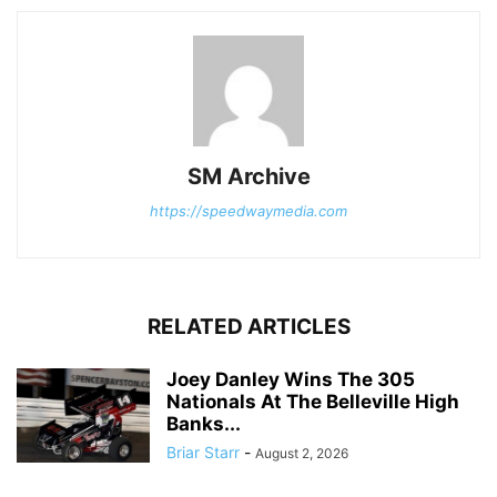
SM Archive
https://speedwaymedia.com
RELATED ARTICLES
Joey Danley Wins The 305
Nationals At The Belleville High
Banks...
Briar Starr
-
August 2, 2026