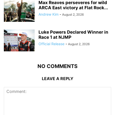
Max Reaves perseveres for wild
ARCA East victory at Flat Rock...
Andrew Kim
-
August 2, 2026
Luke Powers Declared Winner in
Race 1 at NJMP
Official Release
-
August 2, 2026
NO COMMENTS
LEAVE A REPLY