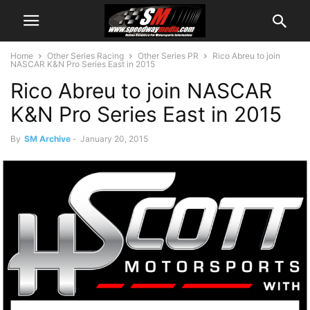
Home
Other Series Racing
Other Series PR
Rico Abreu to join
NASCAR K&N Pro Series East in 2015
Rico Abreu to join NASCAR
K&N Pro Series East in 2015
By
SM Archive
-
January 20, 2015