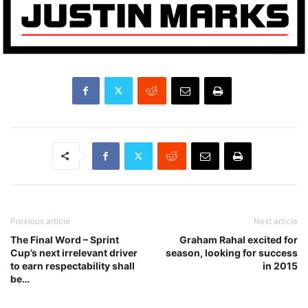
Previous article
Next article
The Final Word – Sprint
Graham Rahal excited for
Cup’s next irrelevant driver
season, looking for success
to earn respectability shall
in 2015
be…