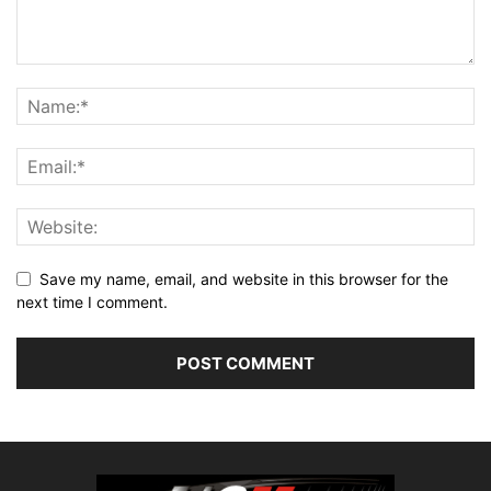
Save my name, email, and website in this browser for the
next time I comment.