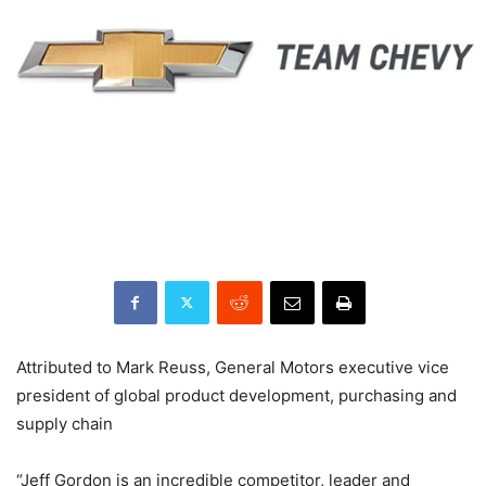
Attributed to Mark Reuss, General Motors executive vice
president of global product development, purchasing and
supply chain
“Jeff Gordon is an incredible competitor, leader and