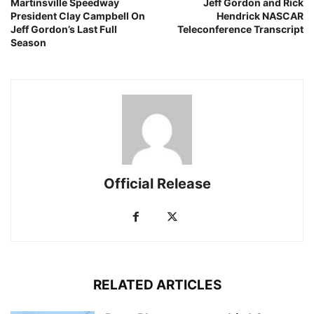
Martinsville Speedway
Jeff Gordon and Rick
President Clay Campbell On
Hendrick NASCAR
Jeff Gordon’s Last Full
Teleconference Transcript
Season
Official Release
RELATED ARTICLES