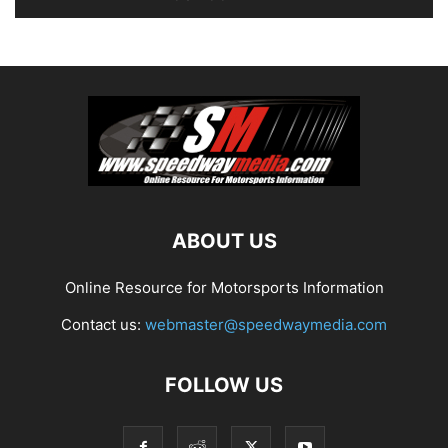
ABOUT US
Online Resource for Motorsports Information
Contact us:
webmaster@speedwaymedia.com
FOLLOW US