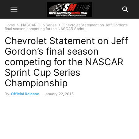
Home
NASCAR Cup Series
Chevrolet Statement on Jeff Gordon’s
final season competing for the NASCAR Sprint...
Chevrolet Statement on Jeff
Gordon’s final season
competing for the NASCAR
Sprint Cup Series
Championship
By
Official Release
-
January 22, 2015