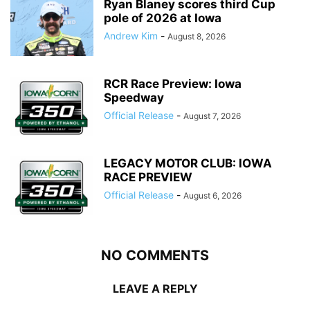
Ryan Blaney scores third Cup
pole of 2026 at Iowa
Andrew Kim
-
August 8, 2026
RCR Race Preview: Iowa
Speedway
Official Release
-
August 7, 2026
LEGACY MOTOR CLUB: IOWA
RACE PREVIEW
Official Release
-
August 6, 2026
NO COMMENTS
LEAVE A REPLY