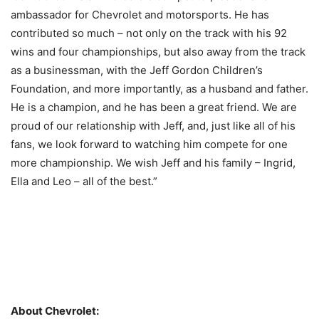
ambassador for Chevrolet and motorsports. He has
contributed so much – not only on the track with his 92
wins and four championships, but also away from the track
as a businessman, with the Jeff Gordon Children’s
Foundation, and more importantly, as a husband and father.
He is a champion, and he has been a great friend. We are
proud of our relationship with Jeff, and, just like all of his
fans, we look forward to watching him compete for one
more championship. We wish Jeff and his family – Ingrid,
Ella and Leo – all of the best.”
About Chevrolet: