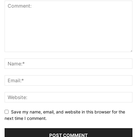
Save my name, email, and website in this browser for the
next time I comment.