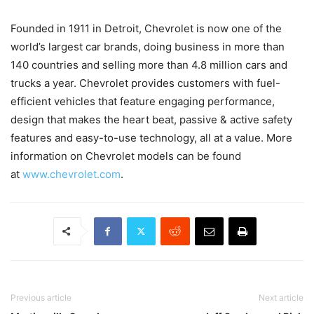
Founded in 1911 in Detroit, Chevrolet is now one of the
world’s largest car brands, doing business in more than
140 countries and selling more than 4.8 million cars and
trucks a year. Chevrolet provides customers with fuel-
efficient vehicles that feature engaging performance,
design that makes the heart beat, passive & active safety
features and easy-to-use technology, all at a value. More
information on Chevrolet models can be found
at
www.chevrolet.com
.
Previous article
Next article