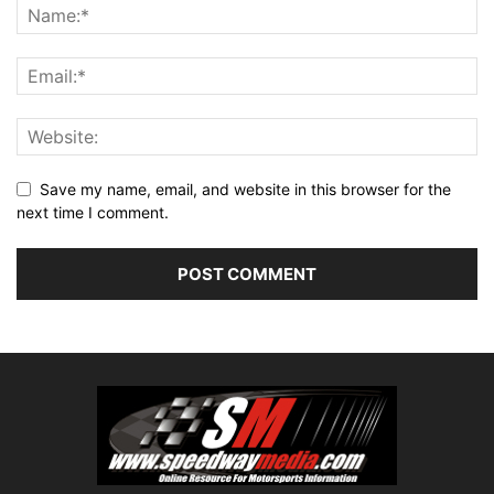
Save my name, email, and website in this browser for the
next time I comment.