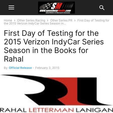
Home
Other Series Racing
Other Series PR
First Day of Testing for
the 2015 Verizon IndyCar Series Season in...
First Day of Testing for the
2015 Verizon IndyCar Series
Season in the Books for
Rahal
By
Official Release
-
February 3, 2015