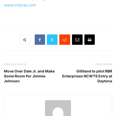
www.indycar.com
Previous article
Next article
Move Over Dale Jr. and Make
Gilliland to pilot RBR
Some Room For Jimmie
Enterprises NCWTS Entry at
Johnson
Daytona