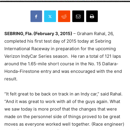
SEBRING, Fla. (
February 3, 2015
)
– Graham Rahal, 26,
completed his first test day of 2015 today at Sebring
International Raceway in preparation for the upcoming
Verizon IndyCar Series season. He ran a total of 121 laps
around the 1.65-mile short course in the No. 15 Dallara-
Honda-Firestone entry and was encouraged with the end
result.
“It felt great to be back on track in an Indy car,” said Rahal.
“And it was great to work with all of the guys again. What
we saw today is more proof that the changes that were
made on the personnel side of things proved to be great
moves as everyone worked well together. (Race engineer)