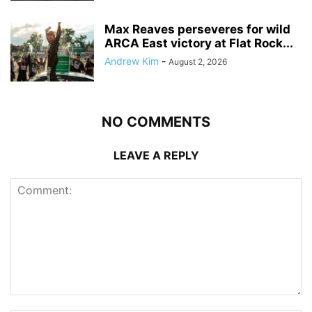
Max Reaves perseveres for wild
ARCA East victory at Flat Rock...
Andrew Kim
-
August 2, 2026
NO COMMENTS
LEAVE A REPLY