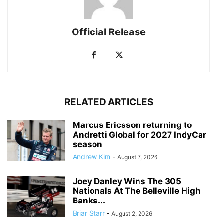
Official Release
RELATED ARTICLES
Marcus Ericsson returning to
Andretti Global for 2027 IndyCar
season
Andrew Kim
-
August 7, 2026
Joey Danley Wins The 305
Nationals At The Belleville High
Banks...
Briar Starr
-
August 2, 2026