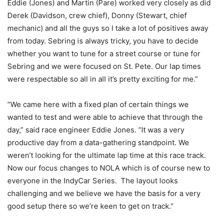
Eddie (Jones) and Martin (Pare) worked very closely as did
Derek (Davidson, crew chief), Donny (Stewart, chief
mechanic) and all the guys so I take a lot of positives away
from today. Sebring is always tricky, you have to decide
whether you want to tune for a street course or tune for
Sebring and we were focused on St. Pete. Our lap times
were respectable so all in all it’s pretty exciting for me.”
“We came here with a fixed plan of certain things we
wanted to test and were able to achieve that through the
day,” said race engineer Eddie Jones. “It was a very
productive day from a data-gathering standpoint. We
weren’t looking for the ultimate lap time at this race track.
Now our focus changes to NOLA which is of course new to
everyone in the IndyCar Series. The layout looks
challenging and we believe we have the basis for a very
good setup there so we’re keen to get on track.”