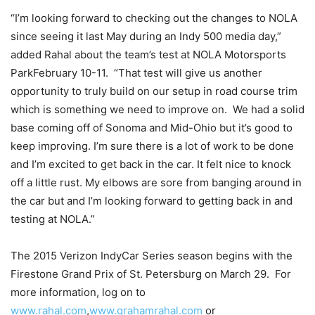
“I’m looking forward to checking out the changes to NOLA
since seeing it last May during an Indy 500 media day,”
added Rahal about the team’s test at NOLA Motorsports
Park
February 10
-11. “That test will give us another
opportunity to truly build on our setup in road course trim
which is something we need to improve on. We had a solid
base coming off of Sonoma and Mid-Ohio but it’s good to
keep improving. I’m sure there is a lot of work to be done
and I’m excited to get back in the car. It felt nice to knock
off a little rust. My elbows are sore from banging around in
the car but and I’m looking forward to getting back in and
testing at NOLA.”
The 2015 Verizon IndyCar Series season begins with the
Firestone Grand Prix of St. Petersburg on
March 29
. For
more information, log on to
www.rahal.com
,
www.grahamrahal.com
or