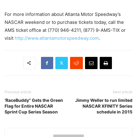
For more information about Atlanta Motor Speedway’s
NASCAR weekend or to purchase tickets today, call the
AMS ticket office at (770) 946-4211, (877) 9-AMS-TIX or
visit
http://www.atlantamotorspeedway.com
.
Previous article
Next article
‘RaceBuddy” Gets the Green
Jimmy Weller to run limited
Flag for Entire NASCAR
NASCAR XFINITY Series
Sprint Cup Series Season
schedule in 2015