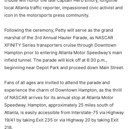
tribute will honor the late Captain Herb Emory, longtime
local Atlanta traffic reporter, impassioned civic activist and
icon in the motorsports press community.
Following the ceremony, Petty will serve as the grand
marshal of the 3rd Annual Hauler Parade, as NASCAR
XFINITY Series transporters cruise through Downtown
Hampton prior to entering Atlanta Motor Speedway’s main
infield tunnel. The parade will kick off at 6:30 p.m.,
beginning near Depot Park and proceed down Main Street.
Fans of all ages are invited to attend the parade and
experience the charm of Downtown Hampton, as the thrill
of NASCAR arrives for its annual stop at Atlanta Motor
Speedway. Hampton, approximately 25 miles south of
Atlanta, is easily accessible from Interstate-75 via Highway
19/41 by taking Exit 235 or via Highway 20 by taking Exit
218.