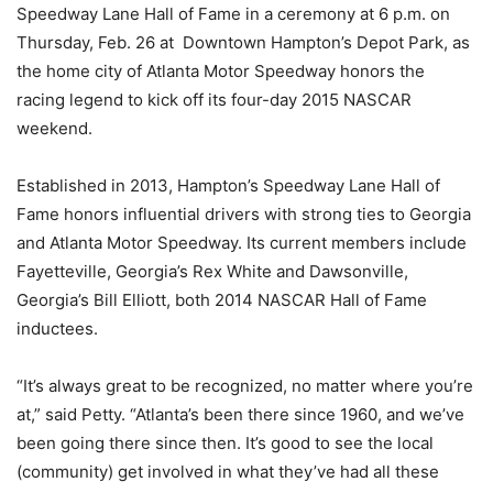
Speedway Lane Hall of Fame in a ceremony at 6 p.m. on
Thursday, Feb. 26 at Downtown Hampton’s Depot Park, as
the home city of Atlanta Motor Speedway honors the
racing legend to kick off its four-day 2015 NASCAR
weekend.
Established in 2013, Hampton’s Speedway Lane Hall of
Fame honors influential drivers with strong ties to Georgia
and Atlanta Motor Speedway. Its current members include
Fayetteville, Georgia’s Rex White and Dawsonville,
Georgia’s Bill Elliott, both 2014 NASCAR Hall of Fame
inductees.
“It’s always great to be recognized, no matter where you’re
at,” said Petty. “Atlanta’s been there since 1960, and we’ve
been going there since then. It’s good to see the local
(community) get involved in what they’ve had all these