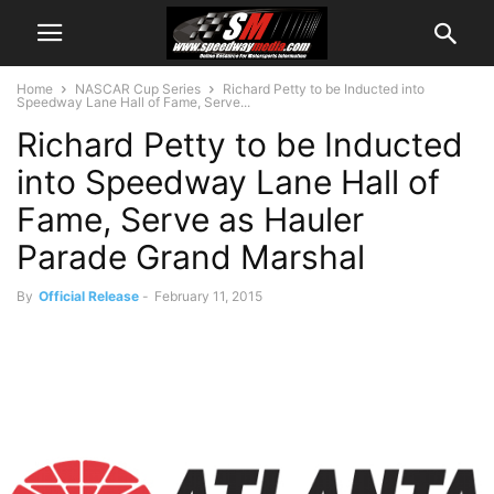
Home
NASCAR Cup Series
Richard Petty to be Inducted into
Speedway Lane Hall of Fame, Serve...
Richard Petty to be Inducted
into Speedway Lane Hall of
Fame, Serve as Hauler
Parade Grand Marshal
By
Official Release
-
February 11, 2015