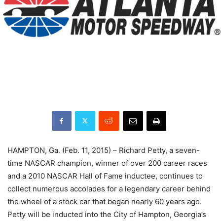
HAMPTON, Ga. (Feb. 11, 2015) – Richard Petty, a seven-
time NASCAR champion, winner of over 200 career races
and a 2010 NASCAR Hall of Fame inductee, continues to
collect numerous accolades for a legendary career behind
the wheel of a stock car that began nearly 60 years ago.
Petty will be inducted into the City of Hampton, Georgia’s