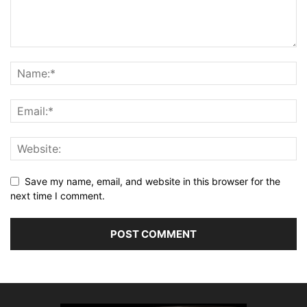
Save my name, email, and website in this browser for the
next time I comment.