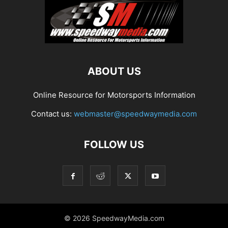
ABOUT US
Online Resource for Motorsports Information
Contact us:
webmaster@speedwaymedia.com
FOLLOW US
© 2026 SpeedwayMedia.com