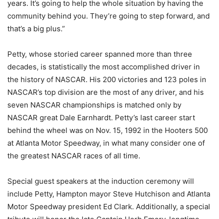
years. It’s going to help the whole situation by having the
community behind you. They’re going to step forward, and
that’s a big plus.”
Petty, whose storied career spanned more than three
decades, is statistically the most accomplished driver in
the history of NASCAR. His 200 victories and 123 poles in
NASCAR’s top division are the most of any driver, and his
seven NASCAR championships is matched only by
NASCAR great Dale Earnhardt. Petty’s last career start
behind the wheel was on Nov. 15, 1992 in the Hooters 500
at Atlanta Motor Speedway, in what many consider one of
the greatest NASCAR races of all time.
Special guest speakers at the induction ceremony will
include Petty, Hampton mayor Steve Hutchison and Atlanta
Motor Speedway president Ed Clark. Additionally, a special