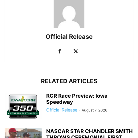
Official Release
RELATED ARTICLES
RCR Race Preview: Iowa
Speedway
Official Release
-
August 7, 2026
NASCAR STAR CHANDLER SMITH
THROWS CEREMONIAL FIRST