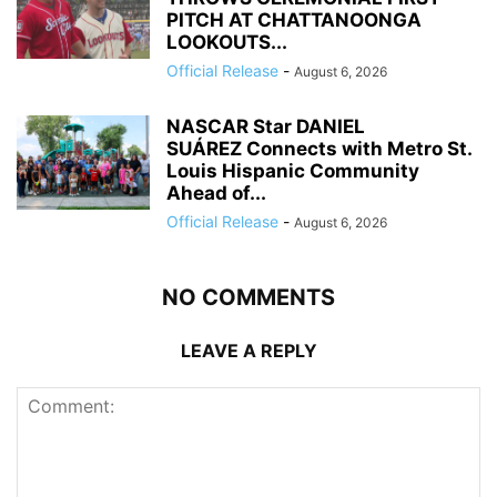
PITCH AT CHATTANOONGA
LOOKOUTS...
Official Release
-
August 6, 2026
NASCAR Star DANIEL
SUÁREZ Connects with Metro St.
Louis Hispanic Community
Ahead of...
Official Release
-
August 6, 2026
NO COMMENTS
LEAVE A REPLY