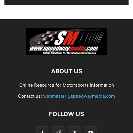
ABOUT US
Online Resource for Motorsports Information
Contact us:
webmaster@speedwaymedia.com
FOLLOW US