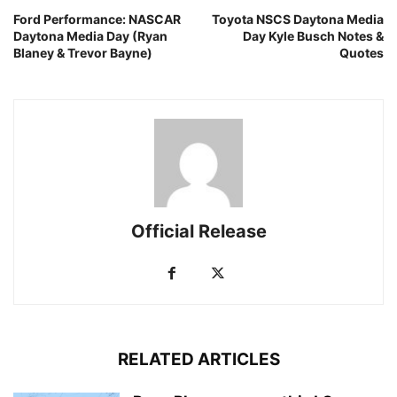
Ford Performance: NASCAR
Toyota NSCS Daytona Media
Daytona Media Day (Ryan
Day Kyle Busch Notes &
Blaney & Trevor Bayne)
Quotes
Official Release
RELATED ARTICLES