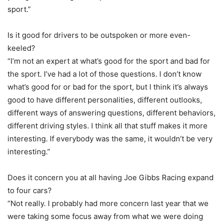
sport.”
Is it good for drivers to be outspoken or more even-
keeled?
“I’m not an expert at what’s good for the sport and bad for
the sport. I’ve had a lot of those questions. I don’t know
what’s good for or bad for the sport, but I think it’s always
good to have different personalities, different outlooks,
different ways of answering questions, different behaviors,
different driving styles. I think all that stuff makes it more
interesting. If everybody was the same, it wouldn’t be very
interesting.”
Does it concern you at all having Joe Gibbs Racing expand
to four cars?
“Not really. I probably had more concern last year that we
were taking some focus away from what we were doing