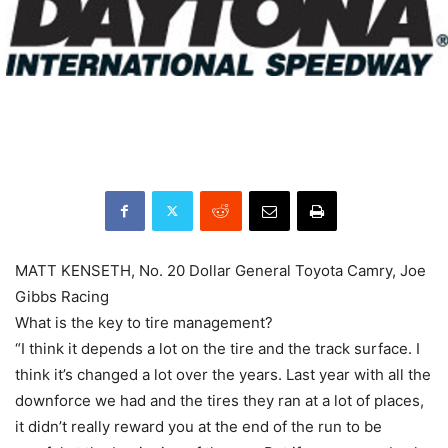
MATT KENSETH, No. 20 Dollar General Toyota Camry, Joe
Gibbs Racing
What is the key to tire management?
“I think it depends a lot on the tire and the track surface. I
think it’s changed a lot over the years. Last year with all the
downforce we had and the tires they ran at a lot of places,
it didn’t really reward you at the end of the run to be