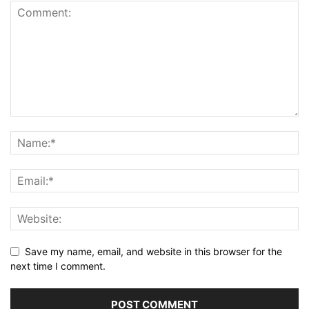
Save my name, email, and website in this browser for the
next time I comment.