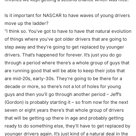
Is it important for NASCAR to have waves of young drivers
move up the ladder?
“I think so. You’ve got to have to have that natural evolution
of things where you’ve got older drivers that are going to
step away and they’re going to get replaced by younger
drivers. That’s happened for forever. It’s just you do go
through a period where there’s a whole group of guys that
are running good that will be able to keep their jobs that
are mid-20s, early-30s. They’re going to be there for a
decade or more, so there’s not a lot of holes for young
guys and then you’ll go through another period – Jeff’s
(Gordon) is probably starting it – so from now for the next
seven or eight years there’s that whole group of drivers
that will be getting up there in age and probably getting
ready to do something else, they’ll have to get replaced by
younger drivers again. It’s just kind of a natural deal in the