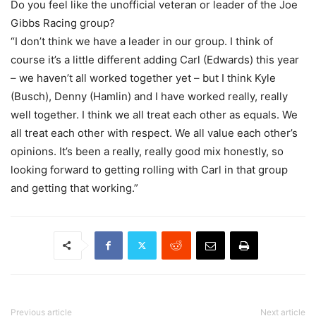
Do you feel like the unofficial veteran or leader of the Joe
Gibbs Racing group?
“I don’t think we have a leader in our group. I think of
course it’s a little different adding Carl (Edwards) this year
– we haven’t all worked together yet – but I think Kyle
(Busch), Denny (Hamlin) and I have worked really, really
well together. I think we all treat each other as equals. We
all treat each other with respect. We all value each other’s
opinions. It’s been a really, really good mix honestly, so
looking forward to getting rolling with Carl in that group
and getting that working.”
Previous article
Next article