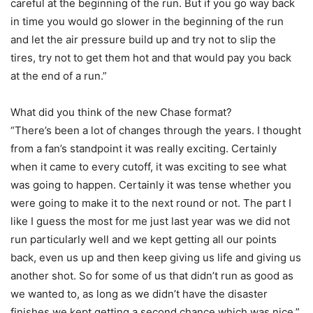
careful at the beginning of the run. But if you go way back
in time you would go slower in the beginning of the run
and let the air pressure build up and try not to slip the
tires, try not to get them hot and that would pay you back
at the end of a run.”
What did you think of the new Chase format?
“There’s been a lot of changes through the years. I thought
from a fan’s standpoint it was really exciting. Certainly
when it came to every cutoff, it was exciting to see what
was going to happen. Certainly it was tense whether you
were going to make it to the next round or not. The part I
like I guess the most for me just last year was we did not
run particularly well and we kept getting all our points
back, even us up and then keep giving us life and giving us
another shot. So for some of us that didn’t run as good as
we wanted to, as long as we didn’t have the disaster
finishes we kept getting a second chance which was nice.”