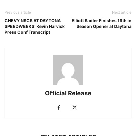
Previous article
Next article
CHEVY NSCS AT DAYTONA
Elliott Sadler Finishes 19th in
SPEEDWEEKS: Kevin Harvick
Season Opener at Daytona
Press Conf Transcript
Official Release