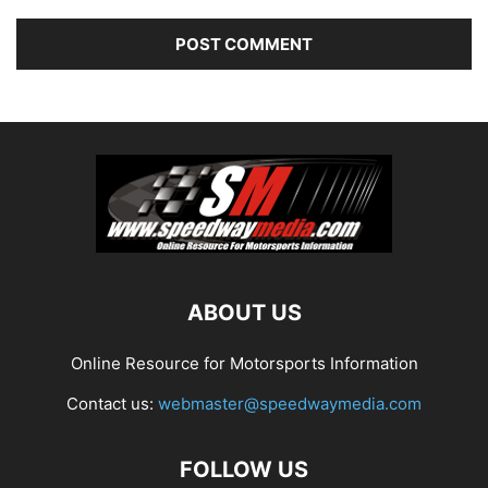
ABOUT US
Online Resource for Motorsports Information
Contact us:
webmaster@speedwaymedia.com
FOLLOW US