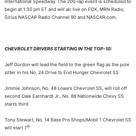
International Speedway. The 200-lap event is scheduled to
begin at
1:30 pm ET
and will air live on FOX, MRN Radio,
Sirius NASCAR Radio Channel 90 and NASCAR.com.
CHEVROLET DRIVERS STARTING IN THE TOP-10:
Jeff Gordon will lead the field to the green flag as the pole
sitter in his No. 24 Drive to End Hunger Chevrolet SS
Jimmie Johnson, No. 48 Lowe’s Chevrolet SS, will roll off
second Dale Earnhardt Jr., No. 88 Nationwide Chevy SS
starts third
Tony Stewart, No. 14 Bass Pro Shops/Mobil 1 Chevrolet SS
th
will start 7