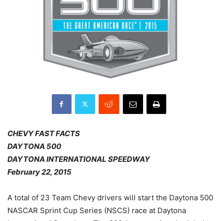
CHEVY FAST FACTS
DAYTONA 500
DAYTONA INTERNATIONAL SPEEDWAY
February 22, 2015
A total of 23 Team Chevy drivers will start the Daytona 500
NASCAR Sprint Cup Series (NSCS) race at Daytona