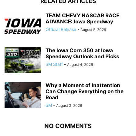
RELATED ARTICLES
TEAM CHEVY NASCAR RACE
ADVANCE: Iowa Speedway
Official Release
-
August 5, 2026
The Iowa Corn 350 at Iowa
Speedway Outlook and Picks
SM Staff
-
August 4, 2026
Why a Moment of Inattention
Can Change Everything on the
Road
SM
-
August 3, 2026
NO COMMENTS