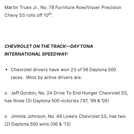
Martin Truex Jr., No. 78 Furniture Row/Visser Precision
th
Chevy SS rolls off 10
.
CHEVROLET ON THE TRACK—DAYTONA
INTERNATIONAL SPEEDWAY:
Chevrolet drivers have won 23 of 56 Daytona 500
races. Wins by active drivers are:
o Jeff Gordon, No. 24 Drive To End Hunger Chevrolet SS,
has three (3) Daytona 500 victories (’97, ’99 & ’05)
o Jimmie Johnson, No. 48 Lowe’s Chevrolet SS, has two
(2) Daytona 500 wins (’06 & ‘13)