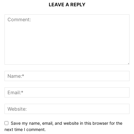
LEAVE A REPLY
Save my name, email, and website in this browser for the
next time I comment.