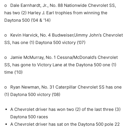
o Dale Earnhardt, Jr., No. 88 Nationwide Chevrolet SS,
has two (2) Harley J. Earl trophies from winning the
Daytona 500 (’04 & ‘14)
o Kevin Harvick, No. 4 Budweiser/Jimmy John’s Chevrolet
SS, has one (1) Daytona 500 victory (’07)
o Jamie McMurray, No. 1 Cessna/McDonald’s Chevrolet
SS, has gone to Victory Lane at the Daytona 500 one (1)
time (’10)
o Ryan Newman, No. 31 Caterpillar Chevrolet SS has one
(1) Daytona 500 victory (’08)
A Chevrolet driver has won two (2) of the last three (3)
Daytona 500 races
A Chevrolet driver has sat on the Daytona 500 pole 22