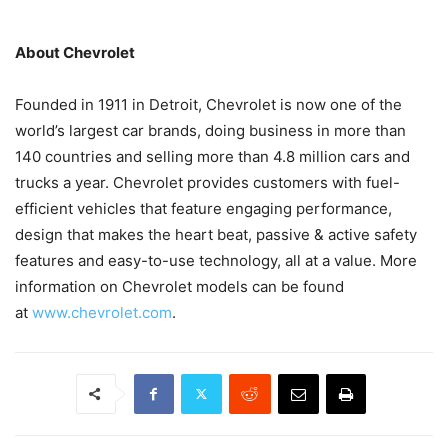
About Chevrolet
Founded in 1911 in Detroit, Chevrolet is now one of the
world’s largest car brands, doing business in more than
140 countries and selling more than 4.8 million cars and
trucks a year. Chevrolet provides customers with fuel-
efficient vehicles that feature engaging performance,
design that makes the heart beat, passive & active safety
features and easy-to-use technology, all at a value. More
information on Chevrolet models can be found
at
www.chevrolet.com
.