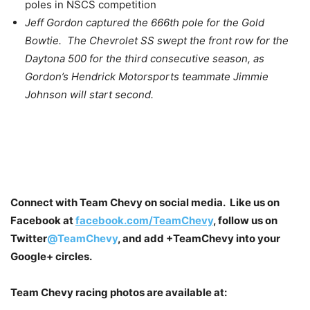
poles in NSCS competition
Jeff Gordon captured the 666th pole for the Gold
Bowtie. The Chevrolet SS swept the front row for the
Daytona 500 for the third consecutive season, as
Gordon’s Hendrick Motorsports teammate Jimmie
Johnson will start second.
Connect with Team Chevy on social media. Like us on
Facebook at
facebook.com/TeamChevy
, follow us on
Twitter
@TeamChevy
, and add
+TeamChevy
into your
Google+ circles.
Team Chevy racing photos are available at: