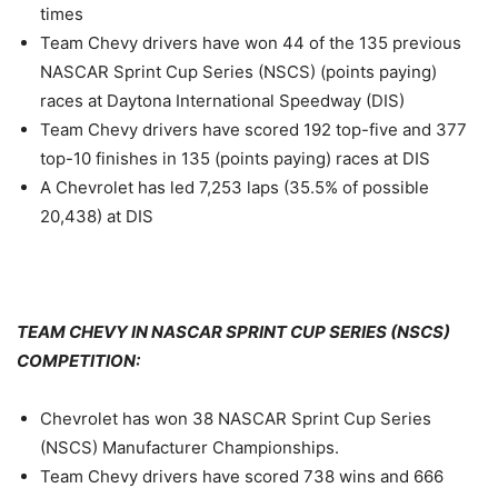
times
Team Chevy drivers have won 44 of the 135 previous
NASCAR Sprint Cup Series (NSCS) (points paying)
races at Daytona International Speedway (DIS)
Team Chevy drivers have scored 192 top-five and 377
top-10 finishes in 135 (points paying) races at DIS
A Chevrolet has led 7,253 laps (35.5% of possible
20,438) at DIS
TEAM CHEVY IN NASCAR SPRINT CUP SERIES (NSCS)
COMPETITION:
Chevrolet has won 38 NASCAR Sprint Cup Series
(NSCS) Manufacturer Championships.
Team Chevy drivers have scored 738 wins and 666