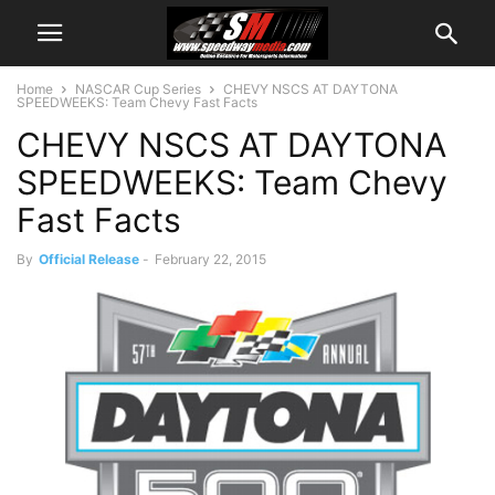
Home
NASCAR Cup Series
CHEVY NSCS AT DAYTONA
SPEEDWEEKS: Team Chevy Fast Facts
CHEVY NSCS AT DAYTONA
SPEEDWEEKS: Team Chevy
Fast Facts
By
Official Release
-
February 22, 2015