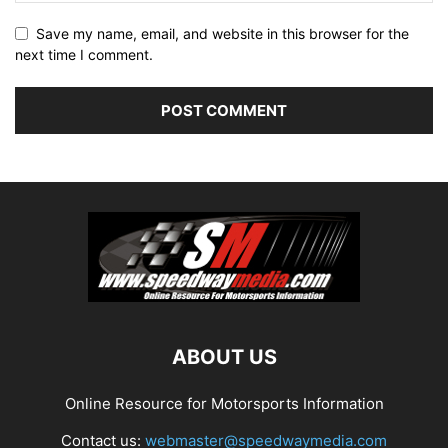
Save my name, email, and website in this browser for the
next time I comment.
ABOUT US
Online Resource for Motorsports Information
Contact us:
webmaster@speedwaymedia.com