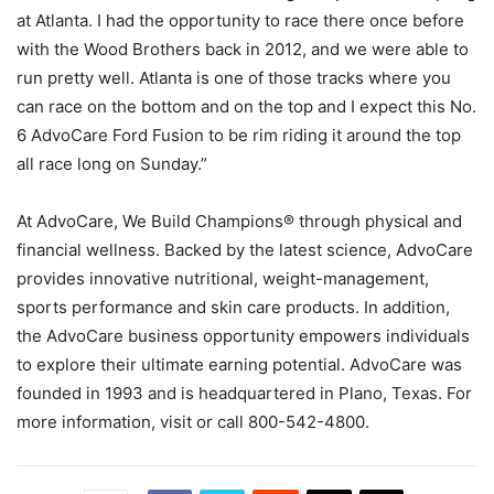
at Atlanta. I had the opportunity to race there once before
with the Wood Brothers back in 2012, and we were able to
run pretty well. Atlanta is one of those tracks where you
can race on the bottom and on the top and I expect this No.
6 AdvoCare Ford Fusion to be rim riding it around the top
all race long on Sunday.”
At AdvoCare, We Build Champions® through physical and
financial wellness. Backed by the latest science, AdvoCare
provides innovative nutritional, weight-management,
sports performance and skin care products. In addition,
the AdvoCare business opportunity empowers individuals
to explore their ultimate earning potential. AdvoCare was
founded in 1993 and is headquartered in Plano, Texas. For
more information, visit or call 800-542-4800.