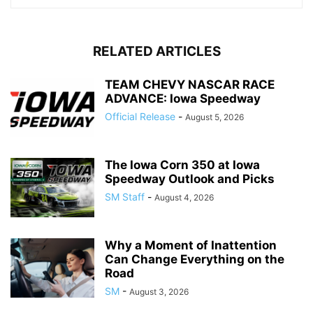
RELATED ARTICLES
TEAM CHEVY NASCAR RACE
ADVANCE: Iowa Speedway
Official Release
-
August 5, 2026
The Iowa Corn 350 at Iowa
Speedway Outlook and Picks
SM Staff
-
August 4, 2026
Why a Moment of Inattention
Can Change Everything on the
Road
SM
-
August 3, 2026