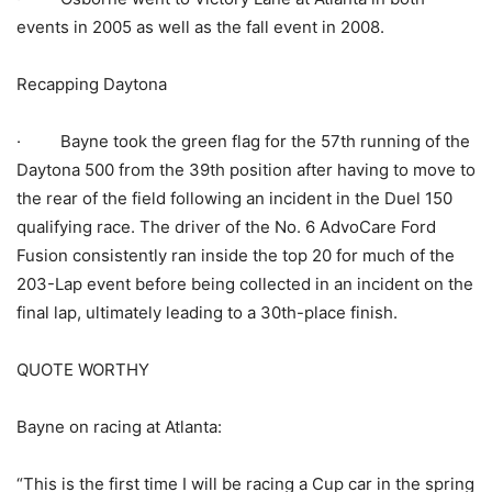
events in 2005 as well as the fall event in 2008.
Recapping Daytona
· Bayne took the green flag for the 57th running of the
Daytona 500 from the 39th position after having to move to
the rear of the field following an incident in the Duel 150
qualifying race. The driver of the No. 6 AdvoCare Ford
Fusion consistently ran inside the top 20 for much of the
203-Lap event before being collected in an incident on the
final lap, ultimately leading to a 30th-place finish.
QUOTE WORTHY
Bayne on racing at Atlanta:
“This is the first time I will be racing a Cup car in the spring