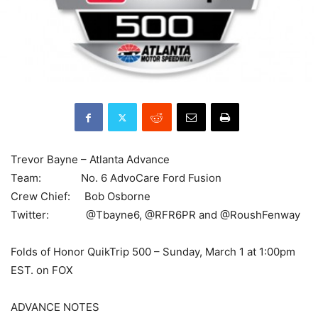
Trevor Bayne – Atlanta Advance
Team: No. 6 AdvoCare Ford Fusion
Crew Chief: Bob Osborne
Twitter: @Tbayne6, @RFR6PR and @RoushFenway
Folds of Honor QuikTrip 500 – Sunday, March 1 at 1:00pm
EST. on FOX
ADVANCE NOTES