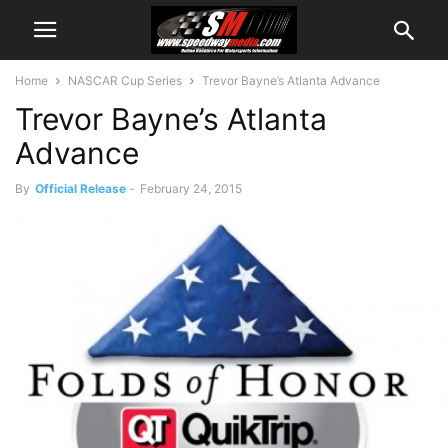
Home
NASCAR Cup Series
Trevor Bayne’s Atlanta Advance
Trevor Bayne’s Atlanta
Advance
By
Official Release
-
February 24, 2015