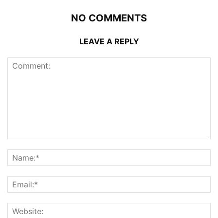
NO COMMENTS
LEAVE A REPLY