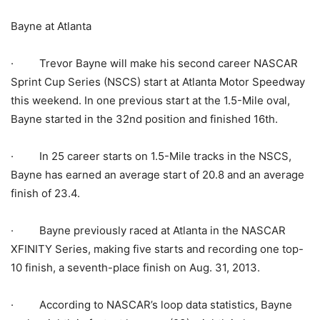
Bayne at Atlanta
· Trevor Bayne will make his second career NASCAR
Sprint Cup Series (NSCS) start at Atlanta Motor Speedway
this weekend. In one previous start at the 1.5-Mile oval,
Bayne started in the 32nd position and finished 16th.
· In 25 career starts on 1.5-Mile tracks in the NSCS,
Bayne has earned an average start of 20.8 and an average
finish of 23.4.
· Bayne previously raced at Atlanta in the NASCAR
XFINITY Series, making five starts and recording one top-
10 finish, a seventh-place finish on Aug. 31, 2013.
· According to NASCAR’s loop data statistics, Bayne