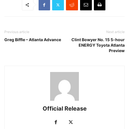
Previous article
Next article
Greg Biffle – Atlanta Advance
Clint Bowyer No. 15 5-hour
ENERGY Toyota Atlanta
Preview
Official Release