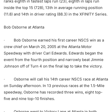
ranks eighth in fastest laps run (23), eighth in laps run
inside the top 15 (728), 13th in average running position
(11.8) and 14th in driver rating (88.3) in the XFINITY Series.
Bob Osborne at Atlanta
· Bob Osborne earned his first career NSCS win as a
crew chief on March 20, 2005 at the Atlanta Motor
Speedway with driver Carl Edwards. Edwards began the
event from the fourth position and narrowly beat Jimmie
Johnson off of Turn 4 on the final lap to take the victory.
· Osborne will call his 14th career NSCS race at Atlanta
on Sunday afternoon. In 13 previous races at the 1.5-Mile
speedway, Osborne has recorded three wins, eight top-
five and nine top-10 finishes.
· Osborne went to Victory Lane at Atlanta in both