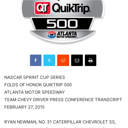
NASCAR SPRINT CUP SERIES
FOLDS OF HONOR QUIKTRIP 500
ATLANTA MOTOR SPEEDWAY
TEAM CHEVY DRIVER PRESS CONFERENCE TRANSCRIPT
FEBRUARY 27, 2015
RYAN NEWMAN, NO. 31 CATERPILLAR CHEVROLET SS,