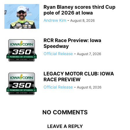
Ryan Blaney scores third Cup
pole of 2026 at Iowa
Andrew Kim
-
August 8, 2026
RCR Race Preview: Iowa
Speedway
Official Release
-
August 7, 2026
LEGACY MOTOR CLUB: IOWA
RACE PREVIEW
Official Release
-
August 6, 2026
NO COMMENTS
LEAVE A REPLY