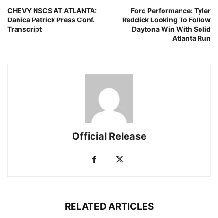
CHEVY NSCS AT ATLANTA:
Ford Performance: Tyler
Danica Patrick Press Conf.
Reddick Looking To Follow
Transcript
Daytona Win With Solid
Atlanta Run
Official Release
RELATED ARTICLES