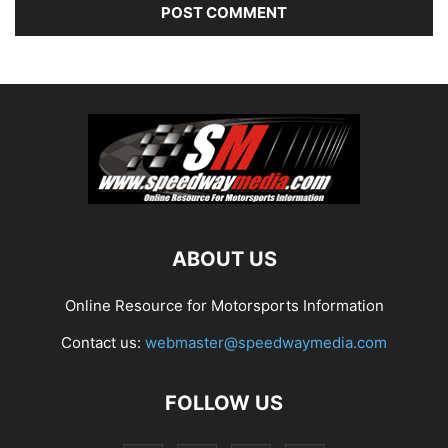
ABOUT US
Online Resource for Motorsports Information
Contact us:
webmaster@speedwaymedia.com
FOLLOW US