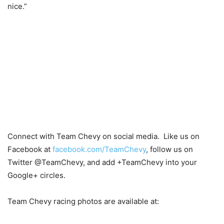
nice.”
Connect with Team Chevy on social media. Like us on
Facebook at
facebook.com/TeamChevy
, follow us on
Twitter @TeamChevy, and add +TeamChevy into your
Google+ circles.
Team Chevy racing photos are available at: