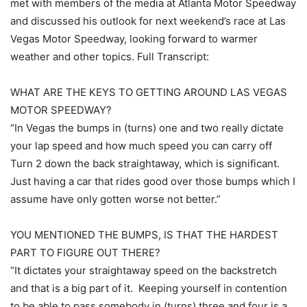
met with members of the media at Atlanta Motor Speedway
and discussed his outlook for next weekend’s race at Las
Vegas Motor Speedway, looking forward to warmer
weather and other topics. Full Transcript:
WHAT ARE THE KEYS TO GETTING AROUND LAS VEGAS
MOTOR SPEEDWAY?
“In Vegas the bumps in (turns) one and two really dictate
your lap speed and how much speed you can carry off
Turn 2 down the back straightaway, which is significant.
Just having a car that rides good over those bumps which I
assume have only gotten worse not better.”
YOU MENTIONED THE BUMPS, IS THAT THE HARDEST
PART TO FIGURE OUT THERE?
“It dictates your straightaway speed on the backstretch
and that is a big part of it. Keeping yourself in contention
to be able to pass somebody in (turns) three and four is a