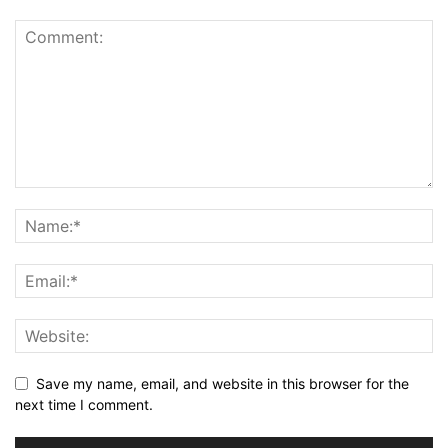
Save my name, email, and website in this browser for the
next time I comment.