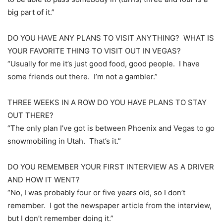
big part of it.”
DO YOU HAVE ANY PLANS TO VISIT ANYTHING? WHAT IS
YOUR FAVORITE THING TO VISIT OUT IN VEGAS?
“Usually for me it’s just good food, good people. I have
some friends out there. I’m not a gambler.”
THREE WEEKS IN A ROW DO YOU HAVE PLANS TO STAY
OUT THERE?
“The only plan I’ve got is between Phoenix and Vegas to go
snowmobiling in Utah. That’s it.”
DO YOU REMEMBER YOUR FIRST INTERVIEW AS A DRIVER
AND HOW IT WENT?
“No, I was probably four or five years old, so I don’t
remember. I got the newspaper article from the interview,
but I don’t remember doing it.”