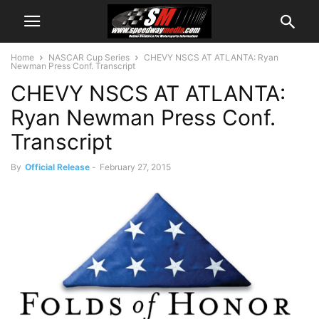
Home
NASCAR Cup Series
CHEVY NSCS AT ATLANTA: Ryan
Newman Press Conf. Transcript
CHEVY NSCS AT ATLANTA:
Ryan Newman Press Conf.
Transcript
By
Official Release
-
February 27, 2015