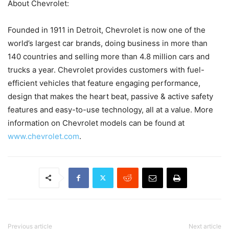
About Chevrolet:
Founded in 1911 in Detroit, Chevrolet is now one of the
world’s largest car brands, doing business in more than
140 countries and selling more than 4.8 million cars and
trucks a year. Chevrolet provides customers with fuel-
efficient vehicles that feature engaging performance,
design that makes the heart beat, passive & active safety
features and easy-to-use technology, all at a value. More
information on Chevrolet models can be found at
www.chevrolet.com
.
Previous article
Next article