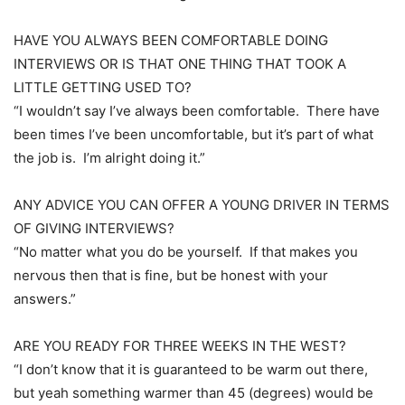
HAVE YOU ALWAYS BEEN COMFORTABLE DOING
INTERVIEWS OR IS THAT ONE THING THAT TOOK A
LITTLE GETTING USED TO?
“I wouldn’t say I’ve always been comfortable. There have
been times I’ve been uncomfortable, but it’s part of what
the job is. I’m alright doing it.”
ANY ADVICE YOU CAN OFFER A YOUNG DRIVER IN TERMS
OF GIVING INTERVIEWS?
“No matter what you do be yourself. If that makes you
nervous then that is fine, but be honest with your
answers.”
ARE YOU READY FOR THREE WEEKS IN THE WEST?
“I don’t know that it is guaranteed to be warm out there,
but yeah something warmer than 45 (degrees) would be