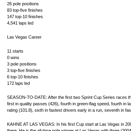
26 pole positions
83 top-five finishes
147 top-10 finishes
4,541 laps led
Las Vegas Career
11 starts
0 wins
3 pole positions
3 top-five finishes
6 top-10 finishes
172 laps led
SEASON-TO-DATE: After the first two Sprint Cup Series races t
first in quality passes (426), fourth in green-flag speed, fourth in lap
rating (101.8), sixth in fastest drivers early in a run, seventh in fa
KAHNE AT LAS VEGAS: In his first Cup start at Las Vegas in 2004
there. He is the all-time pole winner at Las Vegas with three (200