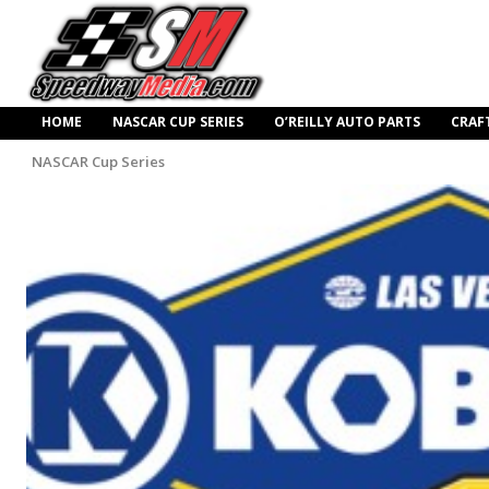
HOME
NASCAR CUP SERIES
O’REILLY AUTO PARTS
CRAF
NASCAR Cup Series