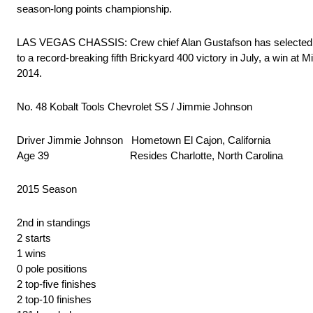
season-long points championship.
LAS VEGAS CHASSIS: Crew chief Alan Gustafson has selected He
to a record-breaking fifth Brickyard 400 victory in July, a win a
2014.
No. 48 Kobalt Tools Chevrolet SS / Jimmie Johnson
Driver Jimmie Johnson Hometown El Cajon, California
Age 39 Resides Charlotte, North Carolina
2015 Season
2nd in standings
2 starts
1 wins
0 pole positions
2 top-five finishes
2 top-10 finishes