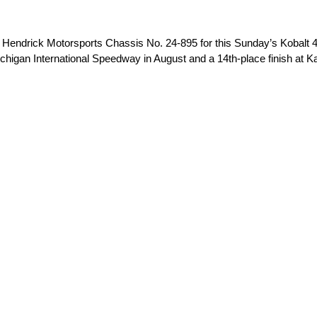
ndrick Motorsports Chassis No. 24-895 for this Sunday’s Kobalt 4
t Michigan International Speedway in August and a 14th-place finish a