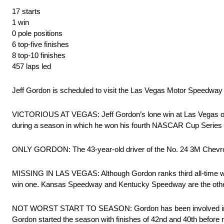
17 starts
1 win
0 pole positions
6 top-five finishes
8 top-10 finishes
457 laps led
Jeff Gordon is scheduled to visit the Las Vegas Motor Speedway m
VICTORIOUS AT VEGAS: Jeff Gordon’s lone win at Las Vegas occurre
during a season in which he won his fourth NASCAR Cup Series
ONLY GORDON: The 43-year-old driver of the No. 24 3M Chevrolet
MISSING IN LAS VEGAS: Although Gordon ranks third all-time wit
win one. Kansas Speedway and Kentucky Speedway are the other 
NOT WORST START TO SEASON: Gordon has been involved in two a
Gordon started the season with finishes of 42nd and 40th before 