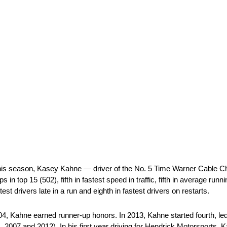
his season, Kasey Kahne — driver of the No. 5 Time Warner Cable C
s in top 15 (502), fifth in fastest speed in traffic, fifth in average runnin
stest drivers late in a run and eighth in fastest drivers on restarts.
, Kahne earned runner-up honors. In 2013, Kahne started fourth, led
4, 2007 and 2012). In his first year driving for Hendrick Motorsports,