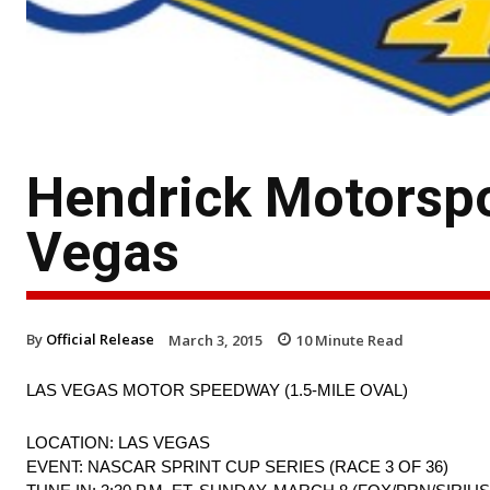
Hendrick Motorspo
Vegas
By
Official Release
March 3, 2015
10
Minute Read
LAS VEGAS MOTOR SPEEDWAY (1.5-MILE OVAL)
LOCATION: LAS VEGAS
EVENT: NASCAR SPRINT CUP SERIES (RACE 3 OF 36)