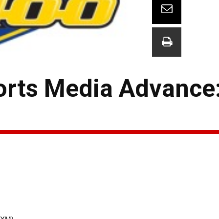
rts Media Advance: