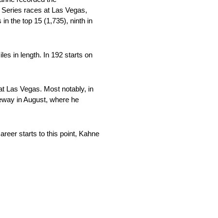
p Series races at Las Vegas,
in the top 15 (1,735), ninth in
s in length. In 192 starts on
 Las Vegas. Most notably, in
ceway in August, where he
er starts to this point, Kahne