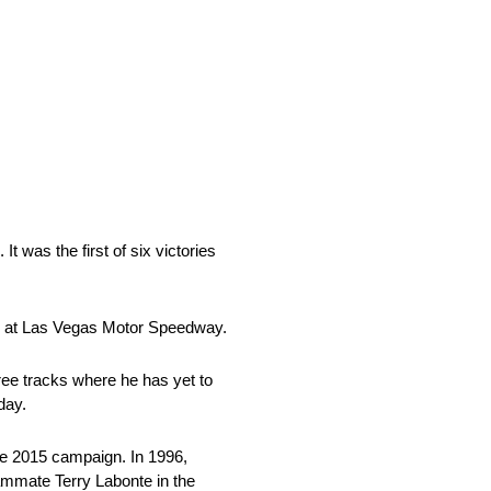
 was the first of six victories
ts at Las Vegas Motor Speedway.
ee tracks where he has yet to
day.
e 2015 campaign. In 1996,
eammate Terry Labonte in the