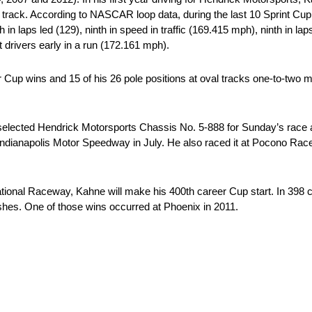
le track. According to NASCAR loop data, during the last 10 Sprint Cu
n laps led (129), ninth in speed in traffic (169.415 mph), ninth in laps 
st drivers early in a run (172.161 mph).
 wins and 15 of his 26 pole positions at oval tracks one-to-two mile
ted Hendrick Motorsports Chassis No. 5-888 for Sunday’s race at
t Indianapolis Motor Speedway in July. He also raced it at Pocono Ra
 Raceway, Kahne will make his 400th career Cup start. In 398 care
ishes. One of those wins occurred at Phoenix in 2011.