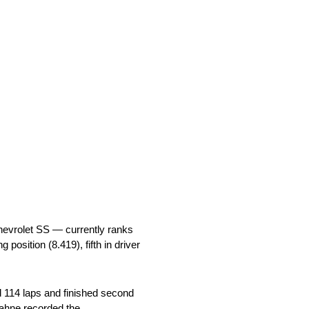
hevrolet SS — currently ranks
g position (8.419), fifth in driver
 114 laps and finished second
 Kahne recorded the