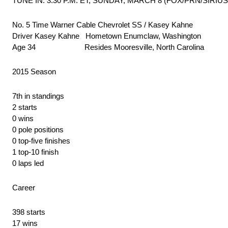
TUNE IN: 3:30 P.M. ET, SUNDAY, MARCH 8 (FOX/PRN/SIRIU
No. 5 Time Warner Cable Chevrolet SS / Kasey Kahne
Driver Kasey Kahne Hometown Enumclaw, Washington
Age 34 Resides Mooresville, North Carolina
2015 Season
7th in standings
2 starts
0 wins
0 pole positions
0 top-five finishes
1 top-10 finish
0 laps led
Career
398 starts
17 wins