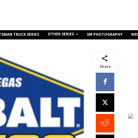
OTHER SERIES
TSMAN TRUCK SERIES
SM PHOTOGRAPHY
WE
Share