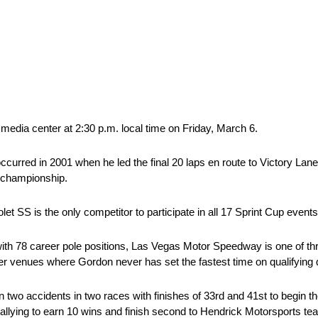
edia center at 2:30 p.m. local time on Friday, March 6.
d in 2001 when he led the final 20 laps en route to Victory Lane. It
 championship.
 SS is the only competitor to participate in all 17 Sprint Cup even
h 78 career pole positions, Las Vegas Motor Speedway is one of thr
venues where Gordon never has set the fastest time on qualifying 
ccidents in two races with finishes of 33rd and 41st to begin th
rallying to earn 10 wins and finish second to Hendrick Motorsports t