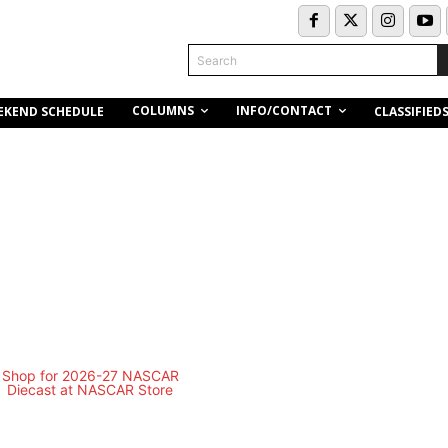
Search
COLUMNS
INFO/CONTACT
EKEND SCHEDULE
CLASSIFIED