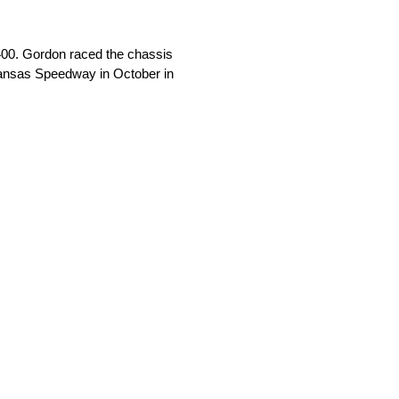
00. Gordon raced the chassis
t Kansas Speedway in October in