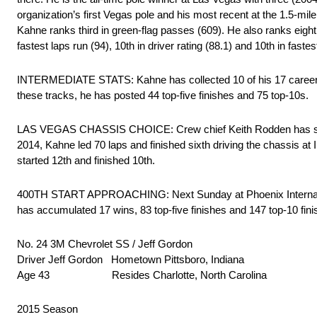
organization’s first Vegas pole and his most recent at the 1.5-mi
Kahne ranks third in green-flag passes (609). He also ranks eighth i
fastest laps run (94), 10th in driver rating (88.1) and 10th in faste
INTERMEDIATE STATS: Kahne has collected 10 of his 17 career Cup
these tracks, he has posted 44 top-five finishes and 75 top-10s.
LAS VEGAS CHASSIS CHOICE: Crew chief Keith Rodden has selec
2014, Kahne led 70 laps and finished sixth driving the chassis a
started 12th and finished 10th.
400TH START APPROACHING: Next Sunday at Phoenix International
has accumulated 17 wins, 83 top-five finishes and 147 top-10 fin
No. 24 3M Chevrolet SS / Jeff Gordon
Driver Jeff Gordon Hometown Pittsboro, Indiana
Age 43 Resides Charlotte, North Carolina
2015 Season