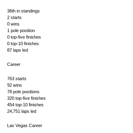
36th in standings
2 starts
0 wins
1 pole position
0 top-five finishes
0 top-10 finishes
87 laps led
Career
763 starts
92 wins
78 pole positions
320 top-five finishes
454 top-10 finishes
24,751 laps led
Las Vegas Career