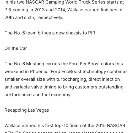
In his two NASCAR Camping World Truck Series starts at
PIR coming in 2013 and 2014, Wallace earned finishes of
20th and sixth, respectively.
The No. 6 team brings a new chassis to PIR.
On the Car
The No. 6 Mustang carries the Ford EcoBoost colors this
weekend in Phoenix. Ford EcoBoost technology combines
smaller overall size with turbocharging, direct injection
and variable valve timing to bring customers outstanding
performance and fuel economy.
Recapping Las Vegas
Wallace earned his first top-10 finish of the 2015 NASCAR