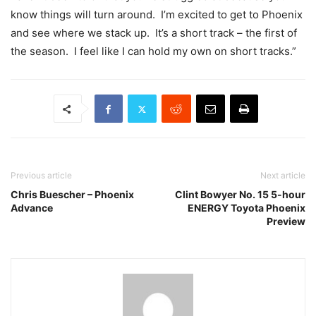
know things will turn around. I’m excited to get to Phoenix
and see where we stack up. It’s a short track – the first of
the season. I feel like I can hold my own on short tracks.”
Previous article
Next article
Chris Buescher – Phoenix
Clint Bowyer No. 15 5-hour
Advance
ENERGY Toyota Phoenix
Preview