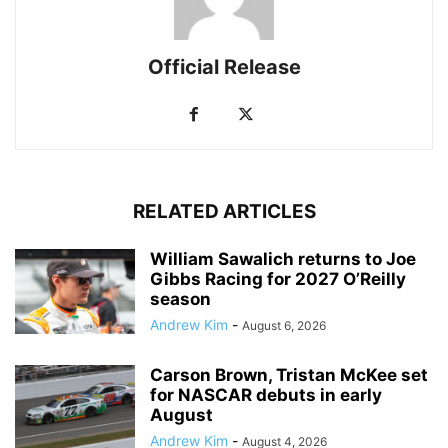
Official Release
RELATED ARTICLES
William Sawalich returns to Joe
Gibbs Racing for 2027 O’Reilly
season
Andrew Kim
-
August 6, 2026
Carson Brown, Tristan McKee set
for NASCAR debuts in early
August
Andrew Kim
-
August 4, 2026