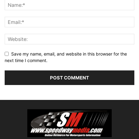
Save my name, email, and website in this browser for the
next time I comment.