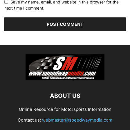
Save my name, email, and website in this browser for the
next time I comment.
ABOUT US
Online Resource for Motorsports Information
Contact us:
webmaster@speedwaymedia.com