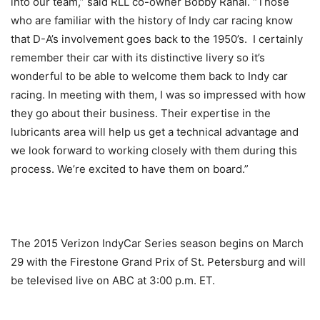
into our team,” said RLL co-owner Bobby Rahal. “Those
who are familiar with the history of Indy car racing know
that D-A’s involvement goes back to the 1950’s. I certainly
remember their car with its distinctive livery so it’s
wonderful to be able to welcome them back to Indy car
racing. In meeting with them, I was so impressed with how
they go about their business. Their expertise in the
lubricants area will help us get a technical advantage and
we look forward to working closely with them during this
process. We’re excited to have them on board.”
The 2015 Verizon IndyCar Series season begins on
March
29
with the Firestone Grand Prix of St. Petersburg and will
be televised live on ABC at
3:00 p.m. ET
.