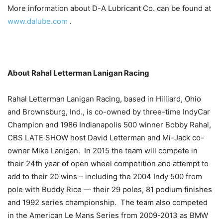
More information about D-A Lubricant Co. can be found at
www.dalube.com
.
About Rahal Letterman Lanigan Racing
Rahal Letterman Lanigan Racing, based in Hilliard, Ohio
and Brownsburg, Ind., is co-owned by three-time IndyCar
Champion and 1986 Indianapolis 500 winner Bobby Rahal,
CBS LATE SHOW host David Letterman and Mi-Jack co-
owner Mike Lanigan. In 2015 the team will compete in
their 24th year of open wheel competition and attempt to
add to their 20 wins – including the 2004 Indy 500 from
pole with Buddy Rice — their 29 poles, 81 podium finishes
and 1992 series championship. The team also competed
in the American Le Mans Series from 2009-2013 as BMW