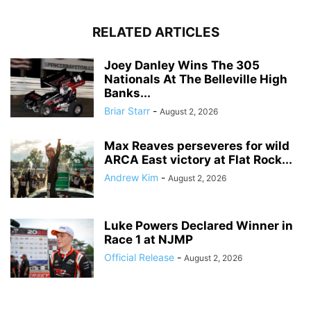
RELATED ARTICLES
Joey Danley Wins The 305
Nationals At The Belleville High
Banks...
Briar Starr
-
August 2, 2026
Max Reaves perseveres for wild
ARCA East victory at Flat Rock...
Andrew Kim
-
August 2, 2026
Luke Powers Declared Winner in
Race 1 at NJMP
Official Release
-
August 2, 2026