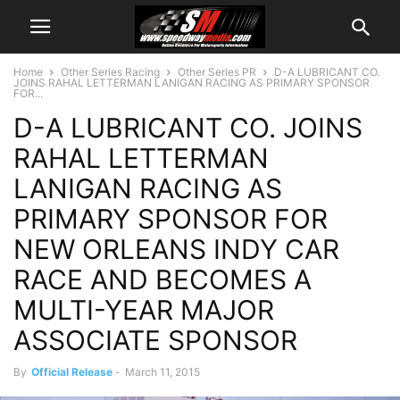
Home
Other Series Racing
Other Series PR
D-A LUBRICANT CO.
JOINS RAHAL LETTERMAN LANIGAN RACING AS PRIMARY SPONSOR
FOR...
D-A LUBRICANT CO. JOINS
RAHAL LETTERMAN
LANIGAN RACING AS
PRIMARY SPONSOR FOR
NEW ORLEANS INDY CAR
RACE AND BECOMES A
MULTI-YEAR MAJOR
ASSOCIATE SPONSOR
By
Official Release
-
March 11, 2015