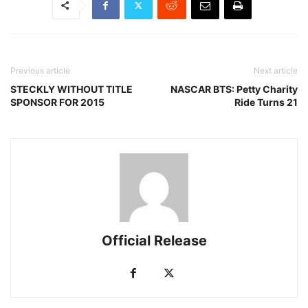
Previous article
Next article
STECKLY WITHOUT TITLE
NASCAR BTS: Petty Charity
SPONSOR FOR 2015
Ride Turns 21
Official Release