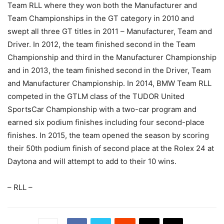
Team RLL where they won both the Manufacturer and
Team Championships in the GT category in 2010 and
swept all three GT titles in 2011 – Manufacturer, Team and
Driver. In 2012, the team finished second in the Team
Championship and third in the Manufacturer Championship
and in 2013, the team finished second in the Driver, Team
and Manufacturer Championship. In 2014, BMW Team RLL
competed in the GTLM class of the TUDOR United
SportsCar Championship with a two-car program and
earned six podium finishes including four second-place
finishes. In 2015, the team opened the season by scoring
their 50th podium finish of second place at the Rolex 24 at
Daytona and will attempt to add to their 10 wins.
– RLL –