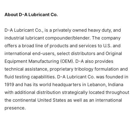
About D-A Lubricant Co.
D-A Lubricant Co., is a privately owned heavy duty, and
industrial lubricant compounder/blender. The company
offers a broad line of products and services to U.S. and
international end-users, select distributors and Original
Equipment Manufacturing (OEM). D-A also provides
technical assistance, proprietary tribology formulation and
fluid testing capabilities. D-A Lubricant Co. was founded in
1919 and has its world headquarters in Lebanon, Indiana
with additional distribution strategically located throughout
the continental United States as well as an international
presence.