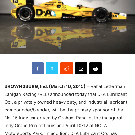
BROWNSBURG, Ind. (March 10, 2015)
– Rahal Letterman
Lanigan Racing (RLL) announced today that D-A Lubricant
Co., a privately owned heavy duty, and industrial lubricant
compounder/blender, will be the primary sponsor of the
No. 15 Indy car driven by Graham Rahal at the inaugural
Indy Grand Prix of Louisiana April 10-12 at NOLA
Motorsports Park. In addition, D-A Lubricant Co. has