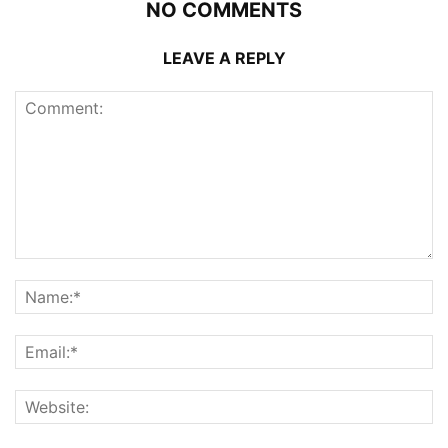
NO COMMENTS
LEAVE A REPLY