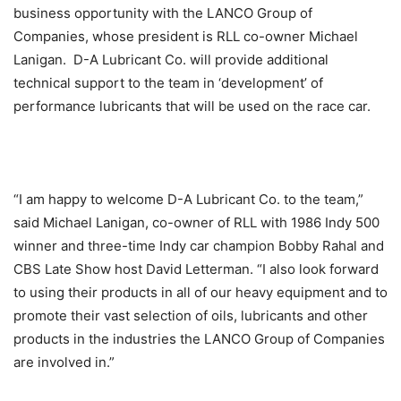
business opportunity with the LANCO Group of
Companies, whose president is RLL co-owner Michael
Lanigan. D-A Lubricant Co. will provide additional
technical support to the team in ‘development’ of
performance lubricants that will be used on the race car.
“I am happy to welcome D-A Lubricant Co. to the team,”
said Michael Lanigan, co-owner of RLL with 1986 Indy 500
winner and three-time Indy car champion Bobby Rahal and
CBS Late Show host David Letterman. “I also look forward
to using their products in all of our heavy equipment and to
promote their vast selection of oils, lubricants and other
products in the industries the LANCO Group of Companies
are involved in.”