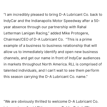
“I am incredibly pleased to bring D-A Lubricant Co. back to
IndyCar and the Indianapolis Motor Speedway after a 50-
year absence through our partnership with Rahal
Letterman Lanigan Racing,” added Mike Protogere,
Chairman/CEO of D-A Lubricant Co. “This is a prime
example of a business to business relationship that will
allow us to immediately identify and open new business
channels, and get our name in front of IndyCar audiences
in markets throughout North America. RLL is comprised of
talented individuals, and I can’t wait to see them perform
this season carrying the D-A Lubricant Co. name.”
“We are obviously thrilled to welcome D-A Lubricant Co.