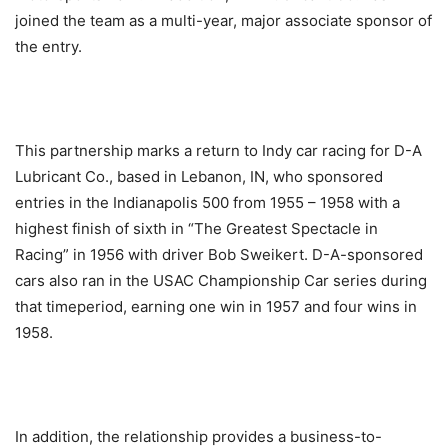
joined the team as a multi-year, major associate sponsor of
the entry.
This partnership marks a return to Indy car racing for D-A
Lubricant Co., based in Lebanon, IN, who sponsored
entries in the Indianapolis 500 from 1955 – 1958 with a
highest finish of sixth in “The Greatest Spectacle in
Racing” in 1956 with driver Bob Sweikert. D-A-sponsored
cars also ran in the USAC Championship Car series during
that timeperiod, earning one win in 1957 and four wins in
1958.
In addition, the relationship provides a business-to-