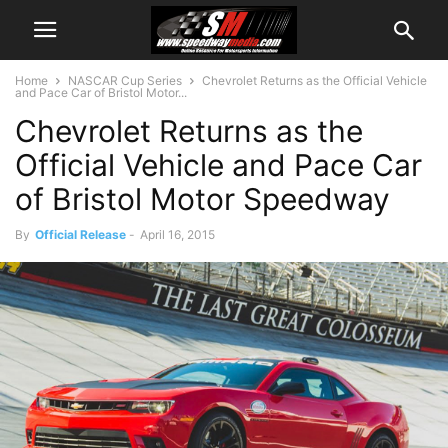
Home
NASCAR Cup Series
Chevrolet Returns as the Official Vehicle
and Pace Car of Bristol Motor...
Chevrolet Returns as the
Official Vehicle and Pace Car
of Bristol Motor Speedway
By
Official Release
-
April 16, 2015