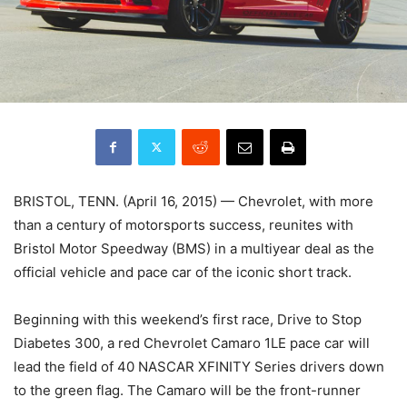
BRISTOL, TENN. (April 16, 2015) — Chevrolet, with more
than a century of motorsports success, reunites with
Bristol Motor Speedway (BMS) in a multiyear deal as the
official vehicle and pace car of the iconic short track.
Beginning with this weekend’s first race, Drive to Stop
Diabetes 300, a red Chevrolet Camaro 1LE pace car will
lead the field of 40 NASCAR XFINITY Series drivers down
to the green flag. The Camaro will be the front-runner