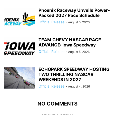
Phoenix Raceway Unveils Power-
Packed 2027 Race Schedule
Official Release
-
August 5, 2026
TEAM CHEVY NASCAR RACE
ADVANCE: Iowa Speedway
Official Release
-
August 5, 2026
ECHOPARK SPEEDWAY HOSTING
TWO THRILLING NASCAR
WEEKENDS IN 2027
Official Release
-
August 4, 2026
NO COMMENTS