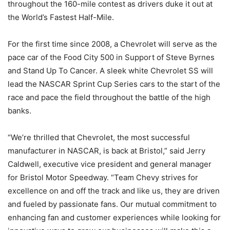
throughout the 160-mile contest as drivers duke it out at
the World’s Fastest Half-Mile.
For the first time since 2008, a Chevrolet will serve as the
pace car of the Food City 500 in Support of Steve Byrnes
and Stand Up To Cancer. A sleek white Chevrolet SS will
lead the NASCAR Sprint Cup Series cars to the start of the
race and pace the field throughout the battle of the high
banks.
“We’re thrilled that Chevrolet, the most successful
manufacturer in NASCAR, is back at Bristol,” said Jerry
Caldwell, executive vice president and general manager
for Bristol Motor Speedway. “Team Chevy strives for
excellence on and off the track and like us, they are driven
and fueled by passionate fans. Our mutual commitment to
enhancing fan and customer experiences while looking for