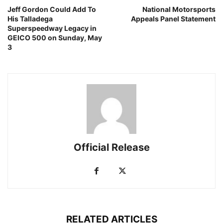
Jeff Gordon Could Add To
National Motorsports
His Talladega
Appeals Panel Statement
Superspeedway Legacy in
GEICO 500 on Sunday, May
3
Official Release
RELATED ARTICLES