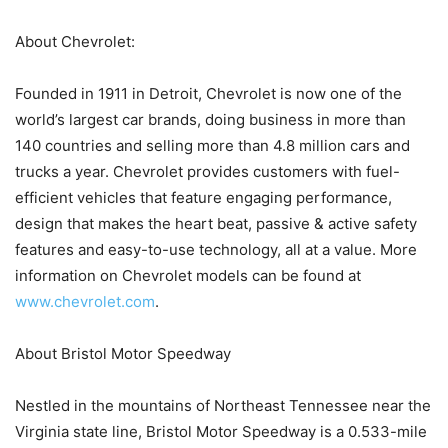
About Chevrolet:
Founded in 1911 in Detroit, Chevrolet is now one of the
world’s largest car brands, doing business in more than
140 countries and selling more than 4.8 million cars and
trucks a year. Chevrolet provides customers with fuel-
efficient vehicles that feature engaging performance,
design that makes the heart beat, passive & active safety
features and easy-to-use technology, all at a value. More
information on Chevrolet models can be found at
www.chevrolet.com
.
About Bristol Motor Speedway
Nestled in the mountains of Northeast Tennessee near the
Virginia state line, Bristol Motor Speedway is a 0.533-mile