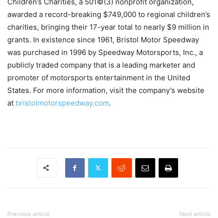
Children’s Charities, a 501©(3) nonprofit organization,
awarded a record-breaking $749,000 to regional children’s
charities, bringing their 17-year total to nearly $9 million in
grants. In existence since 1961, Bristol Motor Speedway
was purchased in 1996 by Speedway Motorsports, Inc., a
publicly traded company that is a leading marketer and
promoter of motorsports entertainment in the United
States. For more information, visit the company’s website
at
bristolmotorspeedway.com
.
Previous article
Next article