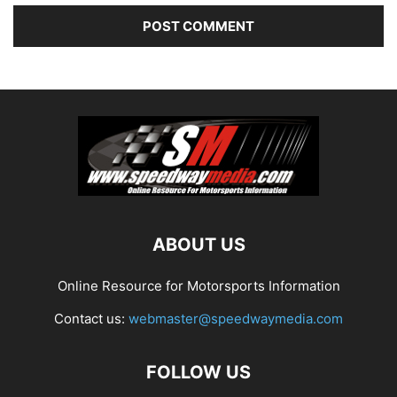
ABOUT US
Online Resource for Motorsports Information
Contact us:
webmaster@speedwaymedia.com
FOLLOW US