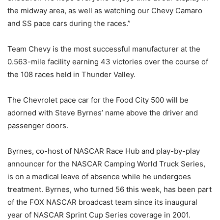
the midway area, as well as watching our Chevy Camaro
and SS pace cars during the races.”
Team Chevy is the most successful manufacturer at the
0.563-mile facility earning 43 victories over the course of
the 108 races held in Thunder Valley.
The Chevrolet pace car for the Food City 500 will be
adorned with Steve Byrnes’ name above the driver and
passenger doors.
Byrnes, co-host of NASCAR Race Hub and play-by-play
announcer for the NASCAR Camping World Truck Series,
is on a medical leave of absence while he undergoes
treatment. Byrnes, who turned 56 this week, has been part
of the FOX NASCAR broadcast team since its inaugural
year of NASCAR Sprint Cup Series coverage in 2001.