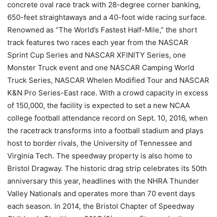
concrete oval race track with 28-degree corner banking,
650-feet straightaways and a 40-foot wide racing surface.
Renowned as “The World’s Fastest Half-Mile,” the short
track features two races each year from the NASCAR
Sprint Cup Series and NASCAR XFINITY Series, one
Monster Truck event and one NASCAR Camping World
Truck Series, NASCAR Whelen Modified Tour and NASCAR
K&N Pro Series-East race. With a crowd capacity in excess
of 150,000, the facility is expected to set a new NCAA
college football attendance record on Sept. 10, 2016, when
the racetrack transforms into a football stadium and plays
host to border rivals, the University of Tennessee and
Virginia Tech. The speedway property is also home to
Bristol Dragway. The historic drag strip celebrates its 50th
anniversary this year, headlines with the NHRA Thunder
Valley Nationals and operates more than 70 event days
each season. In 2014, the Bristol Chapter of Speedway