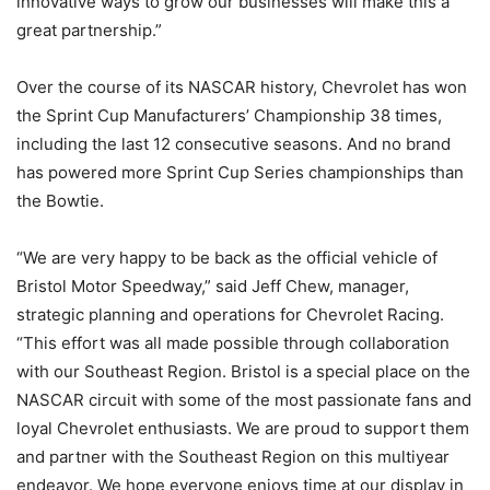
innovative ways to grow our businesses will make this a
great partnership.”
Over the course of its NASCAR history, Chevrolet has won
the Sprint Cup Manufacturers’ Championship 38 times,
including the last 12 consecutive seasons. And no brand
has powered more Sprint Cup Series championships than
the Bowtie.
“We are very happy to be back as the official vehicle of
Bristol Motor Speedway,” said Jeff Chew, manager,
strategic planning and operations for Chevrolet Racing.
“This effort was all made possible through collaboration
with our Southeast Region. Bristol is a special place on the
NASCAR circuit with some of the most passionate fans and
loyal Chevrolet enthusiasts. We are proud to support them
and partner with the Southeast Region on this multiyear
endeavor. We hope everyone enjoys time at our display in