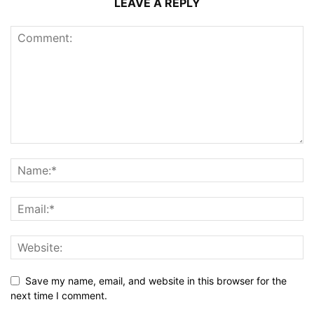
LEAVE A REPLY
Save my name, email, and website in this browser for the
next time I comment.