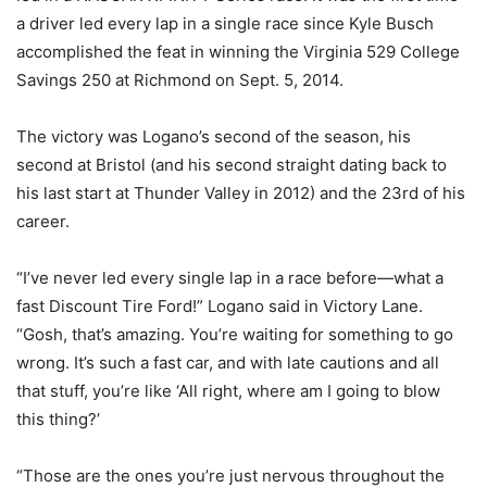
a driver led every lap in a single race since Kyle Busch
accomplished the feat in winning the Virginia 529 College
Savings 250 at Richmond on Sept. 5, 2014.
The victory was Logano’s second of the season, his
second at Bristol (and his second straight dating back to
his last start at Thunder Valley in 2012) and the 23rd of his
career.
“I’ve never led every single lap in a race before—what a
fast Discount Tire Ford!” Logano said in Victory Lane.
“Gosh, that’s amazing. You’re waiting for something to go
wrong. It’s such a fast car, and with late cautions and all
that stuff, you’re like ‘All right, where am I going to blow
this thing?’
“Those are the ones you’re just nervous throughout the