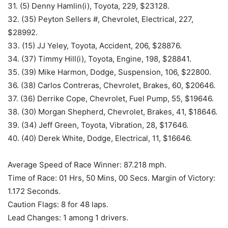
31. (5) Denny Hamlin(i), Toyota, 229, $23128.
32. (35) Peyton Sellers #, Chevrolet, Electrical, 227,
$28992.
33. (15) JJ Yeley, Toyota, Accident, 206, $28876.
34. (37) Timmy Hill(i), Toyota, Engine, 198, $28841.
35. (39) Mike Harmon, Dodge, Suspension, 106, $22800.
36. (38) Carlos Contreras, Chevrolet, Brakes, 60, $20646.
37. (36) Derrike Cope, Chevrolet, Fuel Pump, 55, $19646.
38. (30) Morgan Shepherd, Chevrolet, Brakes, 41, $18646.
39. (34) Jeff Green, Toyota, Vibration, 28, $17646.
40. (40) Derek White, Dodge, Electrical, 11, $16646.
Average Speed of Race Winner: 87.218 mph.
Time of Race: 01 Hrs, 50 Mins, 00 Secs. Margin of Victory:
1.172 Seconds.
Caution Flags: 8 for 48 laps.
Lead Changes: 1 among 1 drivers.