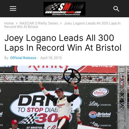
Home
NASCAR O'Reilly Series
Joey Logano Leads All 300 Laps In
Record Win At Bristol
Joey Logano Leads All 300
Laps In Record Win At Bristol
By
Official Release
-
April 18, 2015