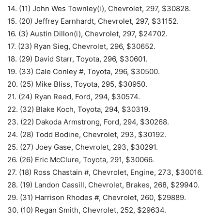
14. (11) John Wes Townley(i), Chevrolet, 297, $30828.
15. (20) Jeffrey Earnhardt, Chevrolet, 297, $31152.
16. (3) Austin Dillon(i), Chevrolet, 297, $24702.
17. (23) Ryan Sieg, Chevrolet, 296, $30652.
18. (29) David Starr, Toyota, 296, $30601.
19. (33) Cale Conley #, Toyota, 296, $30500.
20. (25) Mike Bliss, Toyota, 295, $30950.
21. (24) Ryan Reed, Ford, 294, $30574.
22. (32) Blake Koch, Toyota, 294, $30319.
23. (22) Dakoda Armstrong, Ford, 294, $30268.
24. (28) Todd Bodine, Chevrolet, 293, $30192.
25. (27) Joey Gase, Chevrolet, 293, $30291.
26. (26) Eric McClure, Toyota, 291, $30066.
27. (18) Ross Chastain #, Chevrolet, Engine, 273, $30016.
28. (19) Landon Cassill, Chevrolet, Brakes, 268, $29940.
29. (31) Harrison Rhodes #, Chevrolet, 260, $29889.
30. (10) Regan Smith, Chevrolet, 252, $29634.