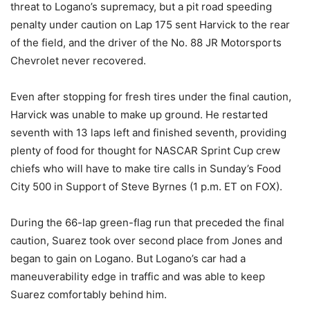
threat to Logano’s supremacy, but a pit road speeding
penalty under caution on Lap 175 sent Harvick to the rear
of the field, and the driver of the No. 88 JR Motorsports
Chevrolet never recovered.
Even after stopping for fresh tires under the final caution,
Harvick was unable to make up ground. He restarted
seventh with 13 laps left and finished seventh, providing
plenty of food for thought for NASCAR Sprint Cup crew
chiefs who will have to make tire calls in Sunday’s Food
City 500 in Support of Steve Byrnes (1 p.m. ET on FOX).
During the 66-lap green-flag run that preceded the final
caution, Suarez took over second place from Jones and
began to gain on Logano. But Logano’s car had a
maneuverability edge in traffic and was able to keep
Suarez comfortably behind him.