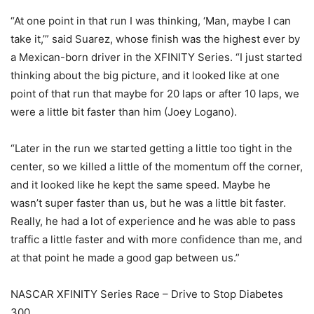
“At one point in that run I was thinking, ‘Man, maybe I can
take it,’” said Suarez, whose finish was the highest ever by
a Mexican-born driver in the XFINITY Series. “I just started
thinking about the big picture, and it looked like at one
point of that run that maybe for 20 laps or after 10 laps, we
were a little bit faster than him (Joey Logano).
“Later in the run we started getting a little too tight in the
center, so we killed a little of the momentum off the corner,
and it looked like he kept the same speed. Maybe he
wasn’t super faster than us, but he was a little bit faster.
Really, he had a lot of experience and he was able to pass
traffic a little faster and with more confidence than me, and
at that point he made a good gap between us.”
NASCAR XFINITY Series Race – Drive to Stop Diabetes
300