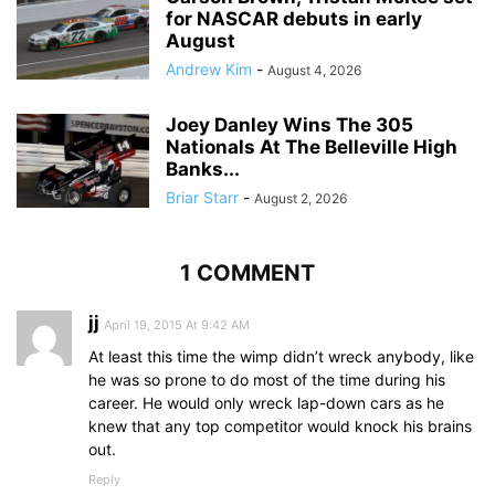
for NASCAR debuts in early
August
Andrew Kim
-
August 4, 2026
Joey Danley Wins The 305
Nationals At The Belleville High
Banks...
Briar Starr
-
August 2, 2026
1 COMMENT
jj
April 19, 2015 At 9:42 AM
At least this time the wimp didn’t wreck anybody, like
he was so prone to do most of the time during his
career. He would only wreck lap-down cars as he
knew that any top competitor would knock his brains
out.
Reply