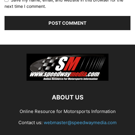
next time I comment.
ABOUT US
Online Resource for Motorsports Information
Contact us:
webmaster@speedwaymedia.com