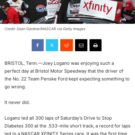
Credit: Sean Gardner/NASCAR via Getty Images
BRISTOL, Tenn.—Joey Logano was enjoying such a
perfect day at Bristol Motor Speedway that the driver of
the No. 22 Team Penske Ford kept expecting something to
go wrong.
It never did.
Logano led all 300 laps of Saturday’s Drive to Stop
Diabetes 300 at the .533-mile short track, a record for laps
led in a NASCAR XFINITY Series race. It was the first time