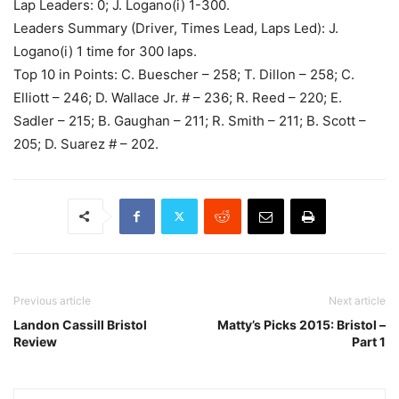
Lap Leaders: 0; J. Logano(i) 1-300.
Leaders Summary (Driver, Times Lead, Laps Led): J.
Logano(i) 1 time for 300 laps.
Top 10 in Points: C. Buescher – 258; T. Dillon – 258; C.
Elliott – 246; D. Wallace Jr. # – 236; R. Reed – 220; E.
Sadler – 215; B. Gaughan – 211; R. Smith – 211; B. Scott –
205; D. Suarez # – 202.
Previous article
Next article
Landon Cassill Bristol
Matty’s Picks 2015: Bristol –
Review
Part 1