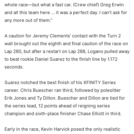
whole race—but what a fast car. (Crew chief) Greg Erwin
and all this team here … it was a perfect day. I can’t ask for
any more out of them.”
A caution for Jeremy Clements’ contact with the Turn 2
wall brought out the eighth and final caution of the race on
Lap 280, but after a restart on Lap 288, Logano pulled away
to beat rookie Daniel Suarez to the finish line by 1.172
seconds.
Suarez notched the best finish of his XFINITY Series
career. Chris Buescher ran third, followed by polesitter
Erik Jones and Ty Dillon. Buescher and Dillon are tied for
the series lead, 12 points ahead of reigning series
champion and sixth-place finisher Chase Elliott in third.
Early in the race, Kevin Harvick posed the only realistic