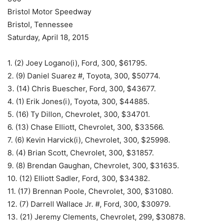
Bristol Motor Speedway
Bristol, Tennessee
Saturday, April 18, 2015
1. (2) Joey Logano(i), Ford, 300, $61795.
2. (9) Daniel Suarez #, Toyota, 300, $50774.
3. (14) Chris Buescher, Ford, 300, $43677.
4. (1) Erik Jones(i), Toyota, 300, $44885.
5. (16) Ty Dillon, Chevrolet, 300, $34701.
6. (13) Chase Elliott, Chevrolet, 300, $33566.
7. (6) Kevin Harvick(i), Chevrolet, 300, $25998.
8. (4) Brian Scott, Chevrolet, 300, $31857.
9. (8) Brendan Gaughan, Chevrolet, 300, $31635.
10. (12) Elliott Sadler, Ford, 300, $34382.
11. (17) Brennan Poole, Chevrolet, 300, $31080.
12. (7) Darrell Wallace Jr. #, Ford, 300, $30979.
13. (21) Jeremy Clements, Chevrolet, 299, $30878.