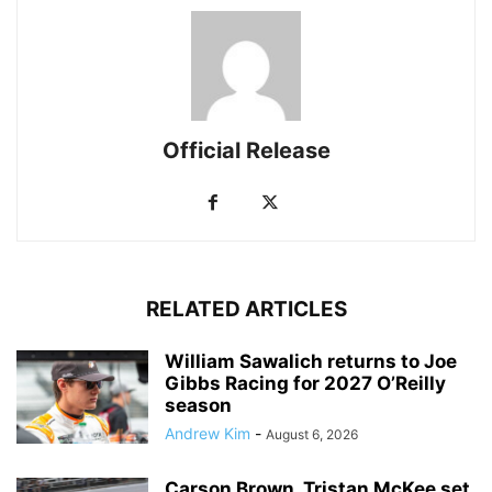
Official Release
RELATED ARTICLES
William Sawalich returns to Joe
Gibbs Racing for 2027 O’Reilly
season
Andrew Kim
-
August 6, 2026
Carson Brown, Tristan McKee set