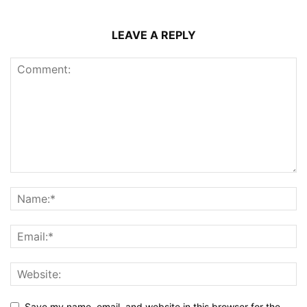
LEAVE A REPLY
Save my name, email, and website in this browser for the