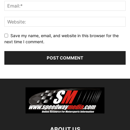
Save my name, email, and website in this browser for the
next time I comment.
ABOUT US