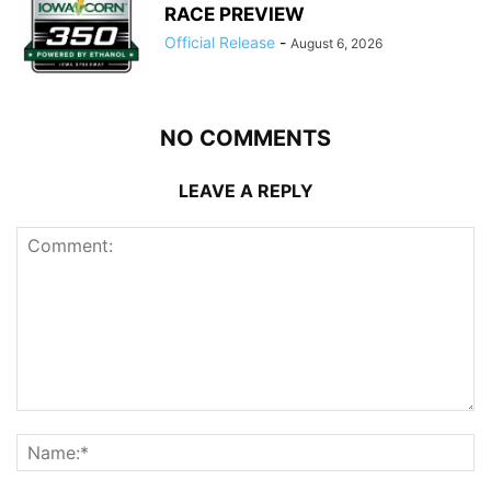
RACE PREVIEW
Official Release
-
August 6, 2026
NO COMMENTS
LEAVE A REPLY