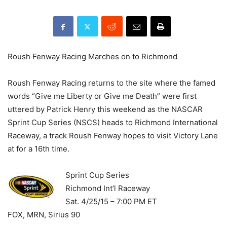
Roush Fenway Racing Marches on to Richmond
Roush Fenway Racing returns to the site where the famed
words “Give me Liberty or Give me Death” were first
uttered by Patrick Henry this weekend as the NASCAR
Sprint Cup Series (NSCS) heads to Richmond International
Raceway, a track Roush Fenway hopes to visit Victory Lane
at for a 16th time.
Sprint Cup Series
Richmond Int’l Raceway
Sat. 4/25/15 – 7:00 PM ET
FOX, MRN, Sirius 90