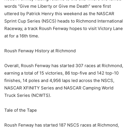
words “Give me Liberty or Give me Death” were first
uttered by Patrick Henry this weekend as the NASCAR
Sprint Cup Series (NSCS) heads to Richmond International
Raceway, a track Roush Fenway hopes to visit Victory Lane
at for a 16th time.
Roush Fenway History at Richmond
Overall, Roush Fenway has started 307 races at Richmond,
earning a total of 15 victories, 86 top-five and 142 top-10
finishes, 14 poles and 4,956 laps led across the NSCS,
NASCAR XFINITY Series and NASCAR Camping World
Truck Series (NCWTS).
Tale of the Tape
Roush Fenway has started 187 NSCS races at Richmond,