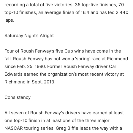
recording a total of five victories, 35 top-five finishes, 70
top-10 finishes, an average finish of 16.4 and has led 2,440
laps.
Saturday Night’s Alright
Four of Roush Fenway’s five Cup wins have come in the
fall. Roush Fenway has not won a ‘spring’ race at Richmond
since Feb. 25, 1990. Former Roush Fenway driver Carl
Edwards earned the organization’s most recent victory at
Richmond in Sept. 2013.
Consistency
All seven of Roush Fenway’s drivers have earned at least
one top-10 finish in at least one of the three major
NASCAR touring series. Greg Biffle leads the way with a