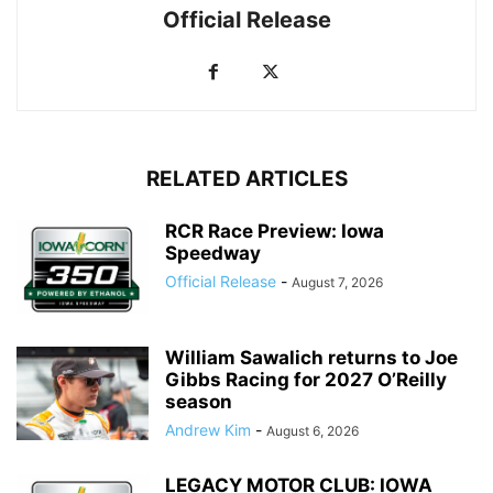
Official Release
RELATED ARTICLES
RCR Race Preview: Iowa
Speedway
Official Release
-
August 7, 2026
William Sawalich returns to Joe
Gibbs Racing for 2027 O’Reilly
season
Andrew Kim
-
August 6, 2026
LEGACY MOTOR CLUB: IOWA