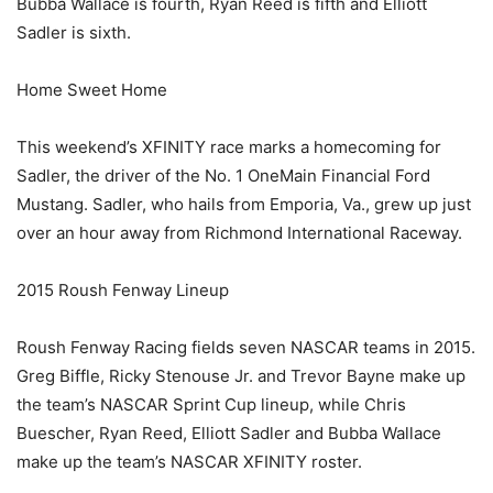
Bubba Wallace is fourth, Ryan Reed is fifth and Elliott
Sadler is sixth.
Home Sweet Home
This weekend’s XFINITY race marks a homecoming for
Sadler, the driver of the No. 1 OneMain Financial Ford
Mustang. Sadler, who hails from Emporia, Va., grew up just
over an hour away from Richmond International Raceway.
2015 Roush Fenway Lineup
Roush Fenway Racing fields seven NASCAR teams in 2015.
Greg Biffle, Ricky Stenouse Jr. and Trevor Bayne make up
the team’s NASCAR Sprint Cup lineup, while Chris
Buescher, Ryan Reed, Elliott Sadler and Bubba Wallace
make up the team’s NASCAR XFINITY roster.