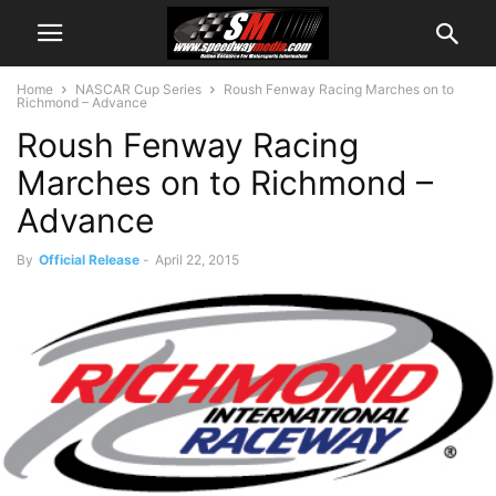
Home
NASCAR Cup Series
Roush Fenway Racing Marches on to
Richmond – Advance
Roush Fenway Racing
Marches on to Richmond –
Advance
By
Official Release
-
April 22, 2015