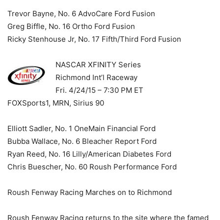
Trevor Bayne, No. 6 AdvoCare Ford Fusion
Greg Biffle, No. 16 Ortho Ford Fusion
Ricky Stenhouse Jr, No. 17 Fifth/Third Ford Fusion
NASCAR XFINITY Series
Richmond Int’l Raceway
Fri. 4/24/15 – 7:30 PM ET
FOXSports1, MRN, Sirius 90
Elliott Sadler, No. 1 OneMain Financial Ford
Bubba Wallace, No. 6 Bleacher Report Ford
Ryan Reed, No. 16 Lilly/American Diabetes Ford
Chris Buescher, No. 60 Roush Performance Ford
Roush Fenway Racing Marches on to Richmond
Roush Fenway Racing returns to the site where the famed