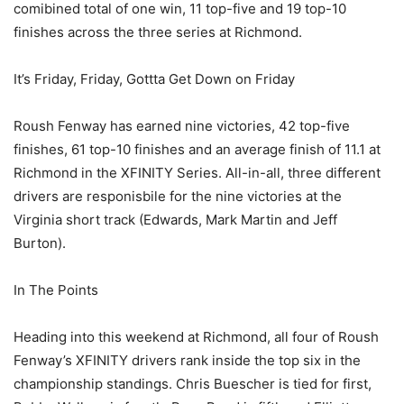
comibined total of one win, 11 top-five and 19 top-10
finishes across the three series at Richmond.
It’s Friday, Friday, Gottta Get Down on Friday
Roush Fenway has earned nine victories, 42 top-five
finishes, 61 top-10 finishes and an average finish of 11.1 at
Richmond in the XFINITY Series. All-in-all, three different
drivers are responisbile for the nine victories at the
Virginia short track (Edwards, Mark Martin and Jeff
Burton).
In The Points
Heading into this weekend at Richmond, all four of Roush
Fenway’s XFINITY drivers rank inside the top six in the
championship standings. Chris Buescher is tied for first,