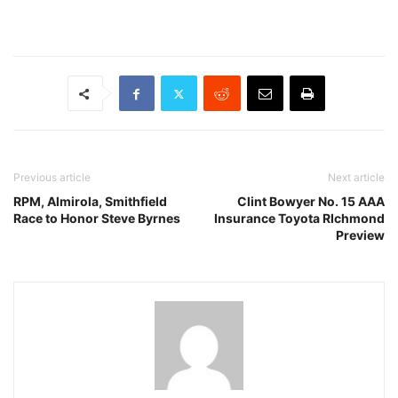
Previous article
Next article
RPM, Almirola, Smithfield
Clint Bowyer No. 15 AAA
Race to Honor Steve Byrnes
Insurance Toyota RIchmond
Preview