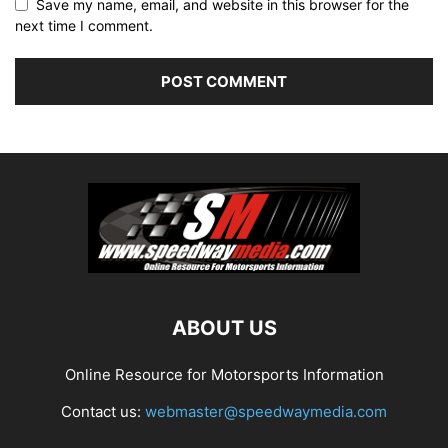
Save my name, email, and website in this browser for the
next time I comment.
ABOUT US
Online Resource for Motorsports Information
Contact us:
webmaster@speedwaymedia.com