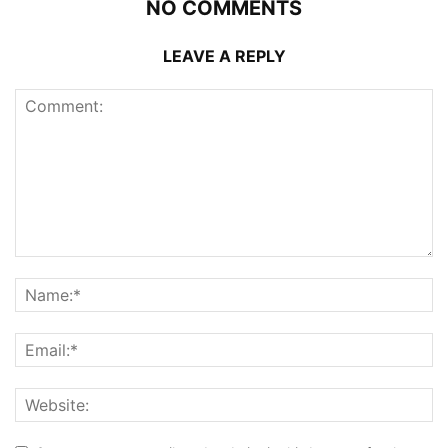
NO COMMENTS
LEAVE A REPLY