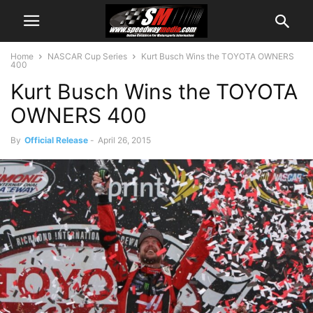
Home
NASCAR Cup Series
Kurt Busch Wins the TOYOTA OWNERS
400
Kurt Busch Wins the TOYOTA
OWNERS 400
By
Official Release
-
April 26, 2015