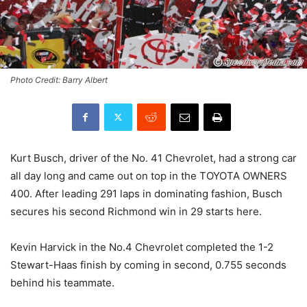
Photo Credit: Barry Albert
Kurt Busch, driver of the No. 41 Chevrolet, had a strong car
all day long and came out on top in the TOYOTA OWNERS
400. After leading 291 laps in dominating fashion, Busch
secures his second Richmond win in 29 starts here.
Kevin Harvick in the No.4 Chevrolet completed the 1-2
Stewart-Haas finish by coming in second, 0.755 seconds
behind his teammate.