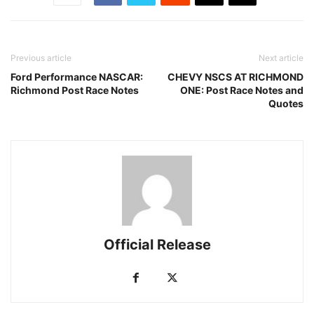
Previous article
Next article
Ford Performance NASCAR:
CHEVY NSCS AT RICHMOND
Richmond Post Race Notes
ONE: Post Race Notes and
Quotes
Official Release