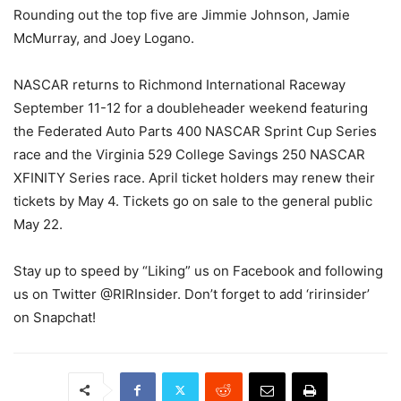
Rounding out the top five are Jimmie Johnson, Jamie
McMurray, and Joey Logano.
NASCAR returns to Richmond International Raceway
September 11-12 for a doubleheader weekend featuring
the Federated Auto Parts 400 NASCAR Sprint Cup Series
race and the Virginia 529 College Savings 250 NASCAR
XFINITY Series race. April ticket holders may renew their
tickets by May 4. Tickets go on sale to the general public
May 22.
Stay up to speed by “Liking” us on Facebook and following
us on Twitter @RIRInsider. Don’t forget to add ‘ririnsider’
on Snapchat!