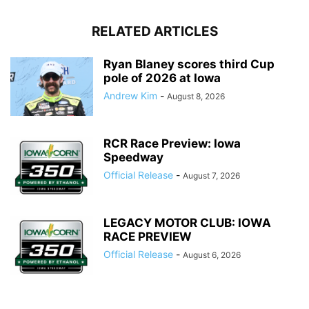
RELATED ARTICLES
Ryan Blaney scores third Cup
pole of 2026 at Iowa
Andrew Kim
-
August 8, 2026
RCR Race Preview: Iowa
Speedway
Official Release
-
August 7, 2026
LEGACY MOTOR CLUB: IOWA
RACE PREVIEW
Official Release
-
August 6, 2026