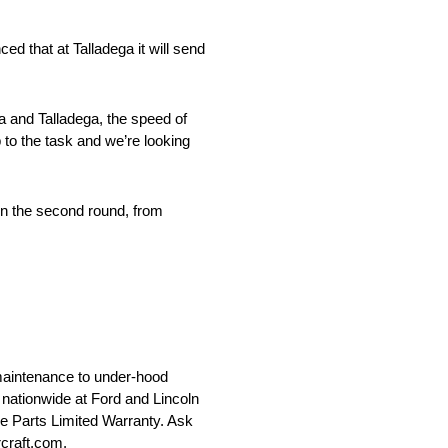
d that at Talladega it will send
a and Talladega, the speed of
 to the task and we’re looking
n in the second round, from
maintenance to under-hood
le nationwide at Ford and Lincoln
ce Parts Limited Warranty. Ask
rcraft.com.