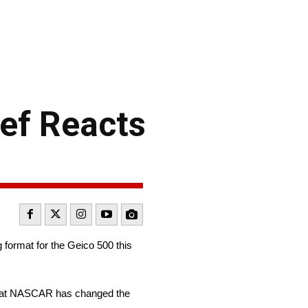
ef Reacts
format for the Geico 500 this
 that NASCAR has changed the