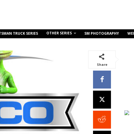
OTHER SERIES
TSMAN TRUCK SERIES
SM PHOTOGRAPHY
WE
Share