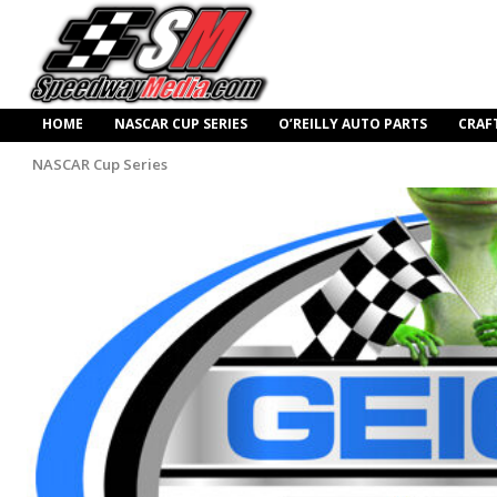
HOME
NASCAR CUP SERIES
O’REILLY AUTO PARTS
CRAF
NASCAR Cup Series