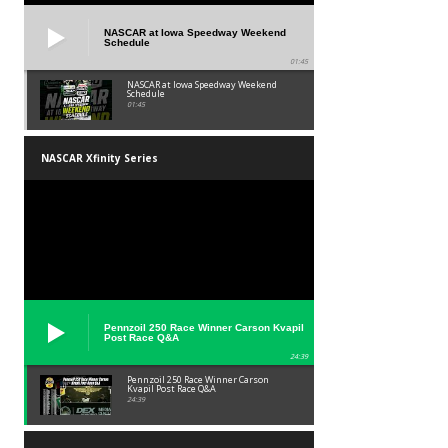
NASCAR at Iowa Speedway Weekend
Schedule
01:45
NASCAR at Iowa Speedway Weekend
Schedule
01:45
NASCAR Xfinity Series
Pennzoil 250 Race Winner Carson Kvapil
Post Race Q&A
24:39
Pennzoil 250 Race Winner Carson
Kvapil Post Race Q&A
24:39