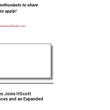
 enthusiasts to share
to apply!
eedwayMedia.com
es Joins HScott
aces and an Expanded