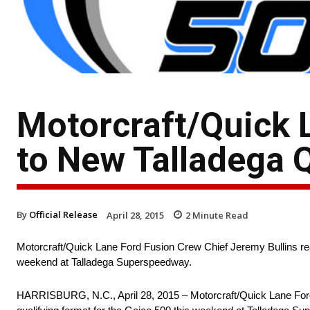
Motorcraft/Quick 
to New Talladega 
By
Official Release
April 28, 2015
2
Minute Read
Motorcraft/Quick Lane Ford Fusion Crew Chief Jeremy Bullins rea
weekend at Talladega Superspeedway.
HARRISBURG, N.C., April 28, 2015 – Motorcraft/Quick Lane Ford