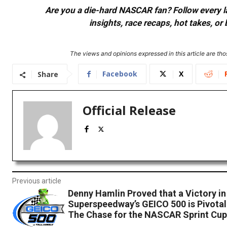
Are you a die-hard NASCAR fan? Follow every lap
insights, race recaps, hot takes, 
The views and opinions expressed in this article are thos
Facebook
X
Share
Official Release
Previous article
Denny Hamlin Proved that a Victory in
Superspeedway’s GEICO 500 is Pivotal
The Chase for the NASCAR Sprint Cup