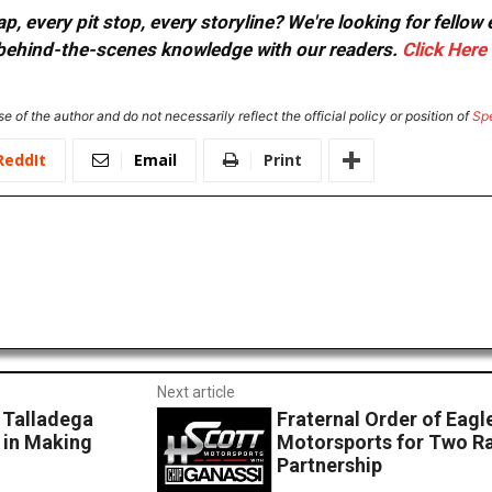
, every pit stop, every storyline? We're looking for fellow
or behind-the-scenes knowledge with our readers.
Click Here
e of the author and do not necessarily reflect the official policy or position of
Sp
ReddIt
Email
Print
Next article
 Talladega
Fraternal Order of Eagl
 in Making
Motorsports for Two R
Partnership