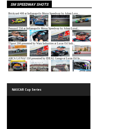
SM SPEEDWAY SHOTS
NASCAR Cup Series