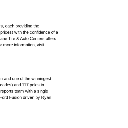
s, each providing the
rices) with the confidence of a
 Lane Tire & Auto Centers offers
 more information, visit
m and one of the winningest
ecades) and 117 poles in
orsports team with a single
e Ford Fusion driven by Ryan