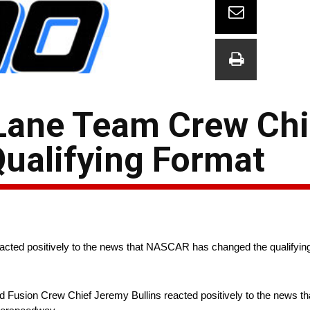
Lane Team Crew Chi
Qualifying Format
cted positively to the news that NASCAR has changed the qualifying 
 Fusion Crew Chief Jeremy Bullins reacted positively to the news