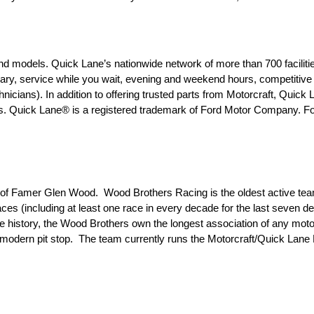
d models. Quick Lane’s nationwide network of more than 700 facilitie
, service while you wait, evening and weekend hours, competitive p
nicians). In addition to offering trusted parts from Motorcraft, Quick
s. Quick Lane® is a registered trademark of Ford Motor Company. For
l of Famer Glen Wood. Wood Brothers Racing is the oldest active tea
es (including at least one race in every decade for the last seven d
ire history, the Wood Brothers own the longest association of any mot
e modern pit stop. The team currently runs the Motorcraft/Quick Lan