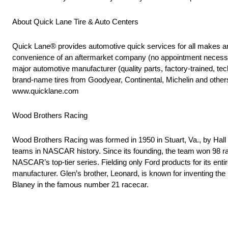
About Quick Lane Tire & Auto Centers
Quick Lane® provides automotive quick services for all makes an
convenience of an aftermarket company (no appointment necessary
major automotive manufacturer (quality parts, factory-trained, tech
brand-name tires from Goodyear, Continental, Michelin and other
www.quicklane.com
Wood Brothers Racing
Wood Brothers Racing was formed in 1950 in Stuart, Va., by Hal
teams in NASCAR history. Since its founding, the team won 98 rac
NASCAR’s top-tier series. Fielding only Ford products for its ent
manufacturer. Glen’s brother, Leonard, is known for inventing th
Blaney in the famous number 21 racecar.