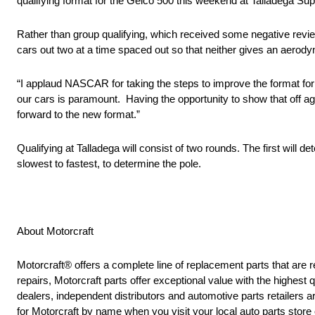
qualifying format for the Geico 500 this weekend at Talladega S
Rather than group qualifying, which received some negative revie
cars out two at a time spaced out so that neither gives an aerody
“I applaud NASCAR for taking the steps to improve the format for
our cars is paramount. Having the opportunity to show that off ag
forward to the new format.”
Qualifying at Talladega will consist of two rounds. The first will d
slowest to fastest, to determine the pole.
About Motorcraft
Motorcraft® offers a complete line of replacement parts that 
repairs, Motorcraft parts offer exceptional value with the highest q
dealers, independent distributors and automotive parts retailers
for Motorcraft by name when you visit your local auto parts store 