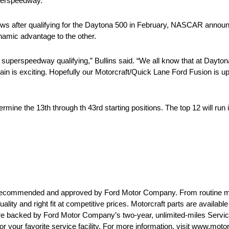
uperspeedway.
ws after qualifying for the Daytona 500 in February, NASCAR announce
namic advantage to the other.
 superspeedway qualifying,” Bullins said. “We all know that at Dayton
ain is exciting. Hopefully our Motorcraft/Quick Lane Ford Fusion is up
etermine the 13th through th 43rd starting positions. The top 12 will ru
are recommended and approved by Ford Motor Company. From routine 
uality and right fit at competitive prices. Motorcraft parts are availab
 are backed by Ford Motor Company’s two-year, unlimited-miles Servi
or your favorite service facility. For more information, visit www.moto