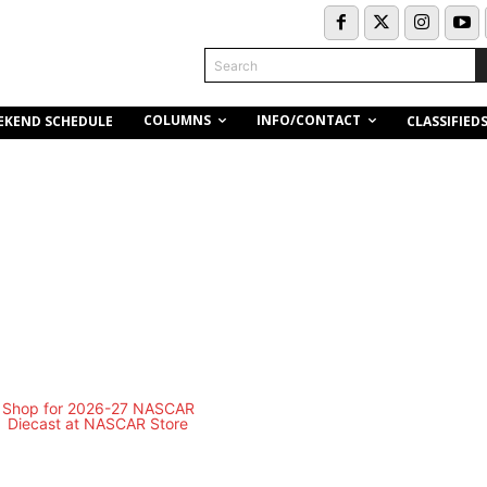
Search
COLUMNS
INFO/CONTACT
EKEND SCHEDULE
CLASSIFIED