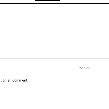
Email:*
xt time I comment.