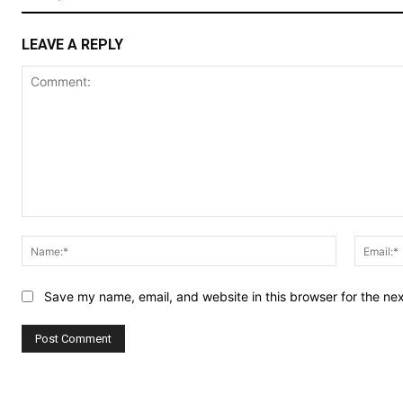
LEAVE A REPLY
Comment:
Name:*
Save my name, email, and website in this browser for the ne