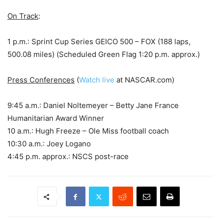
On Track
:
1 p.m.: Sprint Cup Series GEICO 500 – FOX (188 laps,
500.08 miles) (Scheduled Green Flag 1:20 p.m. approx.)
Press Conferences
(
Watch live
at NASCAR.com)
9:45 a.m.: Daniel Noltemeyer – Betty Jane France
Humanitarian Award Winner
10 a.m.: Hugh Freeze – Ole Miss football coach
10:30 a.m.: Joey Logano
4:45 p.m. approx.: NSCS post-race