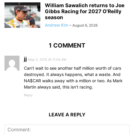
William Sawalich returns to Joe
Gibbs Racing for 2027 O’Reilly
season
Andrew Kim
-
August 6, 2026
1 COMMENT
jj
May 2, 2015 At 11:04 AM
Can’t wait to see another half million worth of cars
destroyed. It always happens, what a waste. And
NA$CAR walks away with a million or two. As Mark
Martin always said, this isn’t racing.
Reply
LEAVE A REPLY