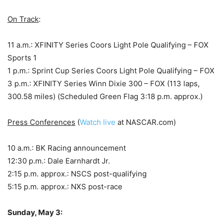
On Track
:
11 a.m.: XFINITY Series Coors Light Pole Qualifying – FOX
Sports 1
1 p.m.: Sprint Cup Series Coors Light Pole Qualifying – FOX
3 p.m.: XFINITY Series Winn Dixie 300 – FOX (113 laps,
300.58 miles) (Scheduled Green Flag 3:18 p.m. approx.)
Press Conferences
(
Watch live
at NASCAR.com)
10 a.m.: BK Racing announcement
12:30 p.m.: Dale Earnhardt Jr.
2:15 p.m. approx.: NSCS post-qualifying
5:15 p.m. approx.: NXS post-race
Sunday, May 3: