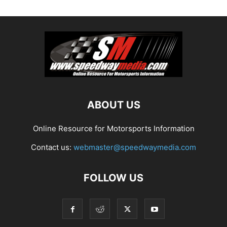
ABOUT US
Online Resource for Motorsports Information
Contact us:
webmaster@speedwaymedia.com
FOLLOW US