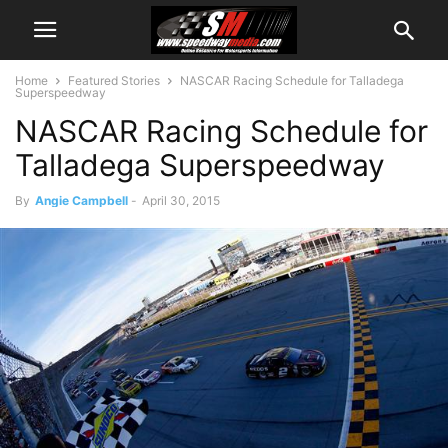
Home
Featured Stories
NASCAR Racing Schedule for Talladega
Superspeedway
NASCAR Racing Schedule for
Talladega Superspeedway
By
Angie Campbell
-
April 30, 2015