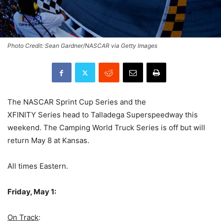
Photo Credit: Sean Gardner/NASCAR via Getty Images
The NASCAR Sprint Cup Series and the
XFINITY Series head to Talladega Superspeedway this
weekend. The Camping World Truck Series is off but will
return May 8 at Kansas.
All times Eastern.
Friday, May 1:
On Track
: