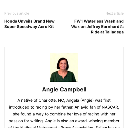
Previous article
Next article
Honda Unveils Brand New
FW1 Waterless Wash and
Super Speedway Aero Kit
Wax on Jeffrey Earnhardt’s
Ride at Talladega
Angie Campbell
A native of Charlotte, NC, Angela (Angie) was first
introduced to racing by her father. An avid fan of NASCAR,
she found a way to combine her love of racing with her
passion for writing. Angie is also an award-winning member
of the National Motorsports Press Association. Follow her on