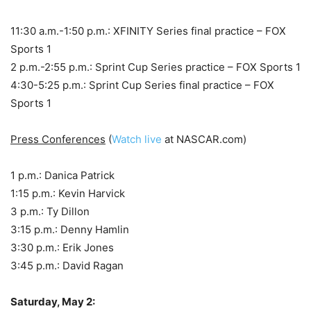
11:30 a.m.-1:50 p.m.: XFINITY Series final practice – FOX
Sports 1
2 p.m.-2:55 p.m.: Sprint Cup Series practice – FOX Sports 1
4:30-5:25 p.m.: Sprint Cup Series final practice – FOX
Sports 1
Press Conferences
(
Watch live
at NASCAR.com)
1 p.m.: Danica Patrick
1:15 p.m.: Kevin Harvick
3 p.m.: Ty Dillon
3:15 p.m.: Denny Hamlin
3:30 p.m.: Erik Jones
3:45 p.m.: David Ragan
Saturday, May 2: