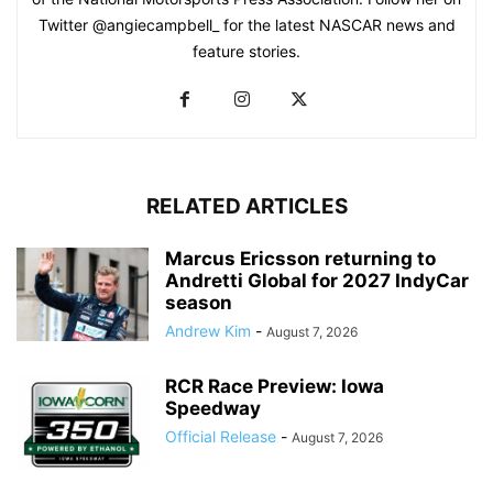
Twitter @angiecampbell_ for the latest NASCAR news and
feature stories.
RELATED ARTICLES
Marcus Ericsson returning to
Andretti Global for 2027 IndyCar
season
Andrew Kim
-
August 7, 2026
RCR Race Preview: Iowa
Speedway
Official Release
-
August 7, 2026