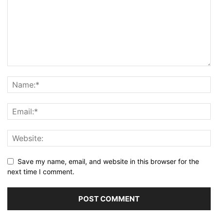
Save my name, email, and website in this browser for the
next time I comment.