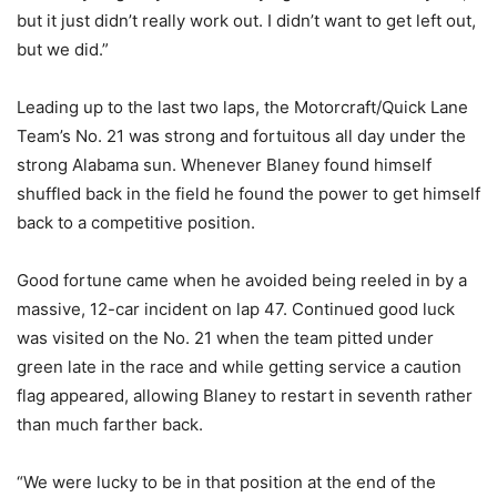
but it just didn’t really work out. I didn’t want to get left out,
but we did.”
Leading up to the last two laps, the Motorcraft/Quick Lane
Team’s No. 21 was strong and fortuitous all day under the
strong Alabama sun. Whenever Blaney found himself
shuffled back in the field he found the power to get himself
back to a competitive position.
Good fortune came when he avoided being reeled in by a
massive, 12-car incident on lap 47. Continued good luck
was visited on the No. 21 when the team pitted under
green late in the race and while getting service a caution
flag appeared, allowing Blaney to restart in seventh rather
than much farther back.
“We were lucky to be in that position at the end of the