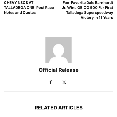
CHEVY NSCS AT
Fan-Favorite Dale Earnhardt
TALLADEGA ONE: Post Race
Jr. Wins GEICO 500 For First
Notes and Quotes
Talladega Superspeedway
Victory in 11 Years
Official Release
RELATED ARTICLES