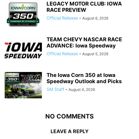
LEGACY MOTOR CLUB: IOWA
RACE PREVIEW
Official Release
-
August 6, 2026
TEAM CHEVY NASCAR RACE
ADVANCE: Iowa Speedway
Official Release
-
August 5, 2026
The Iowa Corn 350 at Iowa
Speedway Outlook and Picks
SM Staff
-
August 4, 2026
NO COMMENTS
LEAVE A REPLY