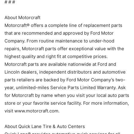
# # #
About Motorcraft
Motorcraft® offers a complete line of replacement parts
that are recommended and approved by Ford Motor
Company. From routine maintenance to under-hood
repairs, Motorcraft parts offer exceptional value with the
highest quality and right fit at competitive prices.
Motorcraft parts are available nationwide at Ford and
Lincoln dealers, independent distributors and automotive
parts retailers are backed by Ford Motor Company’s two-
year, unlimited-miles Service Parts Limited Warranty. Ask
for Motorcraft by name when you visit your local auto parts
store or your favorite service facility. For more information,
visit www.motorcraft.com.
About Quick Lane Tire & Auto Centers