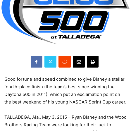
Good fortune and speed combined to give Blaney a stellar
fourth-place finish (the team’s best since winning the
Daytona 500 in 2011), which put an exclamation point on
the best weekend of his young NASCAR Sprint Cup career.
TALLADEGA, Ala., May 3, 2015 – Ryan Blaney and the Wood
Brothers Racing Team were looking for their luck to