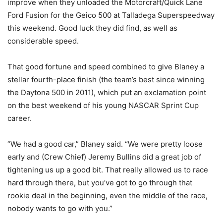
improve when they unloaded the Motorcraft/Quick Lane
Ford Fusion for the Geico 500 at Talladega Superspeedway
this weekend. Good luck they did find, as well as
considerable speed.
That good fortune and speed combined to give Blaney a
stellar fourth-place finish (the team’s best since winning
the Daytona 500 in 2011), which put an exclamation point
on the best weekend of his young NASCAR Sprint Cup
career.
“We had a good car,” Blaney said. “We were pretty loose
early and (Crew Chief) Jeremy Bullins did a great job of
tightening us up a good bit. That really allowed us to race
hard through there, but you’ve got to go through that
rookie deal in the beginning, even the middle of the race,
nobody wants to go with you.”