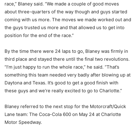
race,” Blaney said. “We made a couple of good moves
about three-quarters of the way though and guys started
coming with us more. The moves we made worked out and
the guys trusted us more and that allowed us to get into
position for the end of the race.”
By the time there were 24 laps to go, Blaney was firmly in
third place and stayed there until the final two revolutions.
“I’m just happy to run the whole race,” he said. “That’s
something this team needed very badly after blowing up at
Daytona and Texas. It’s good to get a good finish with
these guys and we’re really excited to go to Charlotte.”
Blaney referred to the next stop for the Motorcraft/Quick
Lane team: The Coca-Cola 600 on May 24 at Charlotte
Motor Speedway.