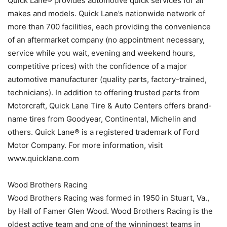
Quick Lane® provides automotive quick services for all
makes and models. Quick Lane’s nationwide network of
more than 700 facilities, each providing the convenience
of an aftermarket company (no appointment necessary,
service while you wait, evening and weekend hours,
competitive prices) with the confidence of a major
automotive manufacturer (quality parts, factory-trained,
technicians). In addition to offering trusted parts from
Motorcraft, Quick Lane Tire & Auto Centers offers brand-
name tires from Goodyear, Continental, Michelin and
others. Quick Lane® is a registered trademark of Ford
Motor Company. For more information, visit
www.quicklane.com
Wood Brothers Racing
Wood Brothers Racing was formed in 1950 in Stuart, Va.,
by Hall of Famer Glen Wood. Wood Brothers Racing is the
oldest active team and one of the winningest teams in