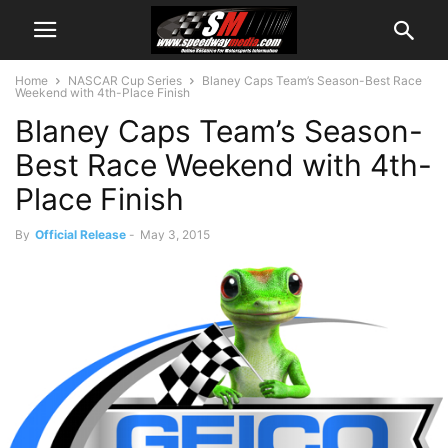
Home
NASCAR Cup Series
Blaney Caps Team’s Season-Best Race
Weekend with 4th-Place Finish
Blaney Caps Team’s Season-
Best Race Weekend with 4th-
Place Finish
By
Official Release
-
May 3, 2015