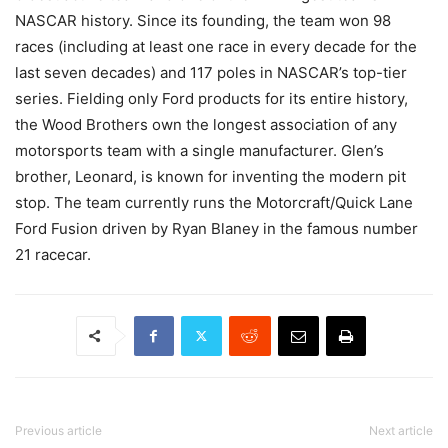
NASCAR history. Since its founding, the team won 98
races (including at least one race in every decade for the
last seven decades) and 117 poles in NASCAR’s top-tier
series. Fielding only Ford products for its entire history,
the Wood Brothers own the longest association of any
motorsports team with a single manufacturer. Glen’s
brother, Leonard, is known for inventing the modern pit
stop. The team currently runs the Motorcraft/Quick Lane
Ford Fusion driven by Ryan Blaney in the famous number
21 racecar.
Previous article
Next article