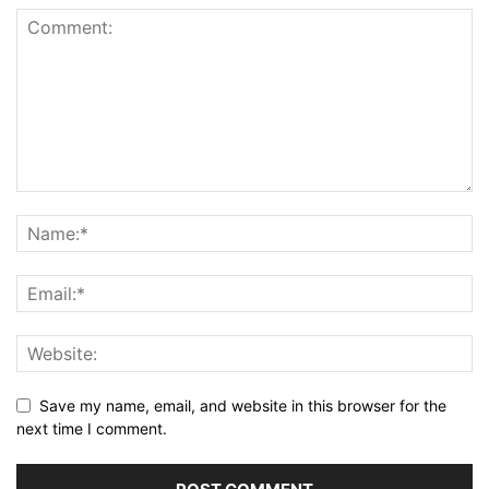
Save my name, email, and website in this browser for the
next time I comment.