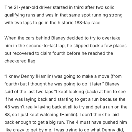
The 21-year-old driver started in third after two solid
qualifying runs and was in that same spot running strong
with two laps to go in the historic 188-lap race.
When the cars behind Blaney decided to try to overtake
him in the second-to-last lap, he slipped back a few places
but recovered to claim fourth before he reached the
checkered flag.
“I knew Denny (Hamlin) was going to make a move (from
fourth) but I thought he was going to do it later,” Blaney
said of the last two laps.”I kept looking (back) at him to see
if he was laying back and starting to get a run because the
48 wasn’t really laying back at all to try and get a run on the
88, so I just kept watching (Hamlin). I don’t think he laid
back enough to get a big run. The 4 must have pushed him
like crazy to get by me. I was trying to do what Denny did,