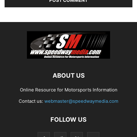
ABOUT US
Online Resource for Motorsports Information
Contact us:
webmaster@speedwaymedia.com
FOLLOW US