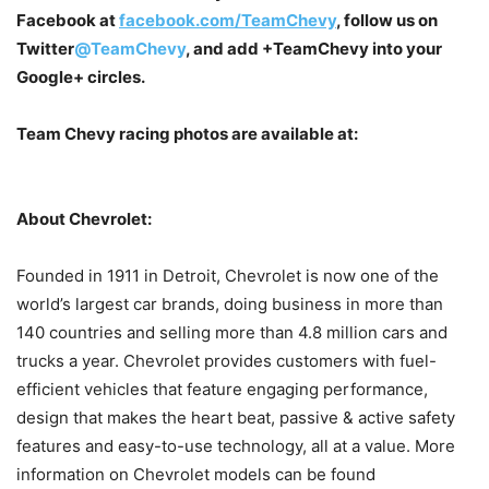
Facebook at
facebook.com/TeamChevy
, follow us on
Twitter
@TeamChevy
, and add
+TeamChevy
into your
Google+ circles.
Team Chevy racing photos are available at:
About Chevrolet:
Founded in 1911 in Detroit, Chevrolet is now one of the
world’s largest car brands, doing business in more than
140 countries and selling more than 4.8 million cars and
trucks a year. Chevrolet provides customers with fuel-
efficient vehicles that feature engaging performance,
design that makes the heart beat, passive & active safety
features and easy-to-use technology, all at a value. More
information on Chevrolet models can be found