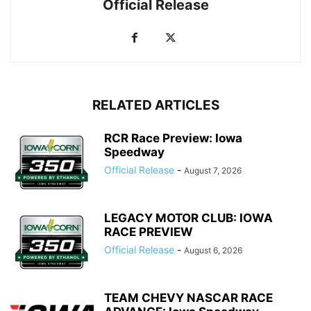
Official Release
RELATED ARTICLES
RCR Race Preview: Iowa
Speedway
Official Release
-
August 7, 2026
LEGACY MOTOR CLUB: IOWA
RACE PREVIEW
Official Release
-
August 6, 2026
TEAM CHEVY NASCAR RACE