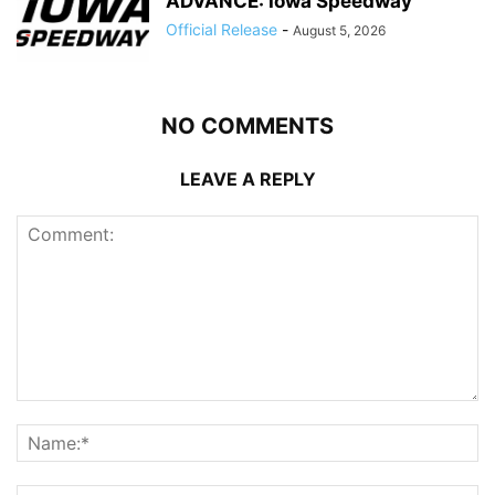
ADVANCE: Iowa Speedway
Official Release
-
August 5, 2026
NO COMMENTS
LEAVE A REPLY