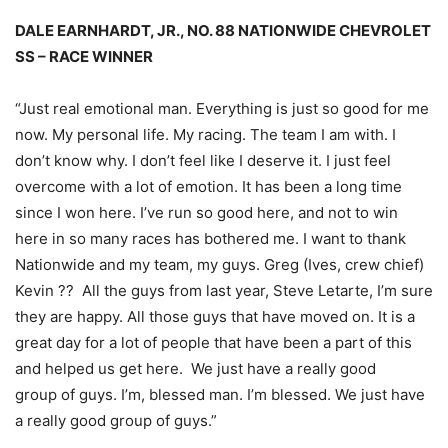
DALE EARNHARDT, JR., NO. 88 NATIONWIDE CHEVROLET
SS – RACE WINNER
“Just real emotional man. Everything is just so good for me
now. My personal life. My racing. The team I am with. I
don’t know why. I don’t feel like I deserve it. I just feel
overcome with a lot of emotion. It has been a long time
since I won here. I’ve run so good here, and not to win
here in so many races has bothered me. I want to thank
Nationwide and my team, my guys. Greg (Ives, crew chief)
Kevin ?? All the guys from last year, Steve Letarte, I’m sure
they are happy. All those guys that have moved on. It is a
great day for a lot of people that have been a part of this
and helped us get here. We just have a really good
group of guys. I’m, blessed man. I’m blessed. We just have
a really good group of guys.”