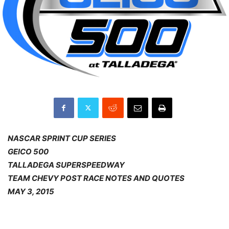
NASCAR SPRINT CUP SERIES
GEICO 500
TALLADEGA SUPERSPEEDWAY
TEAM CHEVY POST RACE NOTES AND QUOTES
MAY 3, 2015