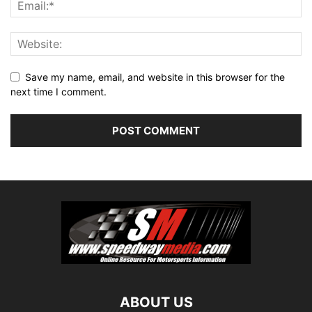
Save my name, email, and website in this browser for the
next time I comment.
ABOUT US