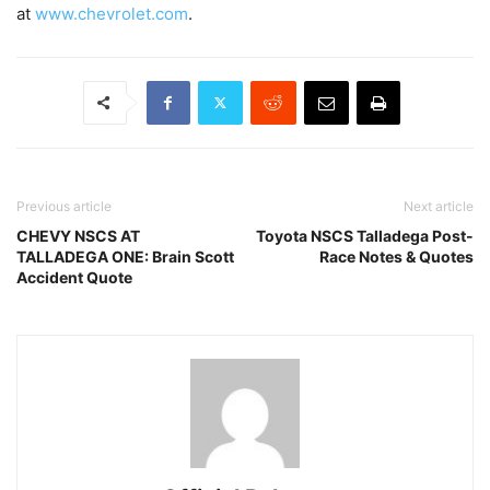
at
www.chevrolet.com
.
Previous article
Next article
CHEVY NSCS AT
Toyota NSCS Talladega Post-
TALLADEGA ONE: Brain Scott
Race Notes & Quotes
Accident Quote