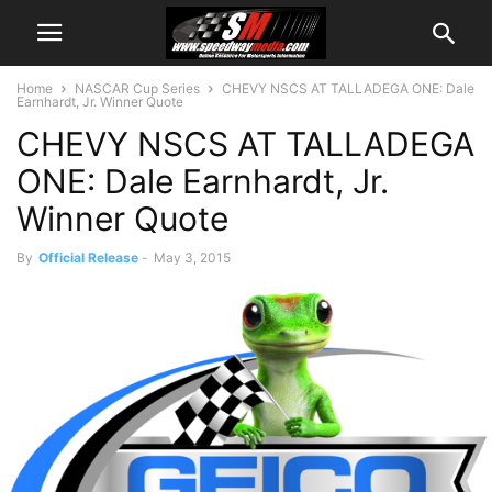
Home
NASCAR Cup Series
CHEVY NSCS AT TALLADEGA ONE: Dale
Earnhardt, Jr. Winner Quote
CHEVY NSCS AT TALLADEGA
ONE: Dale Earnhardt, Jr.
Winner Quote
By
Official Release
-
May 3, 2015