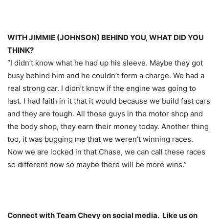
WITH JIMMIE (JOHNSON) BEHIND YOU, WHAT DID YOU
THINK?
“I didn’t know what he had up his sleeve. Maybe they got
busy behind him and he couldn’t form a charge. We had a
real strong car. I didn’t know if the engine was going to
last. I had faith in it that it would because we build fast cars
and they are tough. All those guys in the motor shop and
the body shop, they earn their money today. Another thing
too, it was bugging me that we weren’t winning races.
Now we are locked in that Chase, we can call these races
so different now so maybe there will be more wins.”
Connect with Team Chevy on social media. Like us on